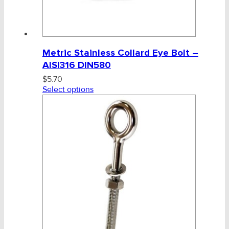
Metric Stainless Collard Eye Bolt –
AISI316 DIN580
$
5.70
Select options