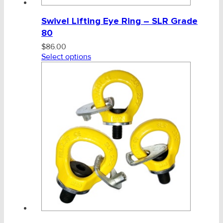
Swivel Lifting Eye Ring – SLR Grade
80
$
86.00
Select options