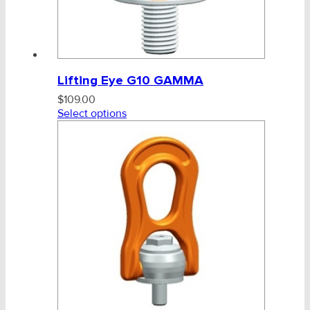
Lifting Eye G10 GAMMA
$
109.00
Select options