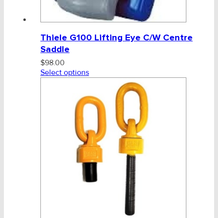
Thiele G100 Lifting Eye C/W Centre
Saddle
$
98.00
Select options