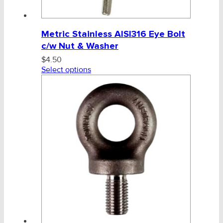
Metric Stainless AISI316 Eye Bolt
c/w Nut & Washer
$
4.50
Select options