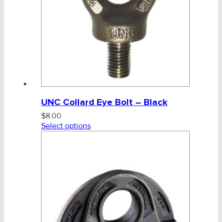
UNC Collard Eye Bolt – Black
$
8.00
Select options