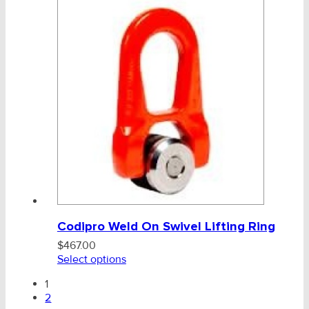
Codipro Weld On Swivel Lifting Ring
$
467.00
Select options
1
2