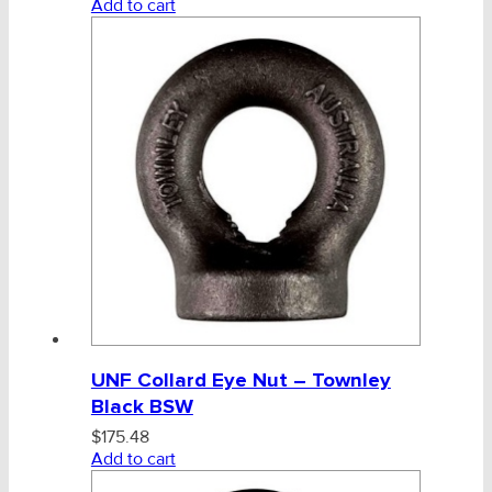
Add to cart
CHAINS - Galv, Black, Barrier
V-Belts, Agri Chain, Sprockets
Ag-Quip Products
Automotive 4X4 Trailer
Height Safety, PPE
Clearance & Specials
Tag, Certificates, Inspection, Labour
UNF Collard Eye Nut – Townley
Admin, Bank & Int Frt Fees
Black BSW
$
175.48
BULK INDENT GROUP
Add to cart