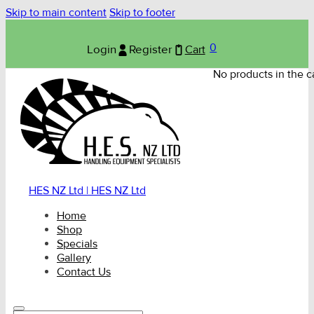
Skip to main content
Skip to footer
0
Login
Register
Cart
No products in the ca
HES NZ Ltd | HES NZ Ltd
Home
Shop
Specials
Gallery
Contact Us