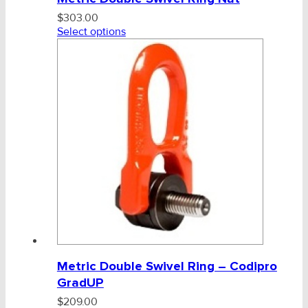
$
303.00
Select options
Metric Double Swivel Ring – Codipro
GradUP
$
209.00