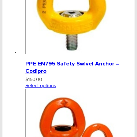
PPE EN795 Safety Swivel Anchor –
Codipro
$
150.00
Select options