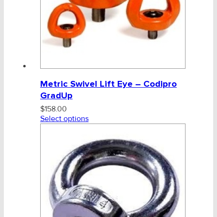
Metric Swivel Lift Eye – Codipro
GradUp
$
158.00
Select options