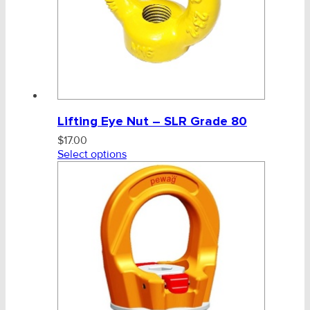
Lifting Eye Nut – SLR Grade 80
$
17.00
Select options