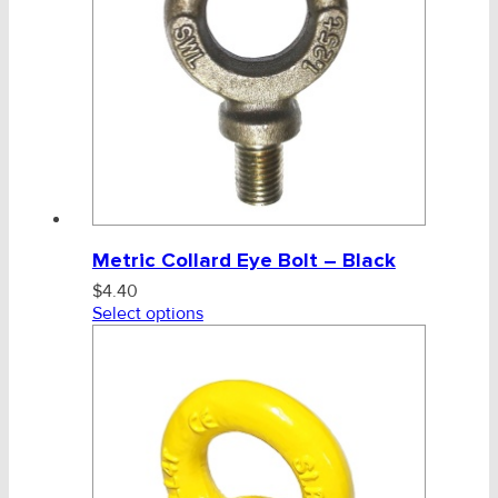
Metric Collard Eye Bolt – Black
$
4.40
Select options