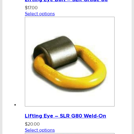
$
17.00
Select options
Lifting Eye – SLR G80 Weld-On
$
20.00
Select options