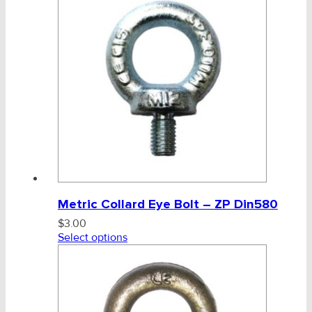
Metric Collard Eye Bolt – ZP Din580
$
3.00
Select options