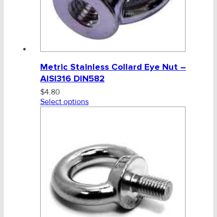
Metric Stainless Collard Eye Nut –
AISI316 DIN582
$
4.80
Select options