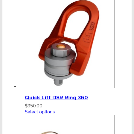
Quick Lift DSR Ring 360
$
950.00
Select options