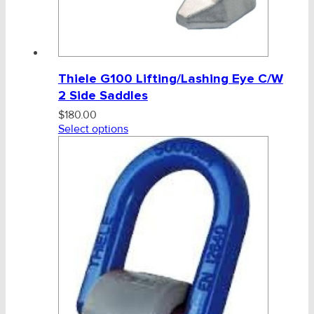
Thiele G100 Lifting/Lashing Eye C/W
2 Side Saddles
$
180.00
Select options