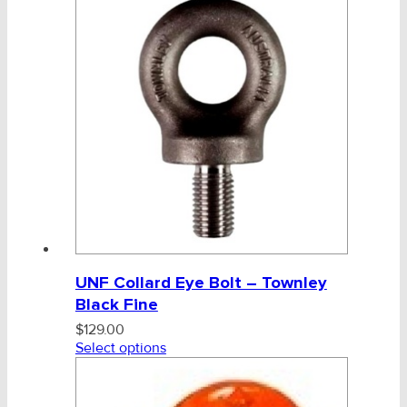
UNF Collard Eye Bolt – Townley
Black Fine
$
129.00
Select options