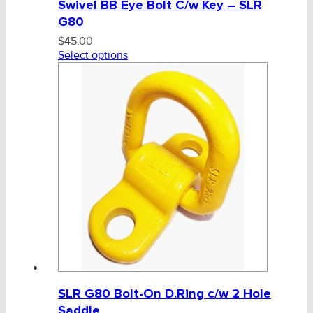
Swivel BB Eye Bolt C/w Key – SLR
G80
$
45.00
Select options
SLR G80 Bolt-On D.Ring c/w 2 Hole
Saddle