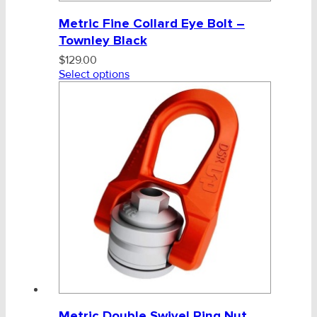
Metric Fine Collard Eye Bolt –
Townley Black
$
129.00
Select options
Metric Double Swivel Ring Nut