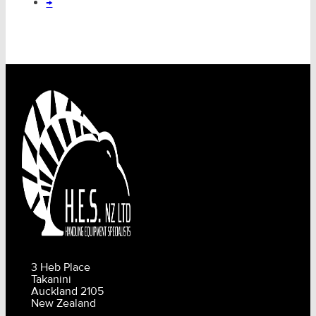
→
3 Heb Place
Takanini
Auckland 2105
New Zealand