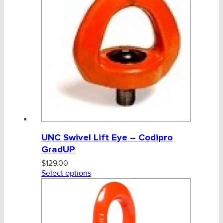
UNC Swivel Lift Eye – Codipro
GradUP
$
129.00
Select options