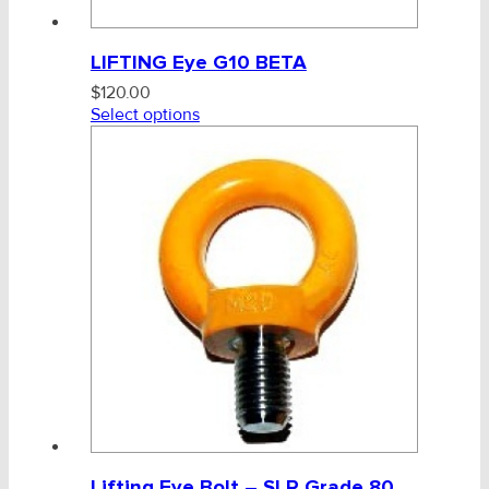
LIFTING Eye G10 BETA
$
120.00
Select options
Lifting Eye Bolt – SLR Grade 80