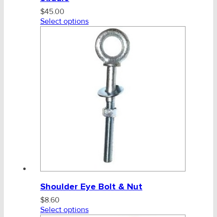
$
45.00
Select options
Shoulder Eye Bolt & Nut
$
8.60
Select options