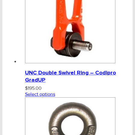
UNC Double Swivel Ring – Codipro
GradUP
$
195.00
Select options