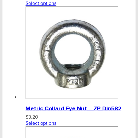
Select options
Metric Collard Eye Nut – ZP Din582
$
3.20
Select options