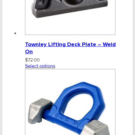
Townley Lifting Deck Plate – Weld
On
$
72.00
Select options