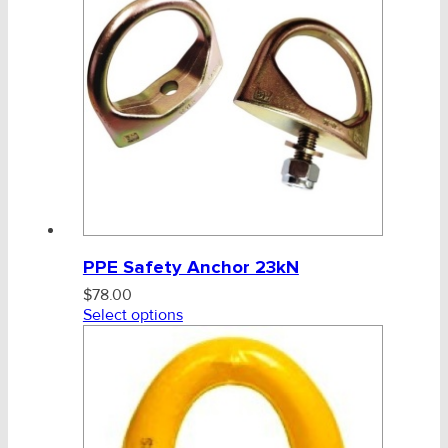
PPE Safety Anchor 23kN
$
78.00
Select options