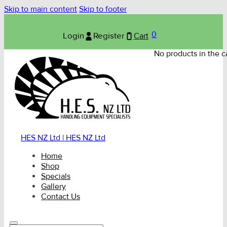
Skip to main content
Skip to footer
0
Login
Register
Cart
No products in the ca
HES NZ Ltd | HES NZ Ltd
Home
Shop
Specials
Gallery
Contact Us