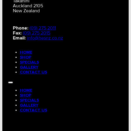
Takanini
Auckland 2105
New Zealand
Phone:
(09) 275 2011
Fax:
(09) 275 2015
Email:
info@hesnz.co.nz
HOME
SHOP
SPECIALS
GALLERY
CONTACT US
HOME
SHOP
SPECIALS
GALLERY
CONTACT US