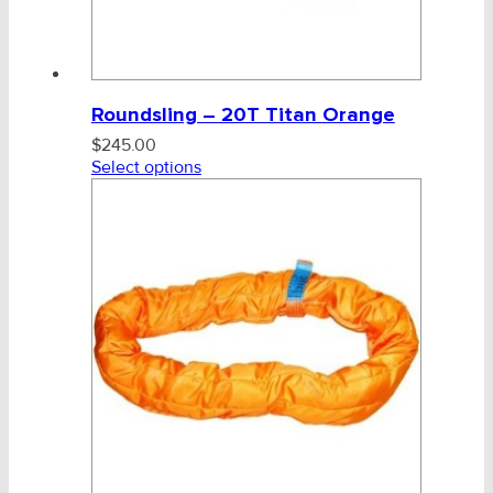
Roundsling – 20T Titan Orange
$
245.00
Select options