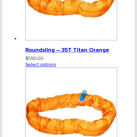
Tag, Certificates, Inspection, Labour
Admin, Bank & Int Frt Fees
BULK INDENT GROUP
Roundsling – 35T Titan Orange
$
590.00
Select options