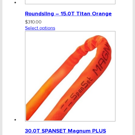
Roundsling – 15.0T Titan Orange
$
310.00
Select options
30.0T SPANSET Magnum PLUS