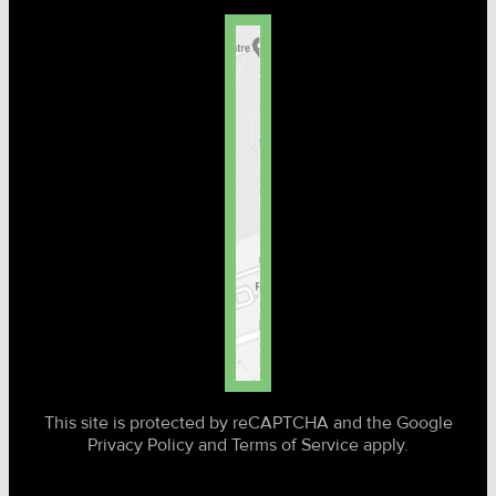
This site is protected by reCAPTCHA and the Google
Privacy Policy and Terms of Service apply.