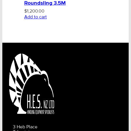
Roundsling 3.5M
$
1,200.00
Add to cart
3 Heb Place