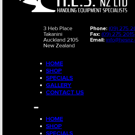
3 Heb Place
Phone:
(09) 275 2
Takanini
Fax:
(09) 275 2015
Auckland 2105
Email:
info@hesnz.
New Zealand
HOME
SHOP
SPECIALS
GALLERY
CONTACT US
HOME
SHOP
SPECIALS