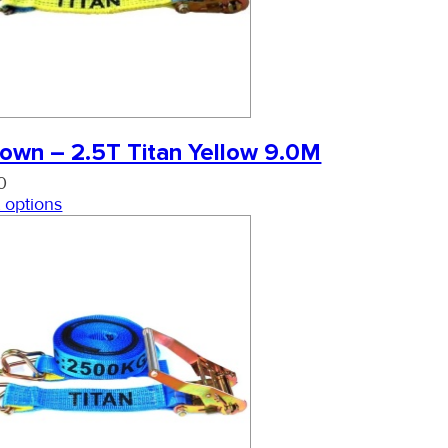
own – 2.5T Titan Yellow 9.0M
0
 options