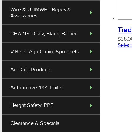
Wire & UHMWPE Ropes &
Assessories
Tied
CHAINS - Galv, Black, Barrier
$
38.0
Select
V-Belts, Agri Chain, Sprockets
Ag-Quip Products
Automotive 4X4 Trailer
Height Safety, PPE
Clearance & Specials