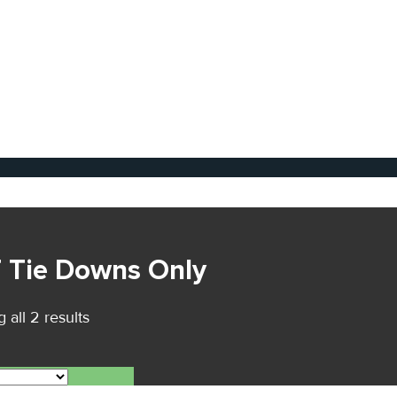
T Tie Downs Only
 all 2 results