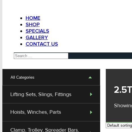
HOME
SHOP
SPECIALS
GALLERY
CONTACT US
Search
All Categories
2.5
Lifting Sets, Slings, Fittings
Showing
Hoists, Winches, Parts
Clamp, Trolley, Spreader Bars,