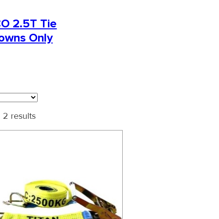
O 2.5T Tie
owns Only
 2 results