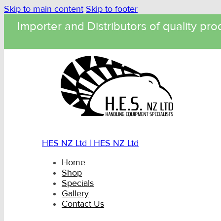
Skip to main content
Skip to footer
Importer and Distributors of quality pro
HES NZ Ltd | HES NZ Ltd
Home
Shop
Specials
Gallery
Contact Us