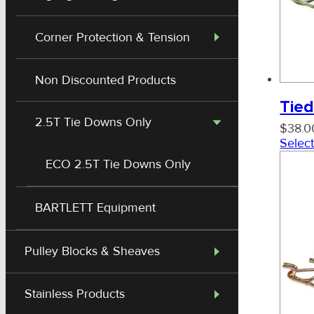
Corner Protection & Tension
Non Discounted Products
Tied
2.5T Tie Downs Only
$
38.0
Select
ECO 2.5T Tie Downs Only
BARTLETT Equipment
Special Container Straps
Pulley Blocks & Sheaves
Stainless Products