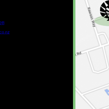
011
co.nz