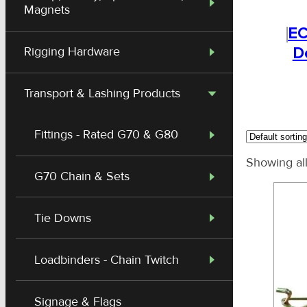
Magnets
EC
D
Rigging Hardware
Transport & Lashing Products
Fittings - Rated G70 & G80
Showing all
G70 Chain & Sets
Tie Downs
Loadbinders - Chain Twitch
Signage & Flags