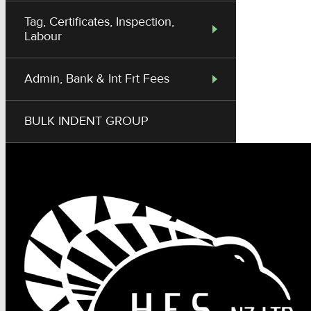
Tag, Certificates, Inspection,
Labour
Admin, Bank & Int Frt Fees
BULK INDENT GROUP