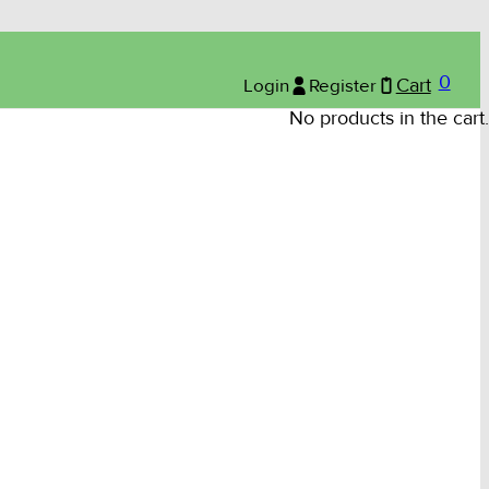
0
Login
Register
Cart
No products in the cart.