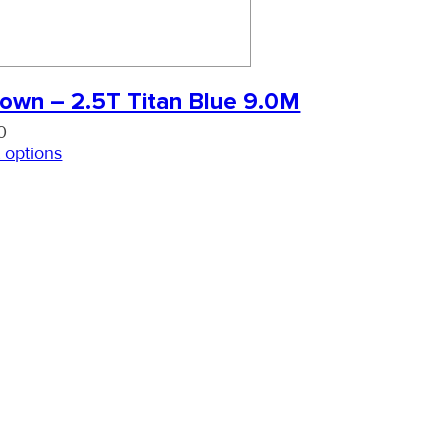
own – 2.5T Titan Blue 9.0M
0
 options