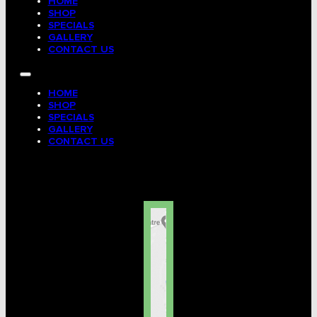
HOME
Tag, Certificates, Inspection, Labour
SHOP
SPECIALS
GALLERY
Admin, Bank & Int Frt Fees
CONTACT US
BULK INDENT GROUP
HOME
SHOP
SPECIALS
GALLERY
CONTACT US