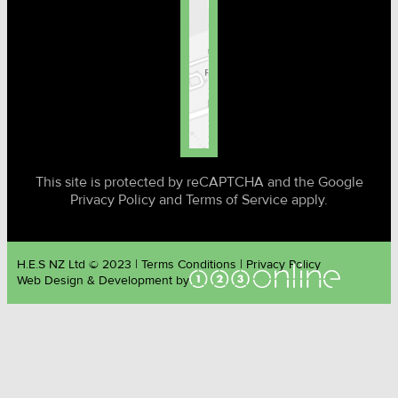
This site is protected by reCAPTCHA and the Google
Privacy Policy and Terms of Service apply.
H.E.S NZ Ltd © 2023 | Terms Conditions | Privacy Policy
Web Design & Development by