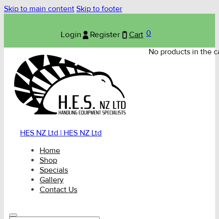
Skip to main content
Skip to footer
0
Login
Register
Cart
No products in the ca
HES NZ Ltd | HES NZ Ltd
Home
Shop
Specials
Gallery
Contact Us