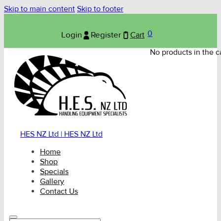
Skip to main content
Skip to footer
0
Login
Register
Cart
No products in the ca
HES NZ Ltd | HES NZ Ltd
Home
Shop
Specials
Gallery
Contact Us