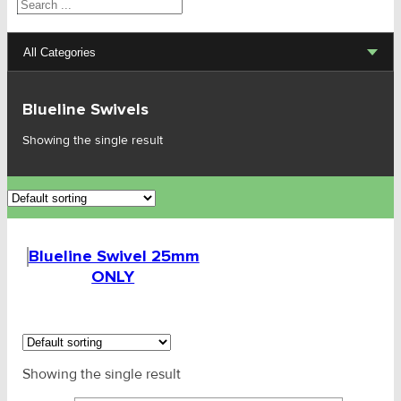
Search
All Categories
Lifting Sets, Slings, Fittings
Blueline Swivels
Hoists, Winches, Parts
Showing the single result
Clamp, Trolley, Spreader Bars, Magnets
Rigging Hardware
Blueline Swivel 25mm
Transport & Lashing Products
ONLY
Pulley Blocks & Sheaves
Stainless Products
Showing the single result
Wire & UHMWPE Ropes & Assessories