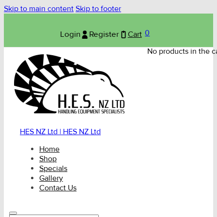
Skip to main content
Skip to footer
0
Login
Register
Cart
No products in the ca
HES NZ Ltd | HES NZ Ltd
Home
Shop
Specials
Gallery
Contact Us