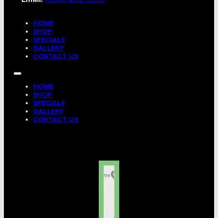
HOME
SHOP
SPECIALS
GALLERY
CONTACT US
HOME
SHOP
SPECIALS
GALLERY
CONTACT US