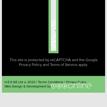
This site is protected by reCAPTCHA and the Google
Privacy Policy and Terms of Service apply.
H.E.S NZ Ltd © 2023 | Terms Conditions | Privacy Policy
Web Design & Development by