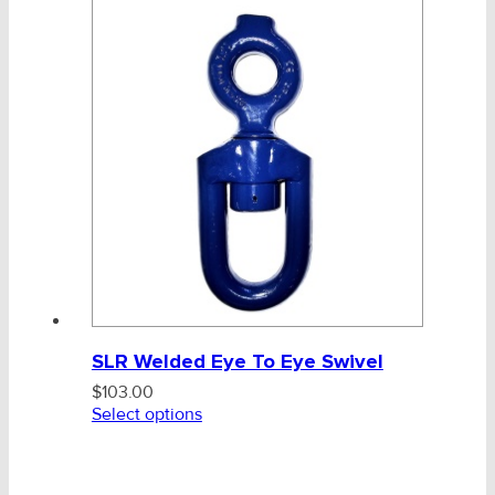
CHAINS - Galv, Black, Barrier
Chain - Galv, Anchor, Barrier
Polyester Marine Rope
Mooring Components & Systems
Mooring Chain
Reg Link Black Chain
SLR Welded Eye To Eye Swivel
SLR Fishing Fittings
$
103.00
Select options
Blueline Swivels
Blueline Swivel 25mm ONLY
V-Belts, Agri Chain, Sprockets