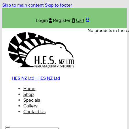
Skip to main content
Skip to footer
0
Login
Register
Cart
No products in the ca
HES NZ Ltd | HES NZ Ltd
Home
Shop
Specials
Gallery
Contact Us