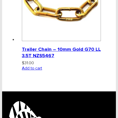
BULK INDENT GROUP
Trailer Chain – 10mm Gold G70 LL
3.5T NZS5467
$
31.00
Add to cart