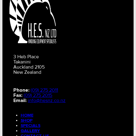
3 Heb Place
Takanini
Auckland 2105
New Zealand
Phone:
(09) 275 2011
Fax:
(09) 275 2015
Email:
info@hesnz.co.nz
HOME
SHOP
SPECIALS
GALLERY
CONTACT US