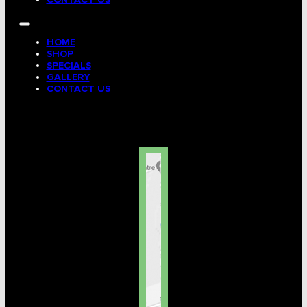
HOME
SHOP
SPECIALS
GALLERY
CONTACT US