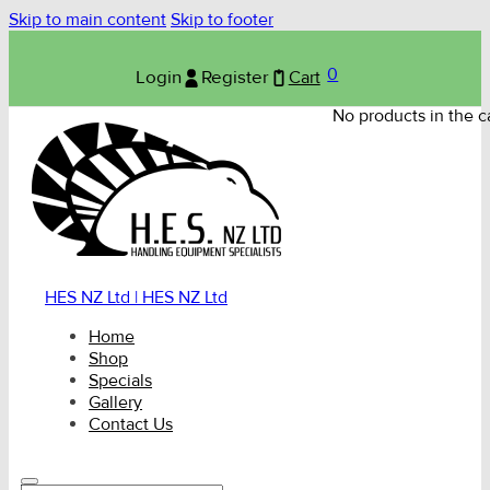
Skip to main content
Skip to footer
0
Login
Register
Cart
No products in the ca
HES NZ Ltd | HES NZ Ltd
Home
Shop
Specials
Gallery
Contact Us