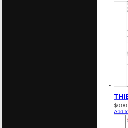
THIE
$
0.00
Add to