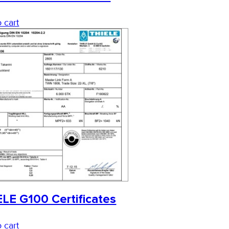
 cart
LE G100 Certificates
 cart