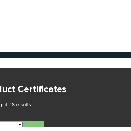
uct Certificates
all 18 results