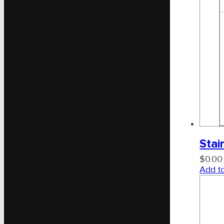
Stai
$
0.00
Add to