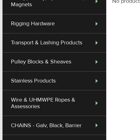
No product
Magnets
Rigging Hardware
Transport & Lashing Products
Pulley Blocks & Sheaves
Stainless Products
Wire & UHMWPE Ropes &
Assessories
CHAINS - Galv, Black, Barrier