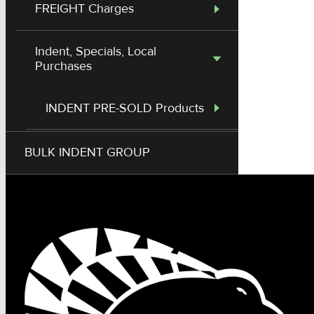
FREIGHT Charges
Indent, Specials, Local
Purchases
INDENT PRE-SOLD Products
Out Work - Crane & Services
BULK INDENT GROUP
Modified Price on HES Stock
Item
Local Purchase Resell (Non
Stock)
G70 Chain, Twitches, Fittings
Fees & Admin Charges