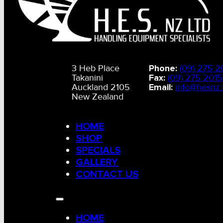
Hydraulic Equip
Rope & Chain
3 Heb Place
Phone:
(09) 275 2
Takanini
Fax:
(09) 275 2015
Misc
Auckland 2105
Email:
info@hesnz.
New Zealand
Slings
HOME
SHOP
G80 G100 Chain & Fittings
SPECIALS
GALLERY
CONTACT US
Hoists, Blocks, Pulley,
Winches
HOME
Tow Lines, Winch Cables