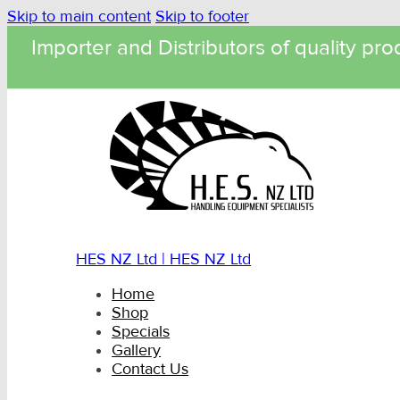
Skip to main content
Skip to footer
Importer and Distributors of quality pro
HES NZ Ltd | HES NZ Ltd
Home
Shop
Specials
Gallery
Contact Us