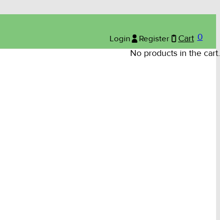
0
Login
Register
Cart
No products in the cart.