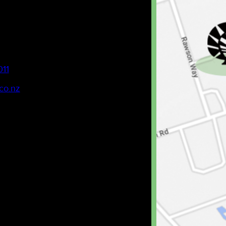
011
co.nz