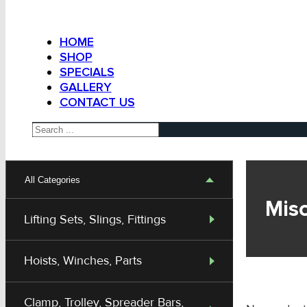
HOME
SHOP
SPECIALS
GALLERY
CONTACT US
Search
All Categories
Mis
Lifting Sets, Slings, Fittings
Hoists, Winches, Parts
Clamp, Trolley, Spreader Bars,