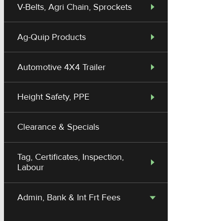
V-Belts, Agri Chain, Sprockets
Ag-Quip Products
Automotive 4X4 Trailer
Height Safety, PPE
Clearance & Specials
Tag, Certificates, Inspection,
Labour
Admin, Bank & Int Frt Fees