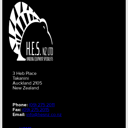
3 Heb Place
Takanini
Auckland 2105
New Zealand
Phone:
(09) 275 2011
Fax:
(09) 275 2015
Email:
info@hesnz.co.nz