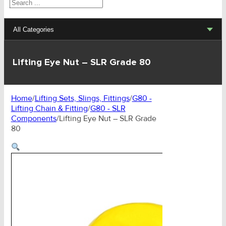
Search
All Categories
Lifting Sets, Slings, Fittings
Lifting Eye Nut – SLR Grade 80
Hoists, Winches, Parts
Home
/
Lifting Sets, Slings, Fittings
/
G80 -
Clamp, Trolley, Spreader Bars, Magnets
Lifting Chain & Fitting
/
G80 - SLR
Components
/
Lifting Eye Nut – SLR Grade
Rigging Hardware
80
Transport & Lashing Products
Pulley Blocks & Sheaves
Stainless Products
Wire & UHMWPE Ropes & Assessories