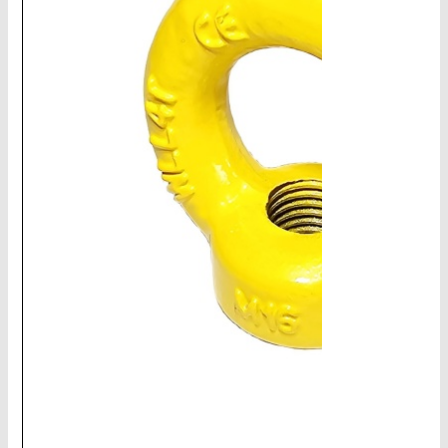
CHAINS - Galv, Black, Barrier
V-Belts, Agri Chain, Sprockets
Ag-Quip Products
Automotive 4X4 Trailer
Height Safety, PPE
Clearance & Specials
Tag, Certificates, Inspection, Labour
Admin, Bank & Int Frt Fees
BULK INDENT GROUP