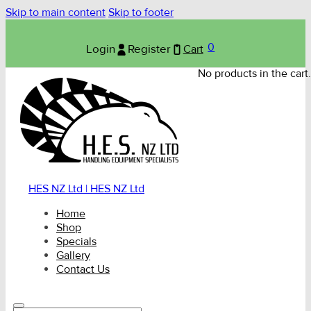
Skip to main content
Skip to footer
0
Login
Register
Cart
No products in the cart.
HES NZ Ltd | HES NZ Ltd
Home
Shop
Specials
Gallery
Contact Us