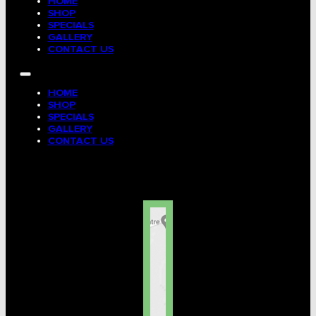
HOME
SHOP
SPECIALS
GALLERY
CONTACT US
HOME
SHOP
SPECIALS
GALLERY
CONTACT US