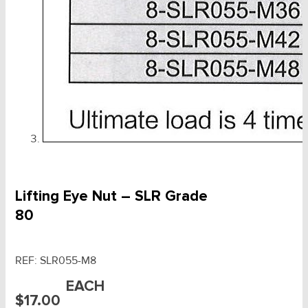
Lifting Eye Nut – SLR Grade
80
REF:
SLR055-M8
EACH
$
17.00