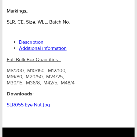
Markings..
SLR, CE, Size, WLL, Batch No.
Description
Additional information
Full Bulk Box Quantities…
M8/200, M10/150, M12/100,
M16/80, M20/50, M24/25,
M30/15, M36/8, M42/5, M48/4
Downloads:
SLR055 Eye Nut.jpg