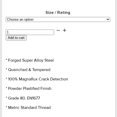
Size / Rating
Lifting
Eye
Add to cart
Nut
-
SLR
Grade
* Forged Super Alloy Steel
80
quantity
* Quenched & Tempered
* 100% Magnaflux Crack Detection
* Powder Plastified Finish
* Grade 80, EN1677
* Metric Standard Thread