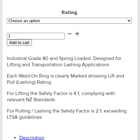
Rating
Lifting
Eye
Add to cart
-
SLR
G80
Industrial Grade 80 and Spring Loaded, Designed for
Weld-
Lifting and Transportation Lashing Applications
On
Each Weld-On Ring is clearly Marked showing Lift and
quantity
Pull (Lashing) Rating.
For Lifting the Safety Factor is 4:1, complying with
relevant NZ Standards
For Pulling / Lashing the Safety Factor is 2:1, exceeding
LTSA guidelines
Description