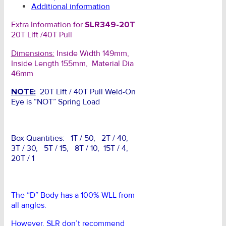
Additional information
Extra Information for
SLR349-20T
20T Lift /40T Pull
Dimensions:
Inside Width 149mm,
Inside Length 155mm, Material Dia
46mm
NOTE:
20T Lift / 40T Pull Weld-On
Eye is “NOT” Spring Load
Box Quantities: 1T / 50, 2T / 40,
3T / 30, 5T / 15, 8T / 10, 15T / 4,
20T / 1
The “D” Body has a 100% WLL from
all angles.
However, SLR don’t recommend