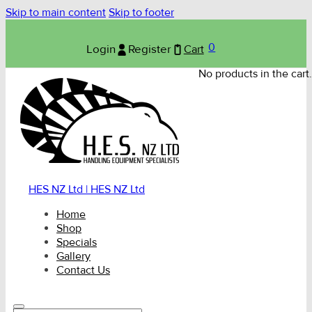
Skip to main content
Skip to footer
0
Login
Register
Cart
No products in the cart.
HES NZ Ltd | HES NZ Ltd
Home
Shop
Specials
Gallery
Contact Us