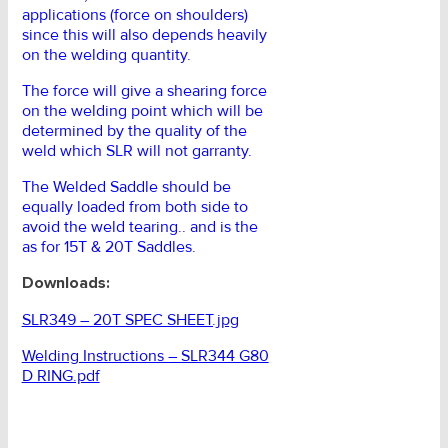
applications (force on shoulders)
since this will also depends heavily
on the welding quantity.
The force will give a shearing force
on the welding point which will be
determined by the quality of the
weld which SLR will not garranty.
The Welded Saddle should be
equally loaded from both side to
avoid the weld tearing.. and is the
as for 15T & 20T Saddles.
Downloads:
SLR349 – 20T SPEC SHEET.jpg
Welding Instructions – SLR344 G80
D RING.pdf