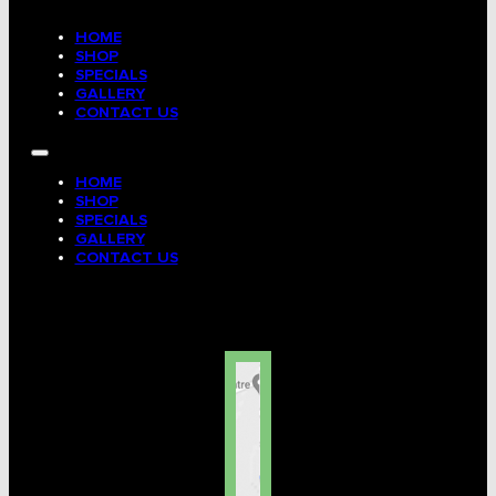
HOME
SHOP
SPECIALS
GALLERY
CONTACT US
HOME
SHOP
SPECIALS
GALLERY
CONTACT US