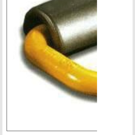
CHAINS - Galv, Black, Barrier
V-Belts, Agri Chain, Sprockets
Ag-Quip Products
Automotive 4X4 Trailer
Height Safety, PPE
Clearance & Specials
Tag, Certificates, Inspection, Labour
Admin, Bank & Int Frt Fees
BULK INDENT GROUP