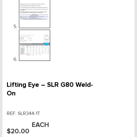
Lifting Eye – SLR G80 Weld-
On
REF:
SLR344-1T
EACH
$
20.00