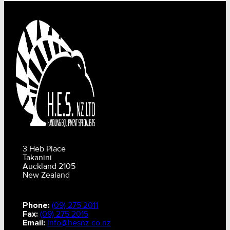
3 Heb Place
Takanini
Auckland 2105
New Zealand
Phone:
(09) 275 2011
Fax:
(09) 275 2015
Email:
info@hesnz.co.nz