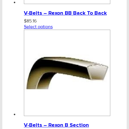
V-Belts – Rexon BB Back To Back
$
85.16
Select options
V-Belts – Rexon B Section