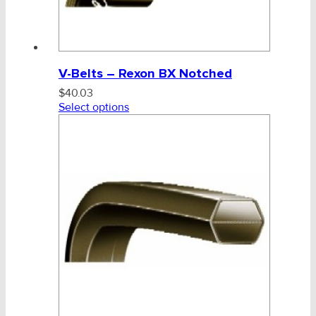
V-Belts – Rexon BX Notched
$
40.03
Select options