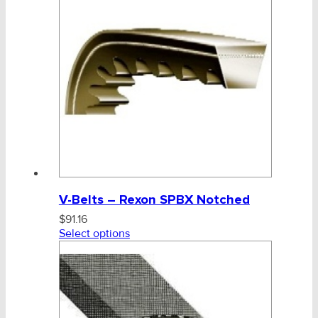
CHAINS - Galv, Black, Barrier
V-Belts, Agri Chain, Sprockets
V-Belt & Pulley
Z, SPZ, SPZX, 67
A, AX, SPA, SPAX, 68, AA
V-Belts – Rexon SPBX Notched
B, BX, SPB, SPBR, SPBX, 69, BB
$
91.16
C, CX, SPC, SPCR, SPCX, CC
Select options
D & 8V
Ag-Quip Products
Power Bands & Variable Speed
Automotive 4X4 Trailer