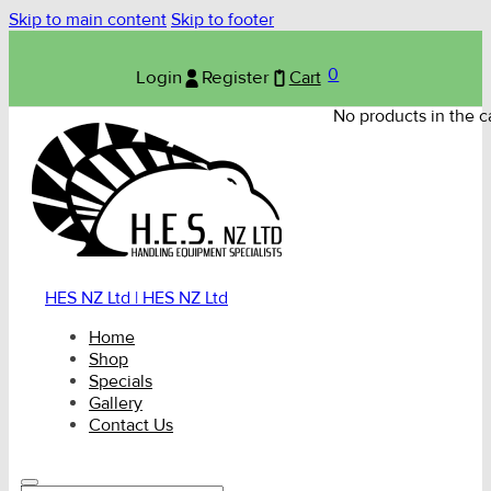
Skip to main content
Skip to footer
0
Login
Register
Cart
No products in the ca
HES NZ Ltd | HES NZ Ltd
Home
Shop
Specials
Gallery
Contact Us