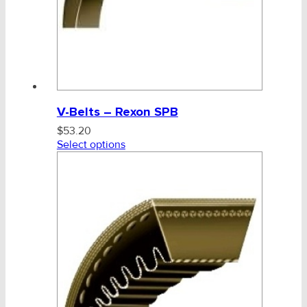
V-Belts – Rexon SPB
$
53.20
Select options