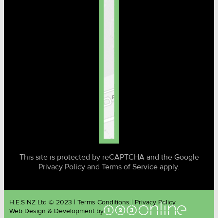
This site is protected by reCAPTCHA and the Google
Privacy Policy and Terms of Service apply.
H.E.S NZ Ltd © 2023 | Terms Conditions | Privacy Policy
Web Design & Development by