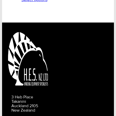
3 Heb Place
Takanini
Auckland 2105
New Zealand