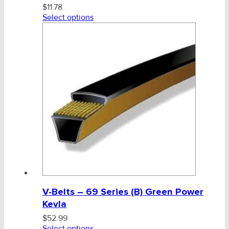
$
11.78
Select options
V-Belts – 69 Series (B) Green Power
Kevla
$
52.99
Select options