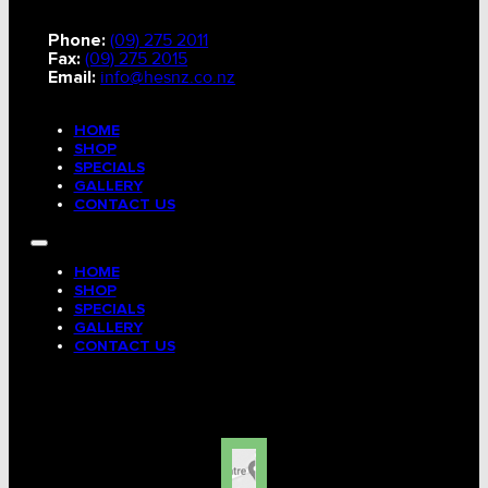
Phone:
(09) 275 2011
Fax:
(09) 275 2015
Email:
info@hesnz.co.nz
HOME
SHOP
SPECIALS
GALLERY
CONTACT US
HOME
SHOP
SPECIALS
GALLERY
CONTACT US