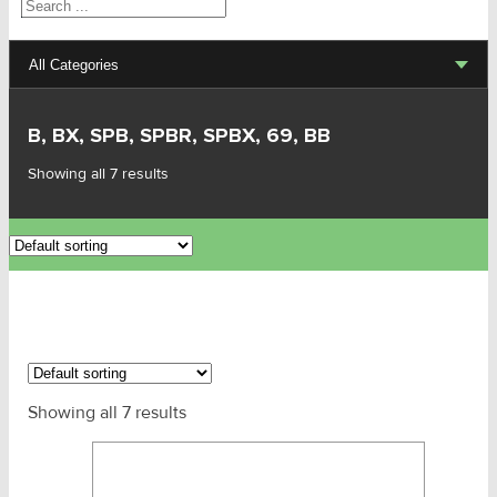
Search
All Categories
Lifting Sets, Slings, Fittings
B, BX, SPB, SPBR, SPBX, 69, BB
Hoists, Winches, Parts
Showing all 7 results
Clamp, Trolley, Spreader Bars, Magnets
Rigging Hardware
Transport & Lashing Products
Pulley Blocks & Sheaves
Showing all 7 results
Stainless Products
Wire & UHMWPE Ropes & Assessories