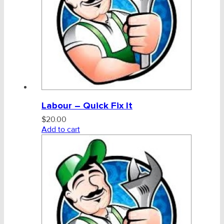
Labour – Quick Fix It
$
20.00
Add to cart