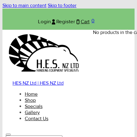
Skip to main content
Skip to footer
0
Login
Register
Cart
No products in the ca
HES NZ Ltd | HES NZ Ltd
Home
Shop
Specials
Gallery
Contact Us