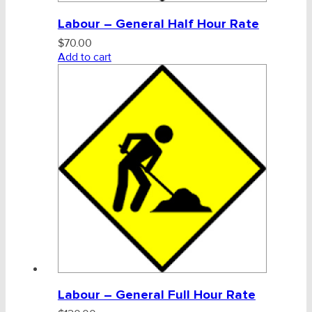
Labour – General Half Hour Rate
$
70.00
Add to cart
Labour – General Full Hour Rate