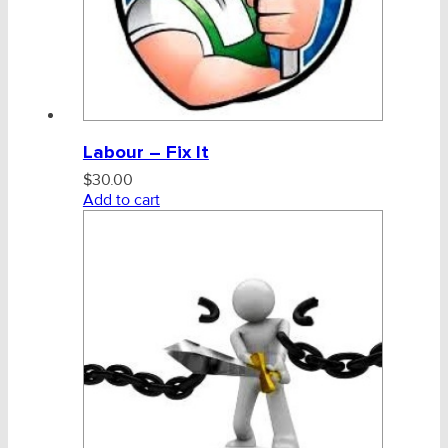
Labour – Fix It
$
30.00
Add to cart