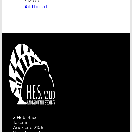
$
120.00
Add to cart
3 Heb Place
Takanini
Auckland 2105