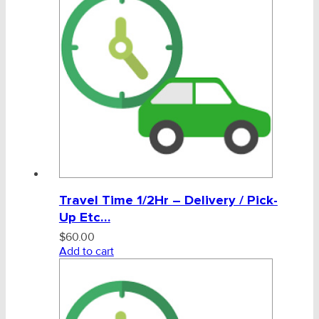
CHAINS - Galv, Black, Barrier
V-Belts, Agri Chain, Sprockets
Ag-Quip Products
Automotive 4X4 Trailer
Height Safety, PPE
Travel Time 1/2Hr – Delivery / Pick-
Clearance & Specials
Up Etc…
Tag, Certificates, Inspection, Labour
$
60.00
Add to cart
Product Certificates
Tags & Product Inspection