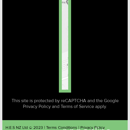
This site is protected by reCAPTCHA and the Google
Privacy Policy and Terms of Service apply.
H.E.S NZ Ltd © 2023 | Terms Conditions | Privacy Policy