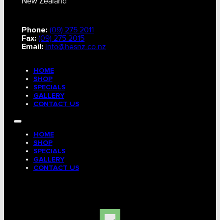
New Zealand
Phone:
(09) 275 2011
Fax:
(09) 275 2015
Email:
info@hesnz.co.nz
HOME
SHOP
SPECIALS
GALLERY
CONTACT US
HOME
SHOP
SPECIALS
GALLERY
CONTACT US