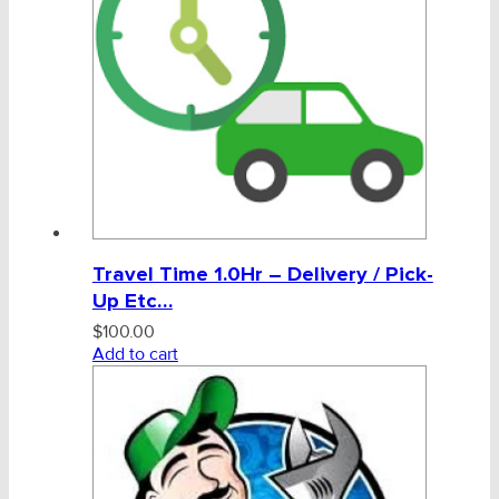
General Labour Charge
Admin, Bank & Int Frt Fees
BULK INDENT GROUP
Travel Time 1.0Hr – Delivery / Pick-
Up Etc…
$
100.00
Add to cart