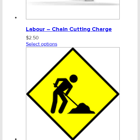
Labour – Chain Cutting Charge
$
2.50
Select options