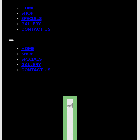
HOME
SHOP
SPECIALS
GALLERY
CONTACT US
HOME
SHOP
SPECIALS
GALLERY
CONTACT US