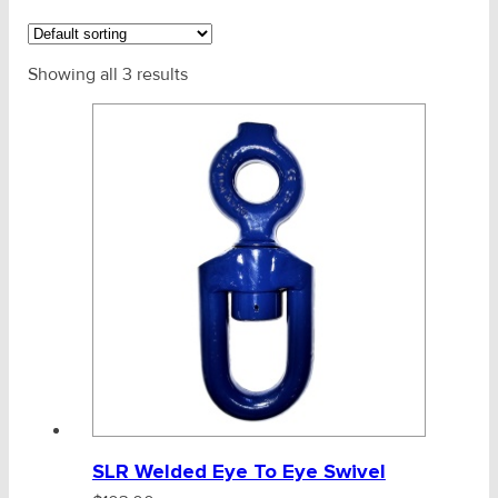
CHAINS - Galv, Black, Barrier
Showing all 3 results
Chain - Galv, Anchor, Barrier
Polyester Marine Rope
Mooring Components & Systems
Mooring Chain
Reg Link Black Chain
SLR Fishing Fittings
Blueline Swivels
SLR Welded Eye To Eye Swivel
AMG Fishing Chain G80 (RD90L)
V-Belts, Agri Chain, Sprockets