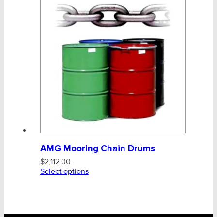
AMG Mooring Chain Drums
$
2,112.00
Select options