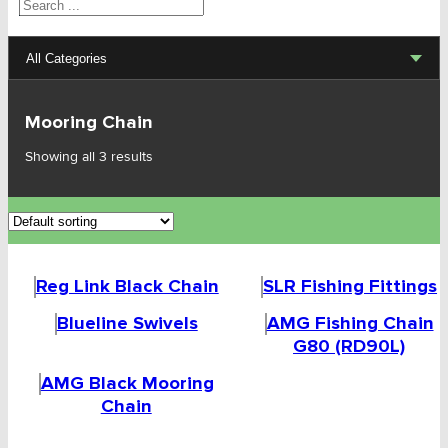
Search
All Categories
Lifting Sets, Slings, Fittings
Mooring Chain
Hoists, Winches, Parts
Showing all 3 results
Clamp, Trolley, Spreader Bars, Magnets
Rigging Hardware
Reg Link Black Chain
SLR Fishing Fittings
Transport & Lashing Products
Blueline Swivels
AMG Fishing Chain
Pulley Blocks & Sheaves
G80 (RD90L)
AMG Black Mooring
Stainless Products
Chain
Wire & UHMWPE Ropes & Assessories