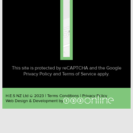
This site is protected by reCAPTCHA and the Google
Privacy Policy and Terms of Service apply.
H.E.S NZ Ltd © 2023 | Terms Conditions | Privacy Policy
Web Design & Development by