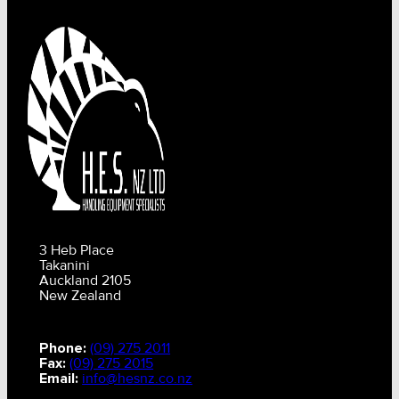
3 Heb Place
Takanini
Auckland 2105
New Zealand
Phone:
(09) 275 2011
Fax:
(09) 275 2015
Email:
info@hesnz.co.nz