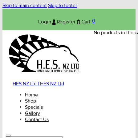
Skip to main content
Skip to footer
0
Login
Register
Cart
No products in the ca
HES NZ Ltd | HES NZ Ltd
Home
Shop
Specials
Gallery
Contact Us