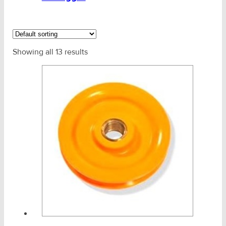
Non Dis Pulley Blocks
PWB Yoke Snatch Blocks
Showing all 13 results
Rated Pulleys
Sheaves Only
Snatch Block - TiTan HT Rigger
Titan 4X4 Pulleys
Ships Cargo Snatch Blocks
Stainless Products
Wire & UHMWPE Ropes & Assessories