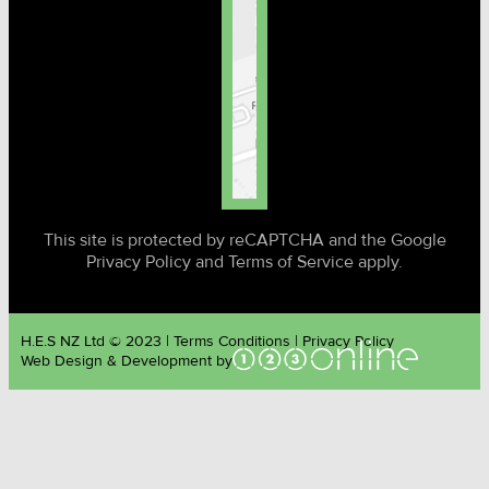
This site is protected by reCAPTCHA and the Google
Privacy Policy and Terms of Service apply.
H.E.S NZ Ltd © 2023 | Terms Conditions | Privacy Policy
Web Design & Development by