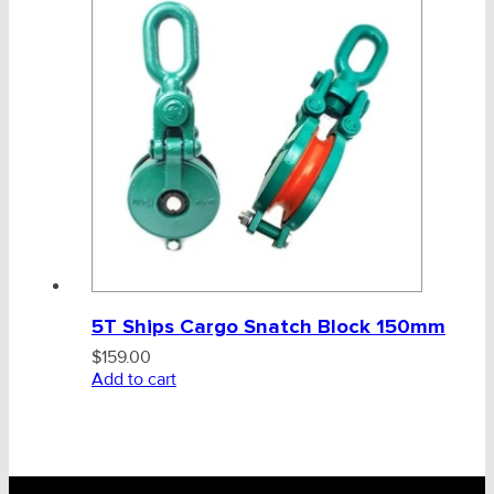
5T Ships Cargo Snatch Block 150mm
$
159.00
Add to cart