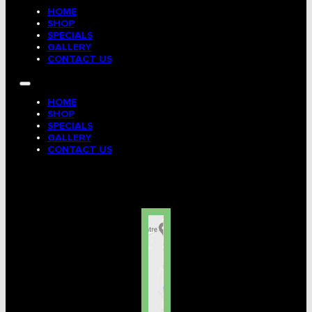
HOME
SHOP
SPECIALS
GALLERY
CONTACT US
HOME
SHOP
SPECIALS
GALLERY
CONTACT US