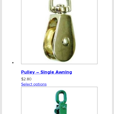
Pulley – Single Awning
$
2.80
Select options