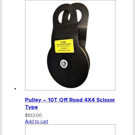
Pulley – 10T Off Road 4X4 Scissor
Type
$
103.00
Add to cart