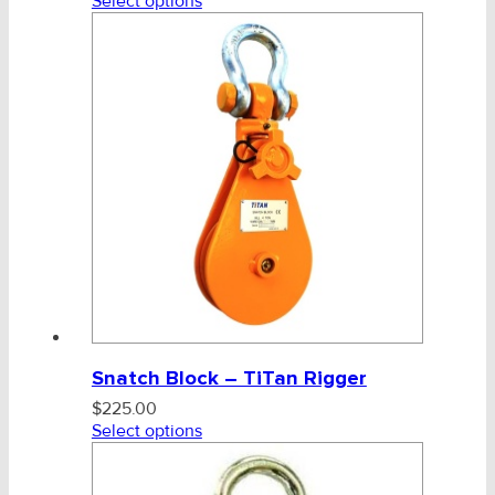
Select options
Snatch Block – TiTan Rigger
$
225.00
Select options