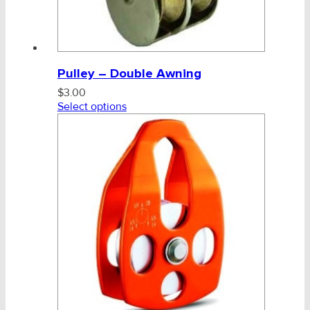
Pulley – Double Awning
$
3.00
Select options