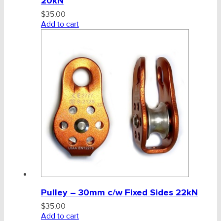
20kN
$
35.00
Add to cart
Pulley – 30mm c/w Fixed Sides 22kN
$
35.00
Add to cart