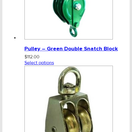
Pulley – Green Double Snatch Block
$
112.00
Select options