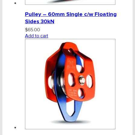
Pulley – 60mm Single c/w Floating
Sides 30kN
$
65.00
Add to cart