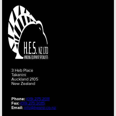
3 Heb Place
Takanini
Auckland 2105
New Zealand
Phone:
(09) 275 2011
Fax:
(09) 275 2015
Email:
info@hesnz.co.nz