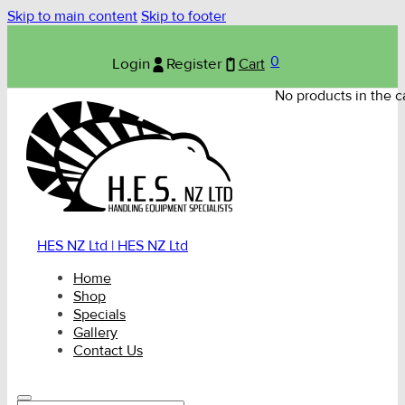
Skip to main content
Skip to footer
0
Login
Register
Cart
No products in the ca
HES NZ Ltd | HES NZ Ltd
Home
Shop
Specials
Gallery
Contact Us