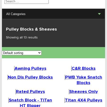
Search
All Categories
Lifting Sets, Slings, Fittings
Pulley Blocks & Sheaves
Hoists, Winches, Parts
Showing all 13 results
Clamp, Trolley, Spreader Bars, Magnets
Rigging Hardware
Awning Pulleys
C&R Blocks
Transport & Lashing Products
Non Dis Pulley Blocks
PWB Yoke Snatch
Pulley Blocks & Sheaves
Blocks
Rated Pulleys
Sheaves Only
Awning Pulleys
Snatch Block - TiTan
Titan 4X4 Pulleys
C&R Blocks
HT Rigger