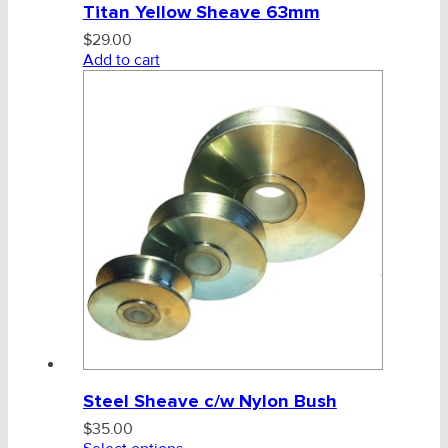
Titan Yellow Sheave 63mm
CHAINS - Galv, Black, Barrier
$
29.00
Add to cart
V-Belts, Agri Chain, Sprockets
Ag-Quip Products
Automotive 4X4 Trailer
Height Safety, PPE
Clearance & Specials
Tag, Certificates, Inspection, Labour
Admin, Bank & Int Frt Fees
Steel Sheave c/w Nylon Bush
BULK INDENT GROUP
$
35.00