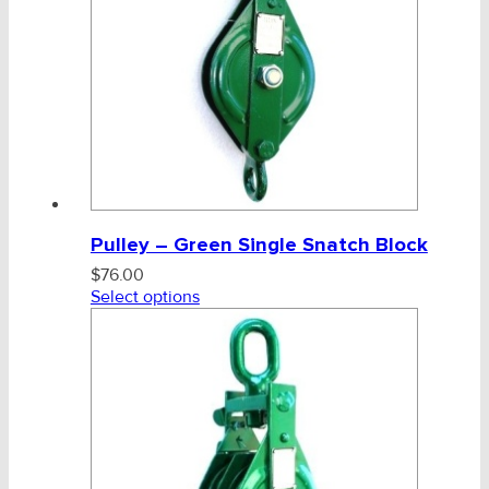
Pulley – Green Single Snatch Block
$
76.00
Select options