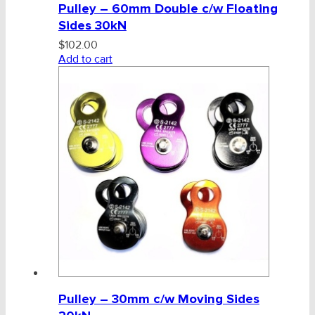
Pulley – 60mm Double c/w Floating
Sides 30kN
$
102.00
Add to cart
Pulley – 30mm c/w Moving Sides