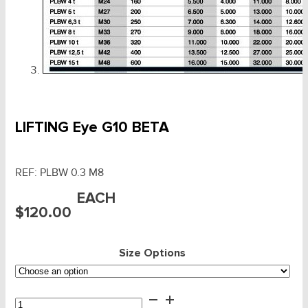
LIFTING Eye G10 BETA
REF:
PLBW 0.3 M8
EACH
$
120.00
Size Options
LIFTING