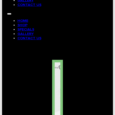
GALLERY
CONTACT US
HOME
SHOP
SPECIALS
GALLERY
CONTACT US