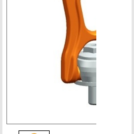
CHAINS - Galv, Black, Barrier
V-Belts, Agri Chain, Sprockets
Ag-Quip Products
Automotive 4X4 Trailer
Height Safety, PPE
Clearance & Specials
Tag, Certificates, Inspection, Labour
Admin, Bank & Int Frt Fees
BULK INDENT GROUP