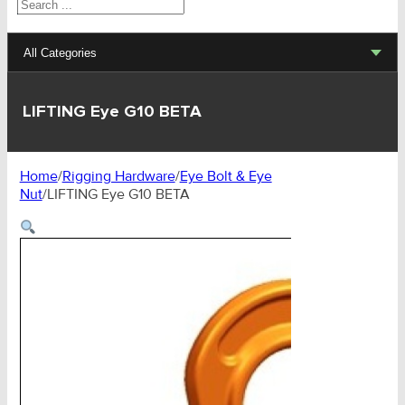
Search
All Categories
Lifting Sets, Slings, Fittings
LIFTING Eye G10 BETA
Hoists, Winches, Parts
Home
/
Rigging Hardware
/
Eye Bolt & Eye
Clamp, Trolley, Spreader Bars, Magnets
Nut
/
LIFTING Eye G10 BETA
Rigging Hardware
Transport & Lashing Products
Pulley Blocks & Sheaves
Stainless Products
Wire & UHMWPE Ropes & Assessories