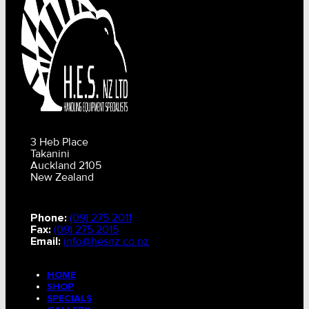
3 Heb Place
Takanini
Auckland 2105
New Zealand
Phone:
(09) 275 2011
Fax:
(09) 275 2015
Email:
info@hesnz.co.nz
HOME
SHOP
SPECIALS