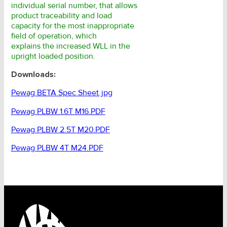
individual serial number, that allows
product traceability and load
capacity for the most inappropriate
field of operation, which
explains the increased WLL in the
upright loaded position.
Downloads:
Pewag BETA Spec Sheet.jpg
Pewag PLBW 1.6T M16.PDF
Pewag PLBW 2.5T M20.PDF
Pewag PLBW 4T M24.PDF