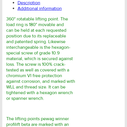
Description
Additional information
360° rotatable lifting point. The
load ring is 180° movable and
can be held at each requested
position due to its replaceable
and patented spring. Likewise
interchangeable is the hexagon-
special screw of grade 10.9
material, which is secured against
loss. The screw is 100% crack-
tested as well as covered with a
chromium VI free protection
against corrosion, and marked with
WLL and thread size. It can be
tightened with a hexagon wrench
or spanner wrench.
The lifting points pewag winner
profilift beta are marked with an