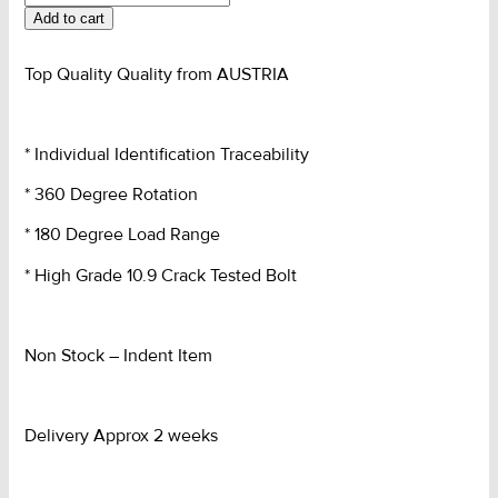
Eye
Add to cart
G10
BETA
quantity
Top Quality Quality from AUSTRIA
* Individual Identification Traceability
* 360 Degree Rotation
* 180 Degree Load Range
* High Grade 10.9 Crack Tested Bolt
Non Stock – Indent Item
Delivery Approx 2 weeks