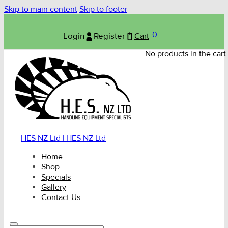
Skip to main content
Skip to footer
0
Login
Register
Cart
No products in the cart.
HES NZ Ltd | HES NZ Ltd
Home
Shop
Specials
Gallery
Contact Us