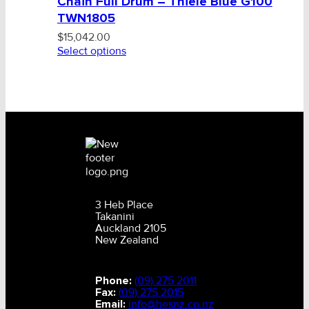
Chain Full Drum – Thiele Blue G100
TWN1805
$
15,042.00
Select options
3 Heb Place
Takanini
Auckland 2105
New Zealand
Phone:
(09) 275 2011
Fax:
(09) 275 2015
Email:
info@hesnz.co.nz