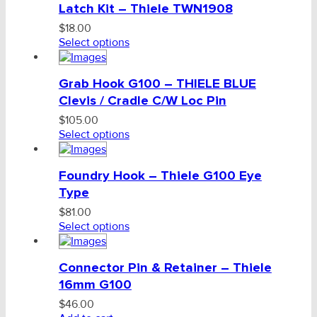
Latch Kit – Thiele TWN1908
$
18.00
Select options
Grab Hook G100 – THIELE BLUE
Clevis / Cradle C/W Loc Pin
$
105.00
Select options
Foundry Hook – Thiele G100 Eye
Type
$
81.00
Select options
Connector Pin & Retainer – Thiele
16mm G100
$
46.00