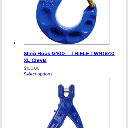
Sling Hook G100 – THIELE TWN1840
XL Clevis
$
100.00
Select options