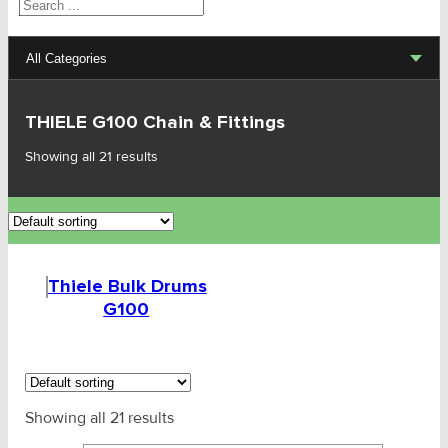
Search
All Categories
Lifting Sets, Slings, Fittings
THIELE G100 Chain & Fittings
Lifting Sets G80 & G100
Showing all 21 results
G80 - Lifting Chain & Fitting
G100 - Lifting Chain & Fitting
Thiele Bulk Drums
THIELE G100 Chain & Fittings
G100
Thiele Bulk Drums G100
SLR G100 Fittings
Showing all 21 results
AMG G100 Chain