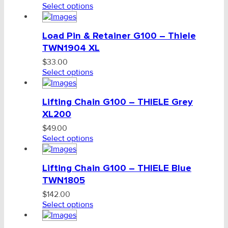
Select options
Load Pin & Retainer G100 – Thiele
TWN1904 XL
$
33.00
Select options
Lifting Chain G100 – THIELE Grey
XL200
$
49.00
Select options
Lifting Chain G100 – THIELE Blue
TWN1805
$
142.00
Select options