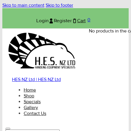
Skip to main content
Skip to footer
0
Login
Register
Cart
No products in the ca
HES NZ Ltd | HES NZ Ltd
Home
Shop
Specials
Gallery
Contact Us