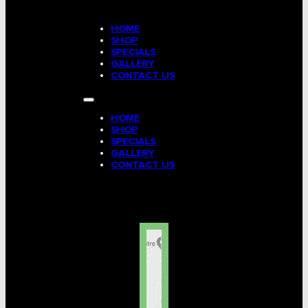
HOME
SHOP
SPECIALS
GALLERY
CONTACT US
HOME
SHOP
SPECIALS
GALLERY
CONTACT US