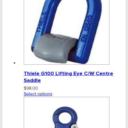
Tag, Certificates, Inspection, Labour
Admin, Bank & Int Frt Fees
BULK INDENT GROUP
Thiele G100 Lifting Eye C/W Centre
Saddle
$
98.00
Select options