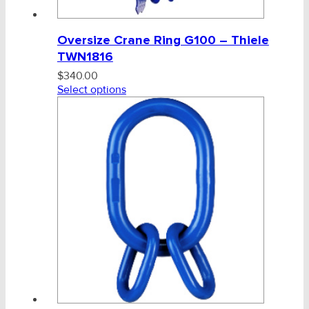
Oversize Crane Ring G100 – Thiele
TWN1816
$
340.00
Select options