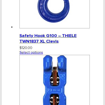
Safety Hook G100 – THIELE
TWN1837 XL Clevis
$
120.00
Select options