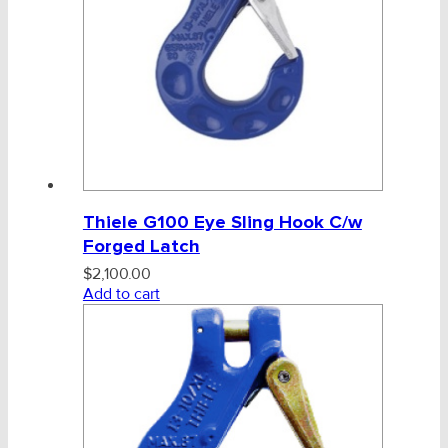
Thiele G100 Eye Sling Hook C/w
Forged Latch
$
2,100.00
Add to cart