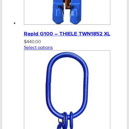
Rapid G100 – THIELE TWN1852 XL
$
440.00
Select options