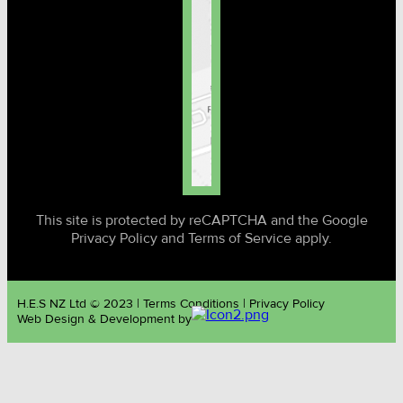
This site is protected by reCAPTCHA and the Google
Privacy Policy and Terms of Service apply.
H.E.S NZ Ltd © 2023 | Terms Conditions | Privacy Policy
Web Design & Development by