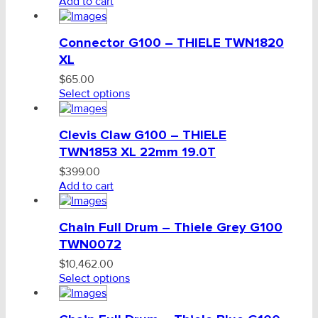
Add to cart
Connector G100 – THIELE TWN1820
XL
$
65.00
Select options
Clevis Claw G100 – THIELE
TWN1853 XL 22mm 19.0T
$
399.00
Add to cart
Chain Full Drum – Thiele Grey G100
TWN0072
$
10,462.00
Select options