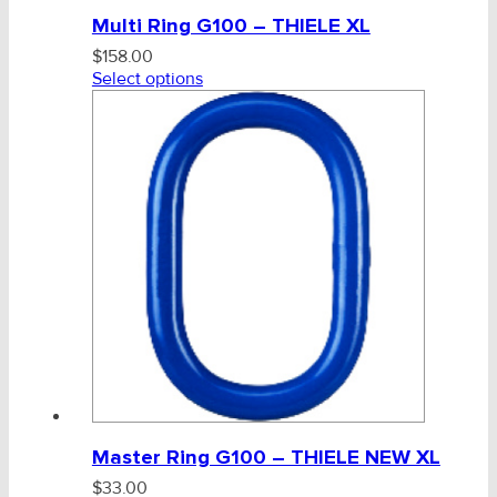
Multi Ring G100 – THIELE XL
$
158.00
Select options
Master Ring G100 – THIELE NEW XL
$
33.00