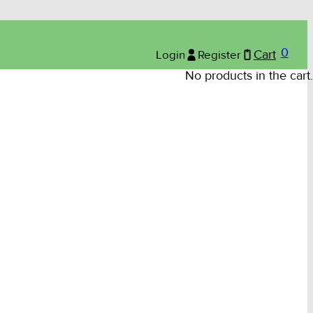
0
Login
Register
Cart
No products in the cart.