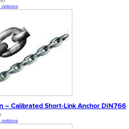
00
 options
n – Calibrated Short-Link Anchor DIN766
0
 options