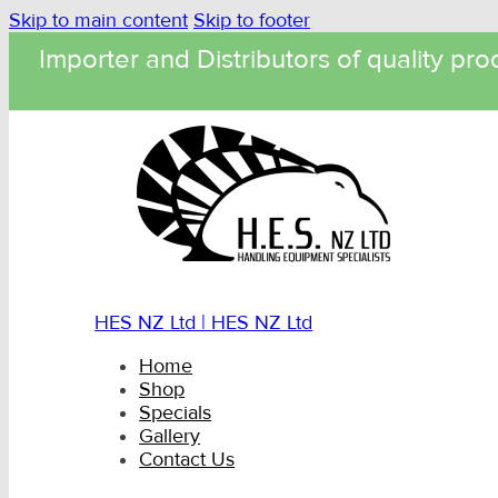
Skip to main content
Skip to footer
Importer and Distributors of quality pro
HES NZ Ltd | HES NZ Ltd
Home
Shop
Specials
Gallery
Contact Us