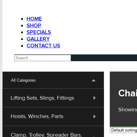
HOME
SHOP
SPECIALS
GALLERY
CONTACT US
Search
All Categories
Chai
Lifting Sets, Slings, Fittings
Showing
Hoists, Winches, Parts
Clamp, Trolley, Spreader Bars,