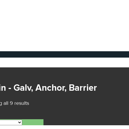
n - Galv, Anchor, Barrier
 all 9 results