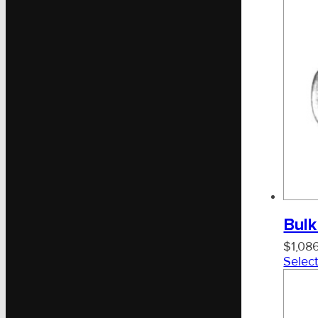
Bulk
$
1,08
Select