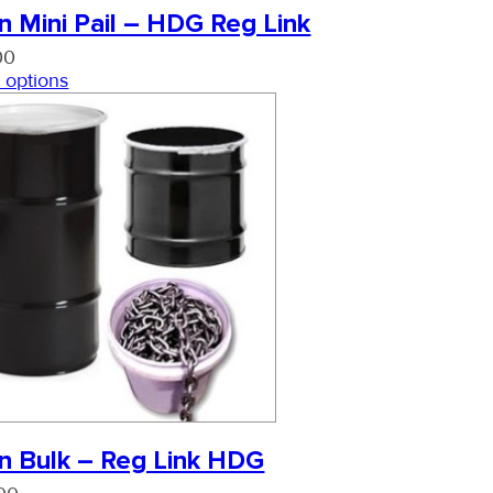
n Mini Pail – HDG Reg Link
00
 options
n Bulk – Reg Link HDG