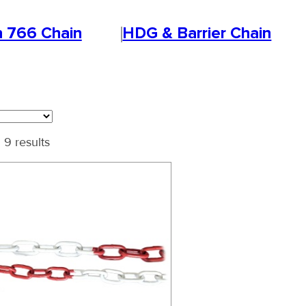
n 766 Chain
HDG & Barrier Chain
 9 results