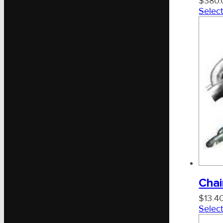
$
380.
Select
Chai
$
13.4
Select