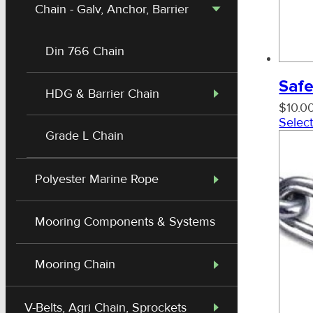
Chain - Galv, Anchor, Barrier
Din 766 Chain
Safe
HDG & Barrier Chain
$
10.0
Select
Grade L Chain
Polyester Marine Rope
Mooring Components & Systems
Mooring Chain
Shackle - Mild Steel Black Dee
V-Belts, Agri Chain, Sprockets