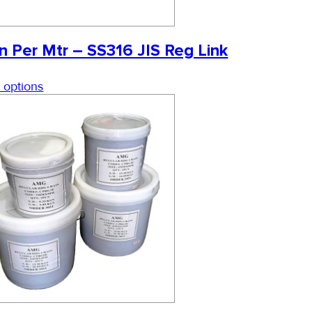
n Per Mtr – SS316 JIS Reg Link
 options