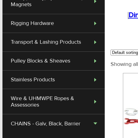
Magnets
Di
Rigging Hardware
Transport & Lashing Products
Pulley Blocks & Sheaves
Showing all
Stainless Products
Wire & UHMWPE Ropes &
Assessories
CHAINS - Galv, Black, Barrier