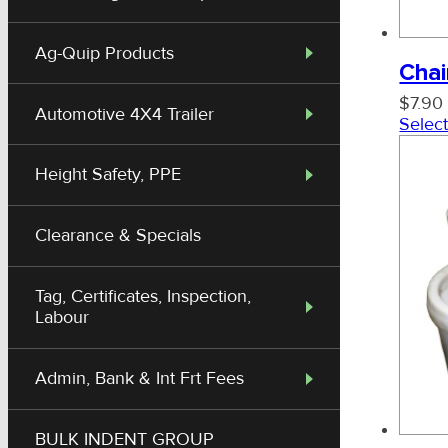
Trawl Shackles
Ag-Quip Products
Chai
$
7.90
Allan Cable Socks
Automotive 4X4 Trailer
Select
Height Safety, PPE
Clearance & Specials
Tag, Certificates, Inspection,
Labour
Admin, Bank & Int Frt Fees
BULK INDENT GROUP