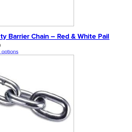
ty Barrier Chain – Red & White Pail
0
 options