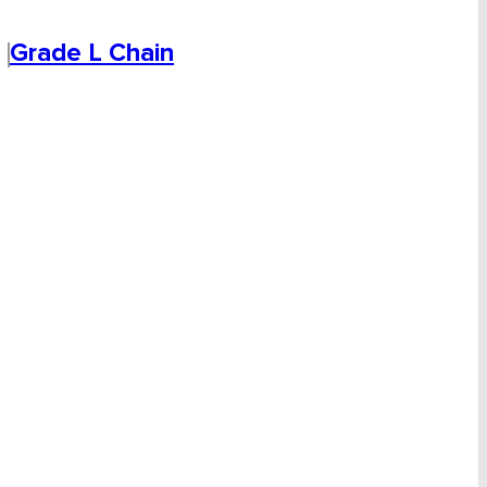
Grade L Chain