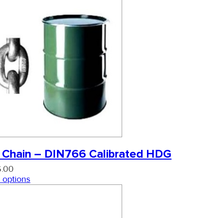
 Chain – DIN766 Calibrated HDG
6.00
 options