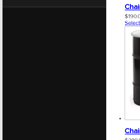
Chai
$
190.
Select
Chai