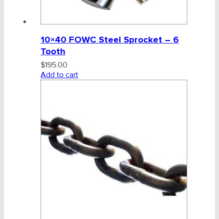
10×40 FOWC Steel Sprocket – 6
Tooth
$
195.00
Add to cart