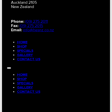
Auckland 2105
New Zealand
Phone:
(09) 275 2011
Fax:
(09) 275 2015
Email:
info@hesnz.co.nz
HOME
SHOP
SPECIALS
GALLERY
CONTACT US
HOME
SHOP
SPECIALS
GALLERY
CONTACT US