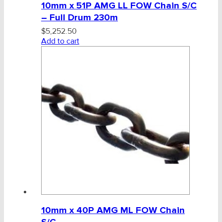
10mm x 51P AMG LL FOW Chain S/C
– Full Drum 230m
$
5,252.50
Add to cart
10mm x 40P AMG ML FOW Chain