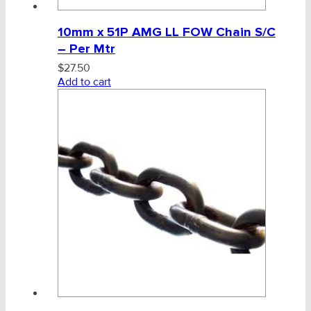
10mm x 51P AMG LL FOW Chain S/C
– Per Mtr
$
27.50
Add to cart