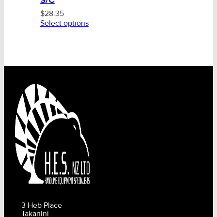
S/C
$
28.35
Select options
3 Heb Place
Takanini