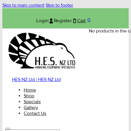
Skip to main content
Skip to footer
0
Login
Register
Cart
No products in the ca
HES NZ Ltd | HES NZ Ltd
Home
Shop
Specials
Gallery
Contact Us