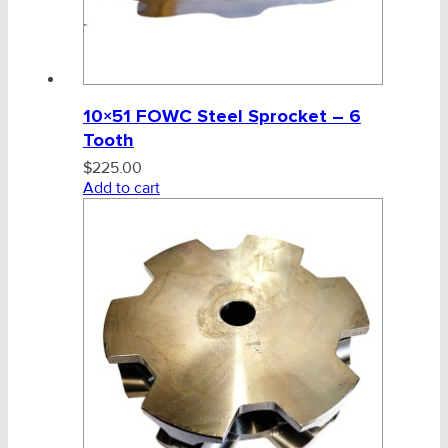
10×51 FOWC Steel Sprocket – 6
Tooth
$
225.00
Add to cart