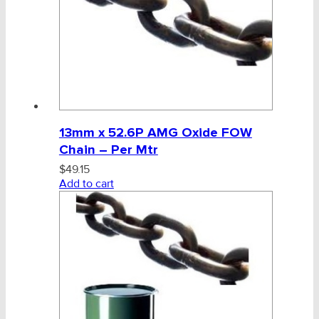
13mm x 52.6P AMG Oxide FOW
Chain – Per Mtr
$
49.15
Add to cart