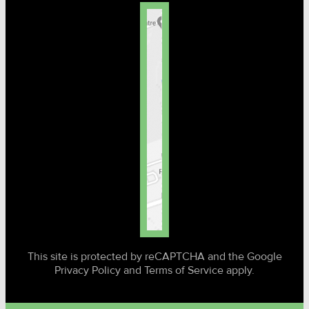
This site is protected by reCAPTCHA and the Google
Privacy Policy and Terms of Service apply.