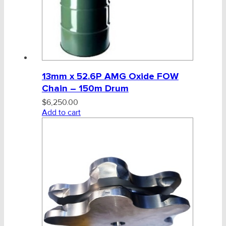
13mm x 52.6P AMG Oxide FOW
Chain – 150m Drum
$
6,250.00
Add to cart