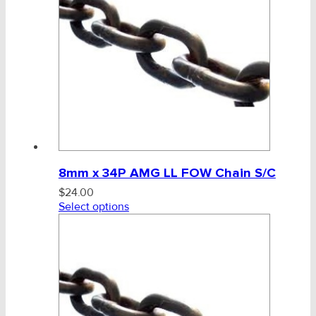
Height Safety, PPE
Clearance & Specials
Tag, Certificates, Inspection, Labour
Admin, Bank & Int Frt Fees
BULK INDENT GROUP
8mm x 34P AMG LL FOW Chain S/C
$
24.00
Select options