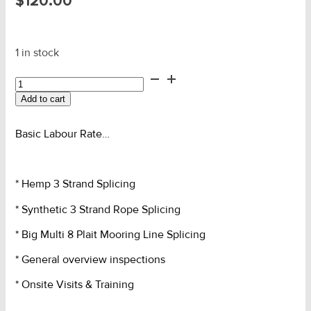
$
120.00
1 in stock
Labour
-
Add to cart
General
Full
Hour
Basic Labour Rate…
Rate
quantity
* Hemp 3 Strand Splicing
* Synthetic 3 Strand Rope Splicing
* Big Multi 8 Plait Mooring Line Splicing
* General overview inspections
* Onsite Visits & Training