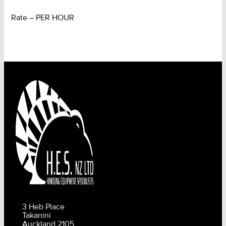
Rate – PER HOUR
3 Heb Place
Takanini
Auckland 2105