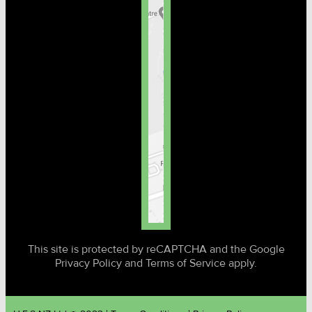
This site is protected by reCAPTCHA and the Google
Privacy Policy and Terms of Service apply.