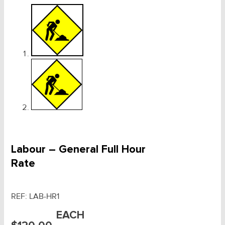
Labour – General Full Hour
Rate
REF:
LAB-HR1
EACH