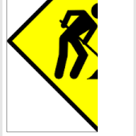
CHAINS - Galv, Black, Barrier
V-Belts, Agri Chain, Sprockets
Ag-Quip Products
Automotive 4X4 Trailer
Height Safety, PPE
Clearance & Specials
Tag, Certificates, Inspection, Labour
Admin, Bank & Int Frt Fees
BULK INDENT GROUP