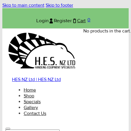
Skip to main content
Skip to footer
0
Login
Register
Cart
No products in the cart.
HES NZ Ltd | HES NZ Ltd
Home
Shop
Specials
Gallery
Contact Us