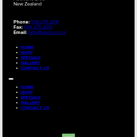
New Zealand
Phone:
(09) 275 2011
Fax:
(09) 275 2015
Email:
info@hesnz.co.nz
HOME
SHOP
SPECIALS
GALLERY
CONTACT US
HOME
SHOP
SPECIALS
GALLERY
CONTACT US