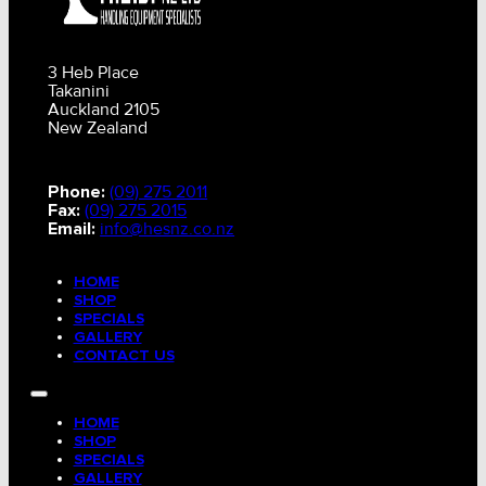
3 Heb Place
Takanini
Auckland 2105
New Zealand
Phone:
(09) 275 2011
Fax:
(09) 275 2015
Email:
info@hesnz.co.nz
HOME
SHOP
SPECIALS
GALLERY
CONTACT US
HOME
SHOP
SPECIALS
GALLERY