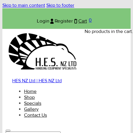
Skip to main content
Skip to footer
0
Login
Register
Cart
No products in the cart.
HES NZ Ltd | HES NZ Ltd
Home
Shop
Specials
Gallery
Contact Us