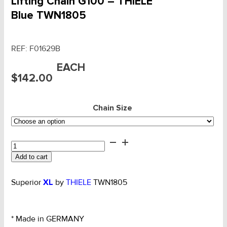
Lifting Chain G100 – THIELE
Blue TWN1805
REF:
F01629B
EACH
$
142.00
Chain Size
Lifting
Chain
Add to cart
G100
-
THIELE
Superior
XL
by
THIELE
TWN1805
Blue
TWN1805
quantity
* Made in GERMANY