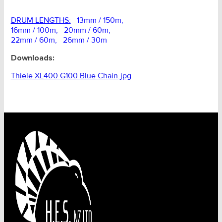
DRUM LENGTHS:
13mm / 150m,
16mm / 100m, 20mm / 60m,
22mm / 60m, 26mm / 30m
Downloads:
Thiele XL400 G100 Blue Chain.jpg