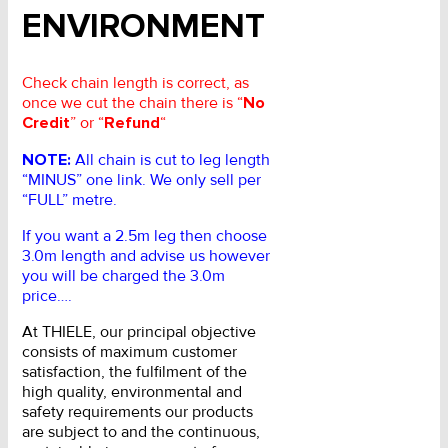
ENVIRONMENT
Check chain length is correct, as
once we cut the chain there is “
No
Credit
” or “
Refund
“
NOTE:
All chain is cut to leg length
“MINUS” one link. We only sell per
“FULL” metre.
If you want a 2.5m leg then choose
3.0m length and advise us however
you will be charged the 3.0m
price….
At THIELE, our principal objective
consists of maximum customer
satisfaction, the fulfilment of the
high quality, environmental and
safety requirements our products
are subject to and the continuous,