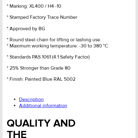
* Marking: XL400 / H4 -10
* Stamped Factory Trace Number
* Approved by BG
* Round steel chain for lifting or lashing use.
* Maximum working temperature: -30 to 380 °C
* Standards PAS 1061 (4:1 Safety Factor)
* 25% Stronger than Grade 80
* Finish: Painted Blue RAL 5002
Description
Additional information
QUALITY AND
THE