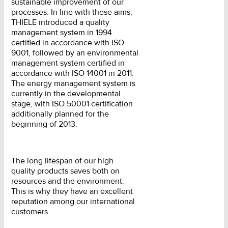
sustainable improvement of our
processes. In line with these aims,
THIELE introduced a quality
management system in 1994
certified in accordance with ISO
9001, followed by an environmental
management system certified in
accordance with ISO 14001 in 2011.
The energy management system is
currently in the developmental
stage, with ISO 50001 certification
additionally planned for the
beginning of 2013.
The long lifespan of our high
quality products saves both on
resources and the environment.
This is why they have an excellent
reputation among our international
customers.