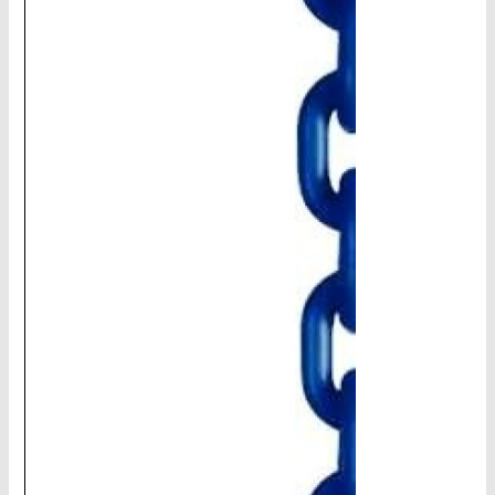
CHAINS - Galv, Black, Barrier
V-Belts, Agri Chain, Sprockets
Ag-Quip Products
Automotive 4X4 Trailer
Height Safety, PPE
Clearance & Specials
Tag, Certificates, Inspection, Labour
Admin, Bank & Int Frt Fees
BULK INDENT GROUP