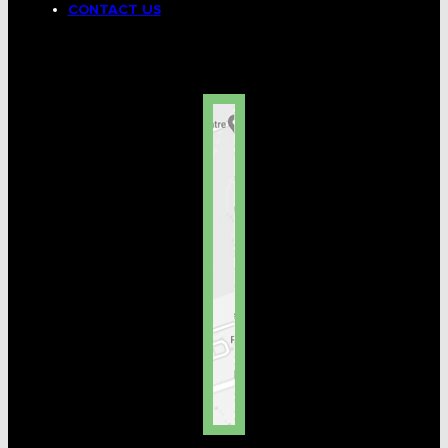
CONTACT US