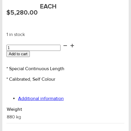
EACH
$
5,280.00
1 in stock
20mm
AMG
Add to cart
Grade
L
S/C
* Special Continuous Length
Ancher
* Calibrated, Self Colour
Chain
96m
quantity
Additional information
Weight
880 kg