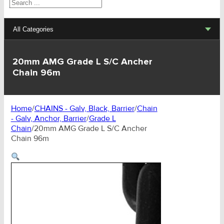
Search
All Categories
Lifting Sets, Slings, Fittings
20mm AMG Grade L S/C Ancher
Chain 96m
Hoists, Winches, Parts
Clamp, Trolley, Spreader Bars, Magnets
Home
/
CHAINS - Galv, Black, Barrier
/
Chain
- Galv, Anchor, Barrier
/
Grade L
Rigging Hardware
Chain
/
20mm AMG Grade L S/C Ancher
Chain 96m
Transport & Lashing Products
Pulley Blocks & Sheaves
Stainless Products
Wire & UHMWPE Ropes & Assessories