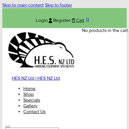
Skip to main content
Skip to footer
0
Login
Register
Cart
No products in the cart.
HES NZ Ltd | HES NZ Ltd
Home
Shop
Specials
Gallery
Contact Us