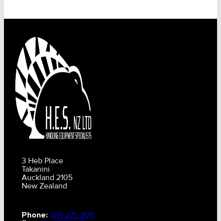
3 Heb Place
Takanini
Auckland 2105
New Zealand
Phone:
(09) 275 2011