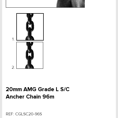
20mm AMG Grade L S/C
Ancher Chain 96m
REF:
CGLSC20-96S