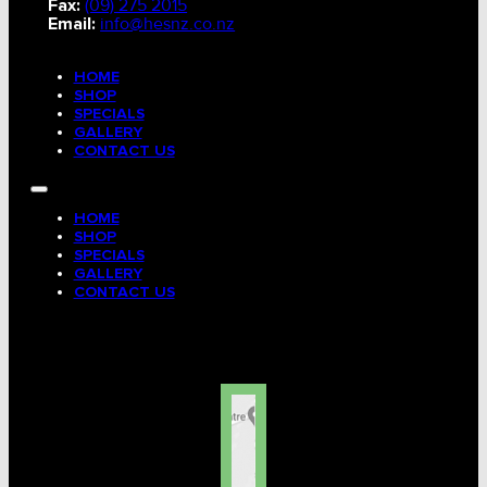
Fax:
(09) 275 2015
Email:
info@hesnz.co.nz
HOME
SHOP
SPECIALS
GALLERY
CONTACT US
HOME
SHOP
SPECIALS
GALLERY
CONTACT US