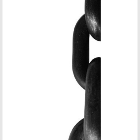
CHAINS - Galv, Black, Barrier
V-Belts, Agri Chain, Sprockets
Ag-Quip Products
Automotive 4X4 Trailer
Height Safety, PPE
Clearance & Specials
Tag, Certificates, Inspection, Labour
Admin, Bank & Int Frt Fees
BULK INDENT GROUP