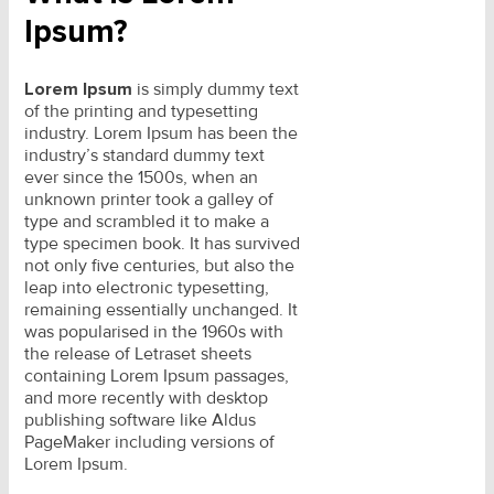
Ipsum?
Lorem Ipsum
is simply dummy text
of the printing and typesetting
industry. Lorem Ipsum has been the
industry’s standard dummy text
ever since the 1500s, when an
unknown printer took a galley of
type and scrambled it to make a
type specimen book. It has survived
not only five centuries, but also the
leap into electronic typesetting,
remaining essentially unchanged. It
was popularised in the 1960s with
the release of Letraset sheets
containing Lorem Ipsum passages,
and more recently with desktop
publishing software like Aldus
PageMaker including versions of
Lorem Ipsum.