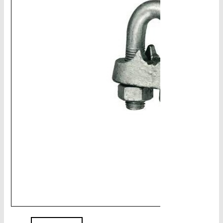
CHAINS - Galv, Black, Barrier
V-Belts, Agri Chain, Sprockets
Ag-Quip Products
Automotive 4X4 Trailer
Height Safety, PPE
Clearance & Specials
Tag, Certificates, Inspection, Labour
Admin, Bank & Int Frt Fees
BULK INDENT GROUP