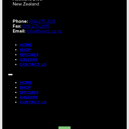
New Zealand
Phone:
(09) 275 2011
Fax:
(09) 275 2015
Email:
info@hesnz.co.nz
HOME
SHOP
SPECIALS
GALLERY
CONTACT US
HOME
SHOP
SPECIALS
GALLERY
CONTACT US