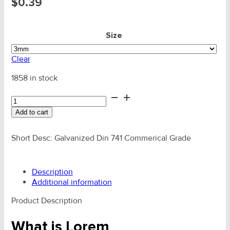
$
0.39
Size
Clear
1858 in stock
Wire
Grip
Add to cart
HDG
Comm
Din-
Short Desc: Galvanized Din 741 Commerical Grade
741
quantity
Description
Additional information
Product Description
What is Lorem