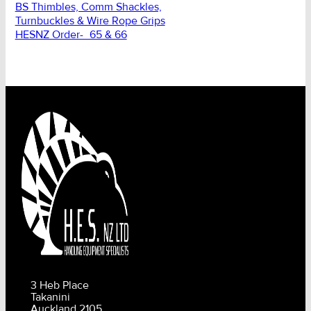
BS Thimbles, Comm Shackles,
Turnbuckles & Wire Rope Grips
HESNZ Order-_65 & 66
3 Heb Place
Takanini
Auckland 2105