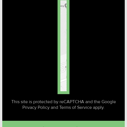
This site is protected by reCAPTCHA and the Google
Privacy Policy and Terms of Service apply.