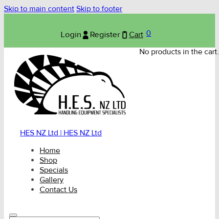
Skip to main content
Skip to footer
0
Login
Register
Cart
No products in the cart.
HES NZ Ltd | HES NZ Ltd
Home
Shop
Specials
Gallery
Contact Us