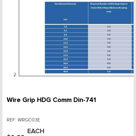
Wire Grip HDG Comm Din-741
REF:
WRGC03E
EACH