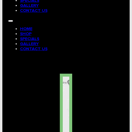
SPECIALS
GALLERY
CONTACT US
HOME
SHOP
SPECIALS
GALLERY
CONTACT US