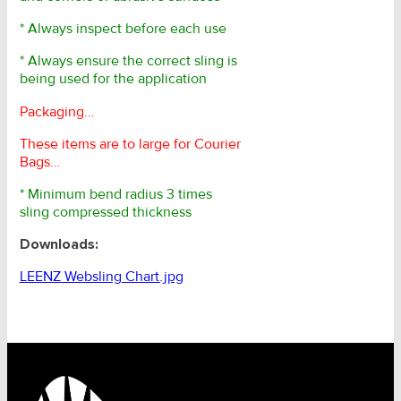
* Always inspect before each use
* Always ensure the correct sling is
being used for the application
Packaging…
These items are to large for Courier
Bags…
* Minimum bend radius 3 times
sling compressed thickness
Downloads:
LEENZ Websling Chart.jpg