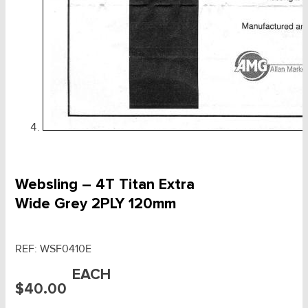
Websling – 4T Titan Extra
Wide Grey 2PLY 120mm
REF:
WSF0410E
EACH
$
40.00