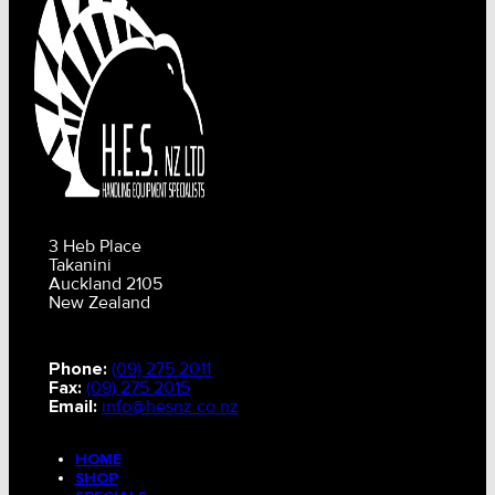
3 Heb Place
Takanini
Auckland 2105
New Zealand
Phone:
(09) 275 2011
Fax:
(09) 275 2015
Email:
info@hesnz.co.nz
HOME
SHOP