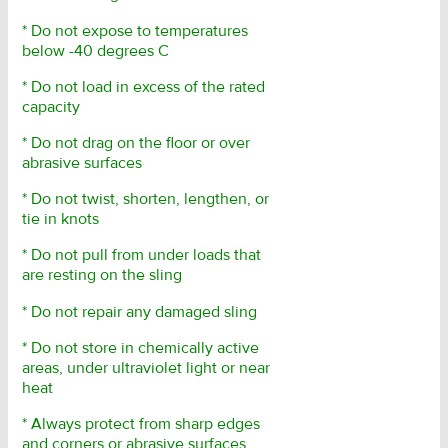
* Do not expose to temperatures
below -40 degrees C
* Do not load in excess of the rated
capacity
* Do not drag on the floor or over
abrasive surfaces
* Do not twist, shorten, lengthen, or
tie in knots
* Do not pull from under loads that
are resting on the sling
* Do not repair any damaged sling
* Do not store in chemically active
areas, under ultraviolet light or near
heat
* Always protect from sharp edges
and corners or abrasive surfaces