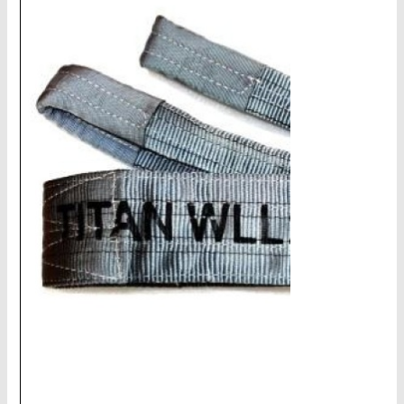
CHAINS - Galv, Black, Barrier
V-Belts, Agri Chain, Sprockets
Ag-Quip Products
Automotive 4X4 Trailer
Height Safety, PPE
Clearance & Specials
Tag, Certificates, Inspection, Labour
Admin, Bank & Int Frt Fees
BULK INDENT GROUP