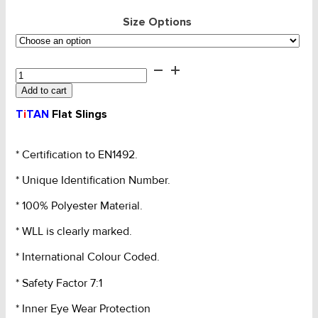
Size Options
Websling
-
Add to cart
4T
Titan
T
i
TAN
Flat Slings
Extra
Wide
Grey
* Certification to EN1492.
2PLY
* Unique Identification Number.
120mm
quantity
* 100% Polyester Material.
* WLL is clearly marked.
* International Colour Coded.
* Safety Factor 7:1
* Inner Eye Wear Protection