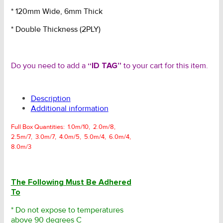
* 120mm Wide, 6mm Thick
* Double Thickness (2PLY)
Do you need to add a
“ID TAG”
to your cart for this item.
Description
Additional information
Full Box Quantities: 1.0m/10, 2.0m/8,
2.5m/7, 3.0m/7, 4.0m/5, 5.0m/4, 6.0m/4,
8.0m/3
The Following Must Be Adhered
To
* Do not expose to temperatures
above 90 degrees C