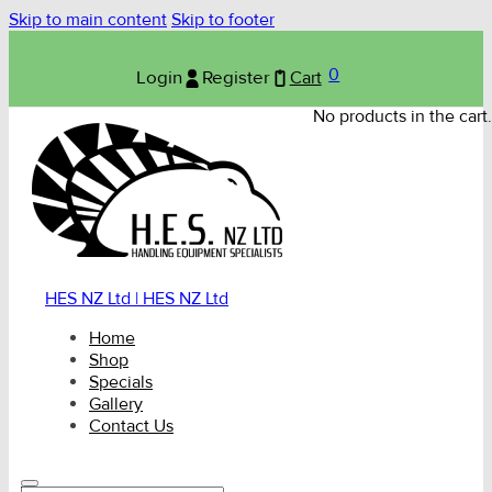
Skip to main content
Skip to footer
0
Login
Register
Cart
No products in the cart.
HES NZ Ltd | HES NZ Ltd
Home
Shop
Specials
Gallery
Contact Us