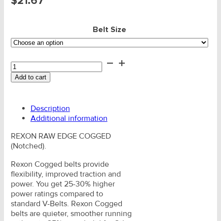
$
21.67
Belt Size
V-
Belts
Add to cart
-
Rexon
SPZX
Description
Notched
Additional information
quantity
REXON RAW EDGE COGGED
(Notched).
Rexon Cogged belts provide
flexibility, improved traction and
power. You get 25-30% higher
power ratings compared to
standard V-Belts. Rexon Cogged
belts are quieter, smoother running