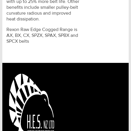
with up to 25% more belt life. Other
benefits include smaller pulley-belt
curvature radious and improved
heat dissipation.
Rexon Raw Edge Cogged Range is
AX, BX, CX, SPZX, SPAX, SPBX and
SPCX belts