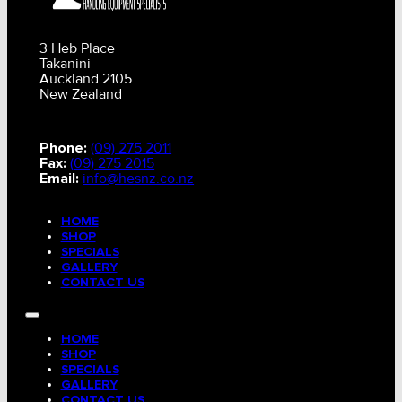
3 Heb Place
Takanini
Auckland 2105
New Zealand
Phone:
(09) 275 2011
Fax:
(09) 275 2015
Email:
info@hesnz.co.nz
HOME
SHOP
SPECIALS
GALLERY
CONTACT US
HOME
SHOP
SPECIALS
GALLERY
CONTACT US