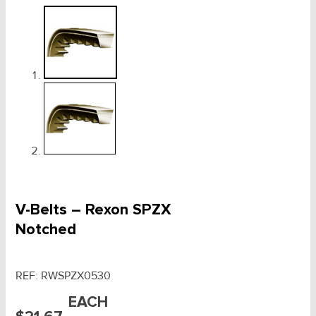
V-Belts – Rexon SPZX
Notched
REF:
RWSPZX0530
EACH