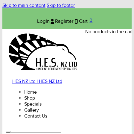
Skip to main content
Skip to footer
0
Login
Register
Cart
No products in the cart.
HES NZ Ltd | HES NZ Ltd
Home
Shop
Specials
Gallery
Contact Us