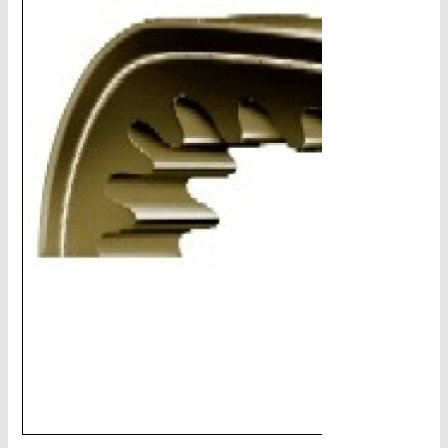
CHAINS - Galv, Black, Barrier
V-Belts, Agri Chain, Sprockets
Ag-Quip Products
Automotive 4X4 Trailer
Height Safety, PPE
Clearance & Specials
Tag, Certificates, Inspection, Labour
Admin, Bank & Int Frt Fees
BULK INDENT GROUP