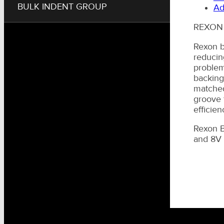
BULK INDENT GROUP
Ad
REXON
Rexon b
reducin
problem
backingf
matched
groove 
efficien
Rexon B
and 8V s