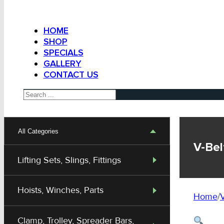
HOME
SHOP
SPECIALS
GALLERY
CONTACT US
Search
All Categories
V-Bel
Lifting Sets, Slings, Fittings
Hoists, Winches, Parts
Home
/
V
Clamp, Trolley, Spreader Bars,