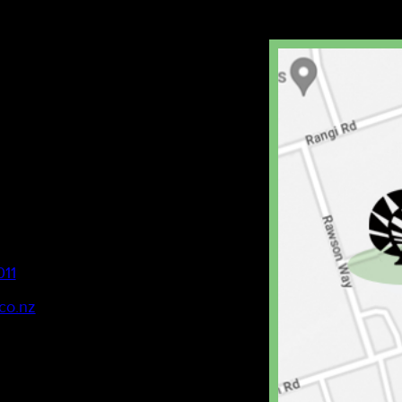
011
co.nz