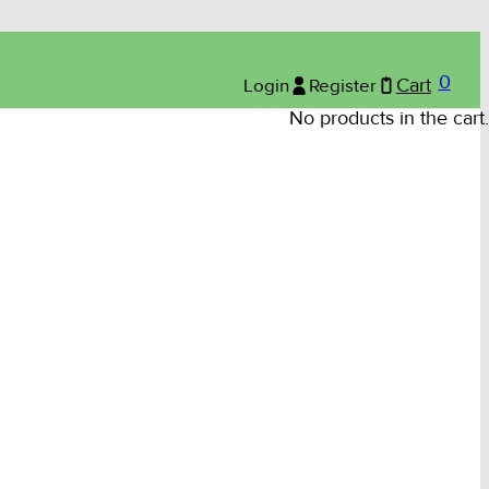
0
Login
Register
Cart
No products in the cart.