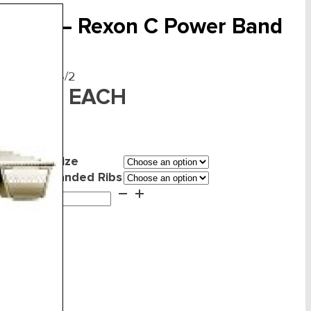
-Belts – Rexon C Power Band
F:
RBCC085/2
EACH
347.22
Belt Size
mber of Banded Ribs
ts
d to cart
xon
wer
nd
ntity