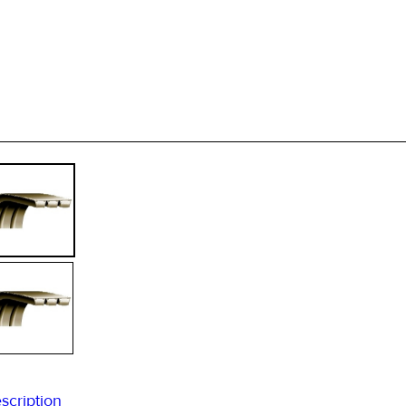
scription