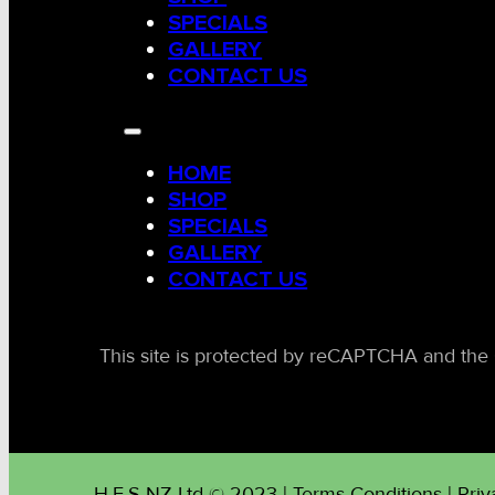
SPECIALS
GALLERY
CONTACT US
HOME
SHOP
SPECIALS
GALLERY
CONTACT US
This site is protected by reCAPTCHA and the 
H.E.S NZ Ltd © 2023 | Terms Conditions | Priv