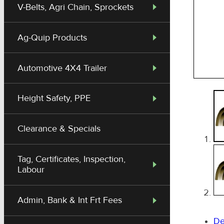
V-Belts, Agri Chain, Sprockets
Ag-Quip Products
Automotive 4X4 Trailer
Height Safety, PPE
Clearance & Specials
Tag, Certificates, Inspection,
Labour
Admin, Bank & Int Frt Fees
De