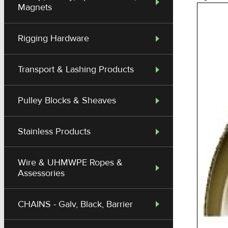
Magnets
Rigging Hardware
Transport & Lashing Products
Pulley Blocks & Sheaves
Stainless Products
Wire & UHMWPE Ropes &
Assessories
CHAINS - Galv, Black, Barrier