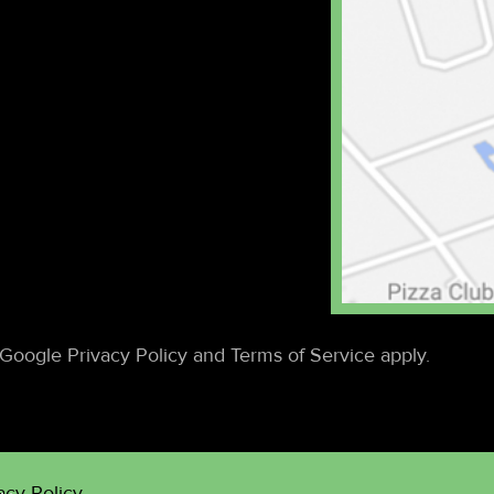
Google Privacy Policy and Terms of Service apply.
acy Policy