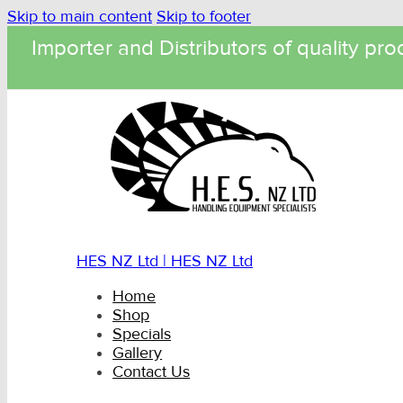
Skip to main content
Skip to footer
Importer and Distributors of quality pro
HES NZ Ltd | HES NZ Ltd
Home
Shop
Specials
Gallery
Contact Us