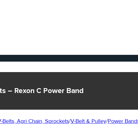
ts – Rexon C Power Band
-Belts, Agri Chain, Sprockets
/
V-Belt & Pulley
/
Power Bands