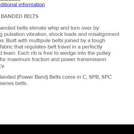
ditional information
 BANDED BELTS
anded belts elimate whip and turn over by
g pulsation vibration, shock loads and misalignment
s. Built with multipule belts joined by a tough
abric that regulates belt travel in a perfectly
 team. Each rib is free to wedge into the pulley
for maximum traction and power transmission
cy.
anded (Power Band) Belts come in C, SPB, SPC
eries belts..