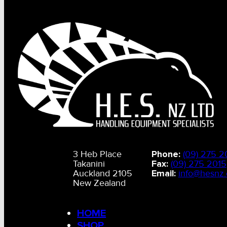
3 Heb Place
Phone:
(09) 275 2
Takanini
Fax:
(09) 275 2015
Auckland 2105
Email:
info@hesnz.
New Zealand
HOME
SHOP