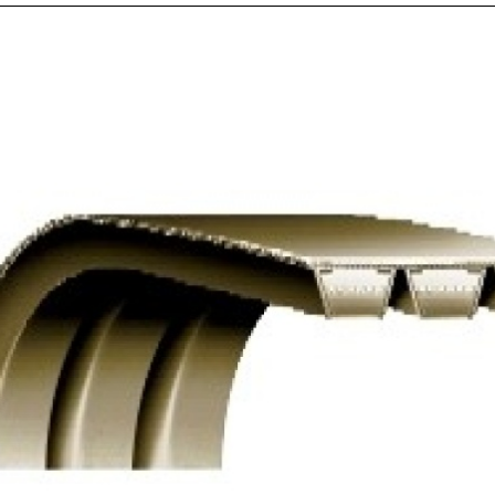
V
RE
$
Nu
V-
Bel
Ad
-
Re
C
Po
Ba
qua