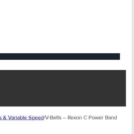
 & Variable Speed
/
V-Belts – Rexon C Power Band