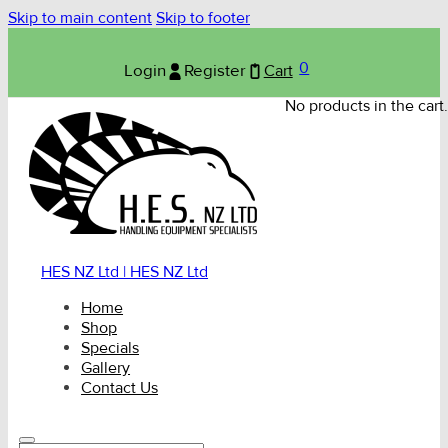
Skip to main content
Skip to footer
0
Login
Register
Cart
No products in the cart.
HES NZ Ltd | HES NZ Ltd
Home
Shop
Specials
Gallery
Contact Us