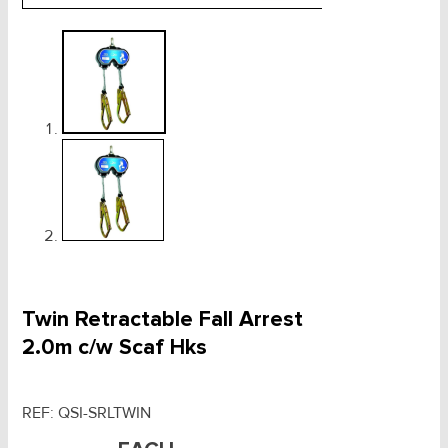
Twin Retractable Fall Arrest
2.0m c/w Scaf Hks
REF:
QSI-SRLTWIN