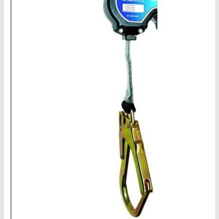
CHAINS - Galv, Black, Barrier
V-Belts, Agri Chain, Sprockets
Ag-Quip Products
Automotive 4X4 Trailer
Height Safety, PPE
Clearance & Specials
Tag, Certificates, Inspection, Labour
Admin, Bank & Int Frt Fees
BULK INDENT GROUP