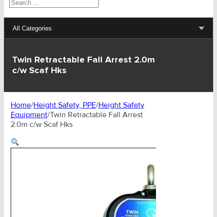
Search
All Categories
Lifting Sets, Slings, Fittings
Twin Retractable Fall Arrest 2.0m
c/w Scaf Hks
Hoists, Winches, Parts
Clamp, Trolley, Spreader Bars, Magnets
Home
/
Height Safety, PPE
/
Height Safety
Equipment
/
Twin Retractable Fall Arrest
Rigging Hardware
2.0m c/w Scaf Hks
Transport & Lashing Products
Pulley Blocks & Sheaves
Stainless Products
Wire & UHMWPE Ropes & Assessories