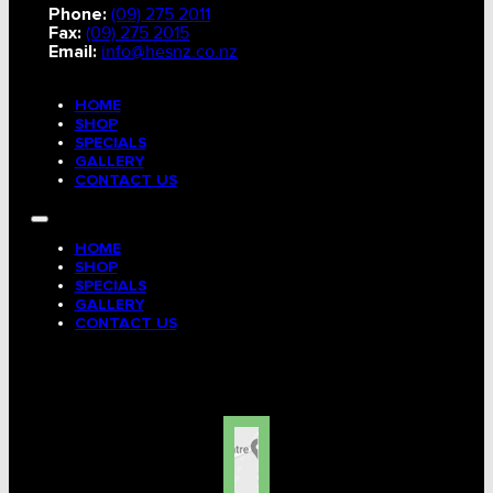
Phone:
(09) 275 2011
Fax:
(09) 275 2015
Email:
info@hesnz.co.nz
HOME
SHOP
SPECIALS
GALLERY
CONTACT US
HOME
SHOP
SPECIALS
GALLERY
CONTACT US