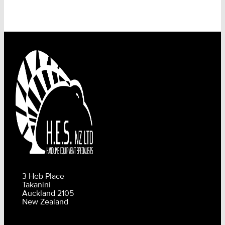
3 Heb Place
Takanini
Auckland 2105
New Zealand