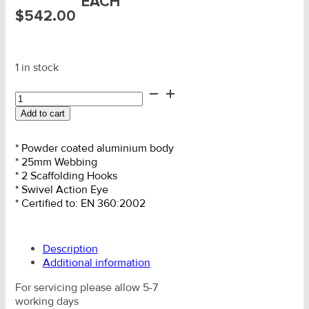
EACH
$
542.00
1 in stock
Twin
Retractable
Add to cart
Fall
Arrest
2.0m
* Powder coated aluminium body
c/w
* 25mm Webbing
Scaf
* 2 Scaffolding Hooks
Hks
* Swivel Action Eye
quantity
* Certified to: EN 360:2002
Description
Additional information
For servicing please allow 5-7
working days