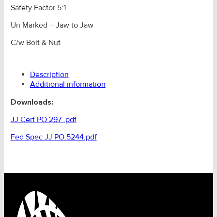
Safety Factor 5:1
Un Marked – Jaw to Jaw
C/w Bolt & Nut
Description
Additional information
Downloads:
JJ Cert PO.297 .pdf
Fed Spec JJ PO.5244.pdf