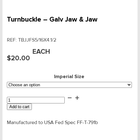
Turnbuckle – Galv Jaw & Jaw
REF:
TBJJFS5/16X4.1/2
EACH
$
20.00
Imperial Size
Turnbuckle
-
Add to cart
Galv
Jaw
&
Manufactured to USA Fed Spec FF-T-791b
Jaw
quantity