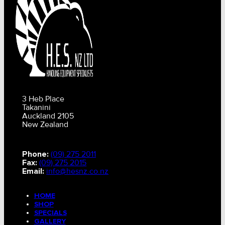
3 Heb Place
Takanini
Auckland 2105
New Zealand
Phone:
(09) 275 2011
Fax:
(09) 275 2015
Email:
info@hesnz.co.nz
HOME
SHOP
SPECIALS
GALLERY