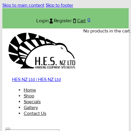
Skip to main content
Skip to footer
0
Login
Register
Cart
No products in the cart.
HES NZ Ltd | HES NZ Ltd
Home
Shop
Specials
Gallery
Contact Us