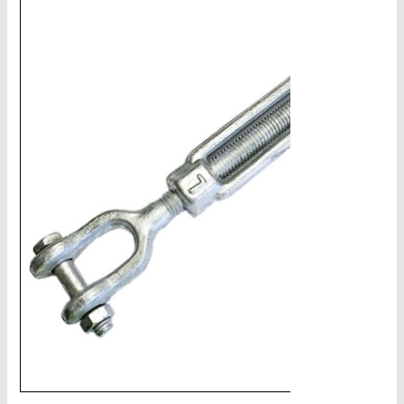
CHAINS - Galv, Black, Barrier
V-Belts, Agri Chain, Sprockets
Ag-Quip Products
Automotive 4X4 Trailer
Height Safety, PPE
Clearance & Specials
Tag, Certificates, Inspection, Labour
Admin, Bank & Int Frt Fees
BULK INDENT GROUP