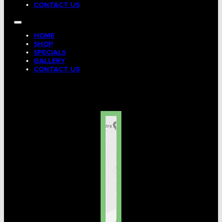
CONTACT US
HOME
SHOP
SPECIALS
GALLERY
CONTACT US