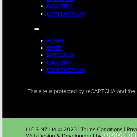
GALLERY
CONTACT US
HOME
SHOP
SPECIALS
GALLERY
CONTACT US
This site is protected by reCAPTCHA and the 
H.E.S NZ Ltd © 2023 | Terms Conditions | Priv
Web Design & Development by