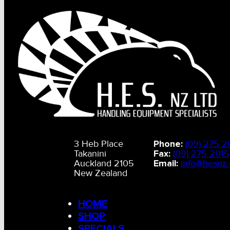
3 Heb Place
Phone:
(09) 275 2
Takanini
Fax:
(09) 275 2015
Auckland 2105
Email:
info@hesnz.
New Zealand
HOME
SHOP
SPECIALS