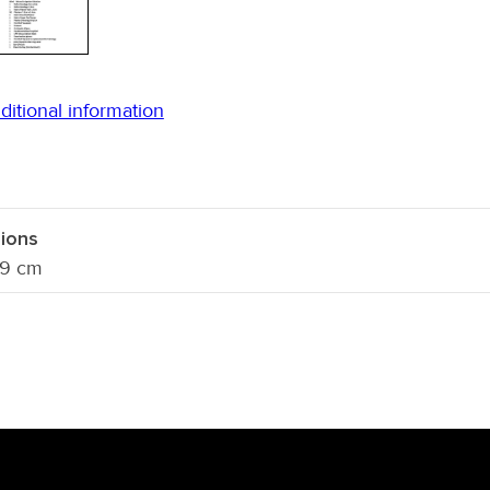
ditional information
ions
 9 cm