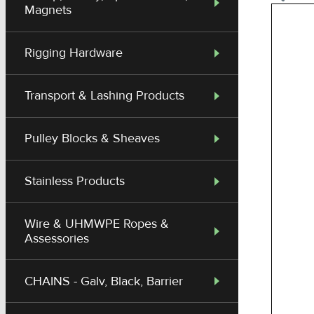
Magnets
Rigging Hardware
Transport & Lashing Products
Pulley Blocks & Sheaves
Stainless Products
Wire & UHMWPE Ropes &
Assessories
CHAINS - Galv, Black, Barrier