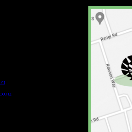
011
co.nz