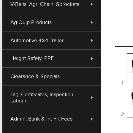
V-Belts, Agri Chain, Sprockets
Ag-Quip Products
Automotive 4X4 Trailer
Height Safety, PPE
Clearance & Specials
Tag, Certificates, Inspection,
Labour
Admin, Bank & Int Frt Fees