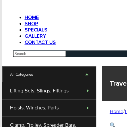
HOME
SHOP
SPECIALS
GALLERY
CONTACT US
Search
All Categories
Trave
Lifting Sets, Slings, Fittings
Hoists, Winches, Parts
Home
/
L
Clamp, Trolley, Spreader Bars,