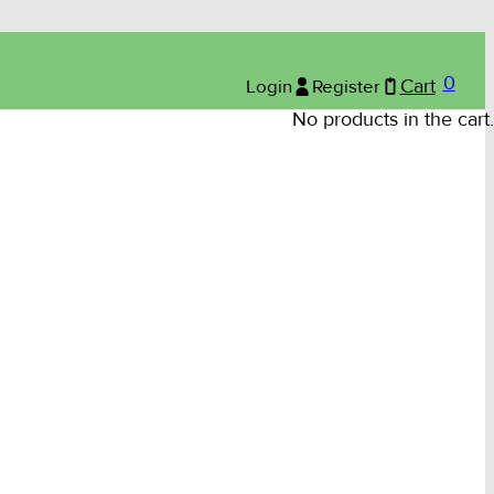
0
Login
Register
Cart
No products in the cart.