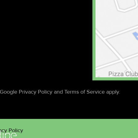
Google Privacy Policy and Terms of Service apply.
acy Policy