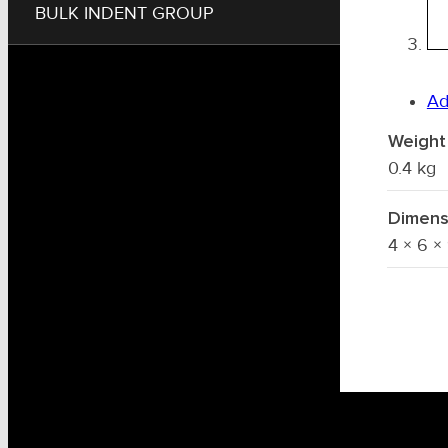
BULK INDENT GROUP
Ad
Weight
0.4 kg
Dimens
4 × 6 ×