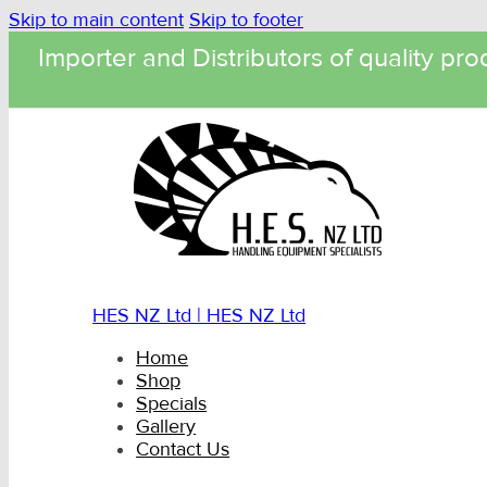
Skip to main content
Skip to footer
Importer and Distributors of quality pro
HES NZ Ltd | HES NZ Ltd
Home
Shop
Specials
Gallery
Contact Us