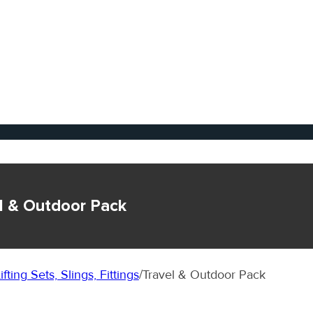
l & Outdoor Pack
ifting Sets, Slings, Fittings
/
Travel & Outdoor Pack