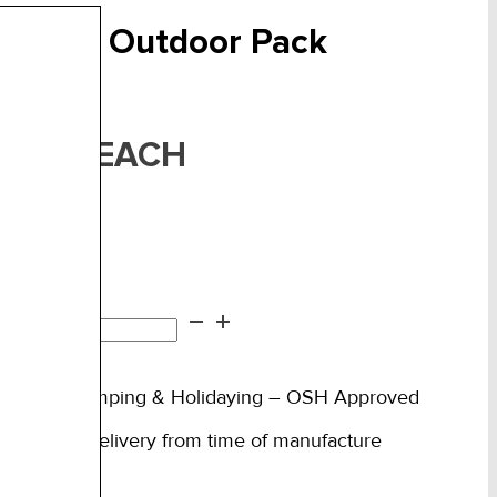
ravel & Outdoor Pack
F:
FAKTAO
EACH
75.00
n stock
vel
d to cart
tdoor
ck
rfect for Camping & Holidaying – OSH Approved
ntity
ow 3 days delivery from time of manufacture