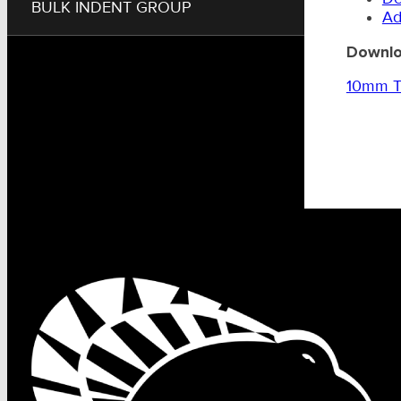
BULK INDENT GROUP
Ad
Downlo
10mm Tr