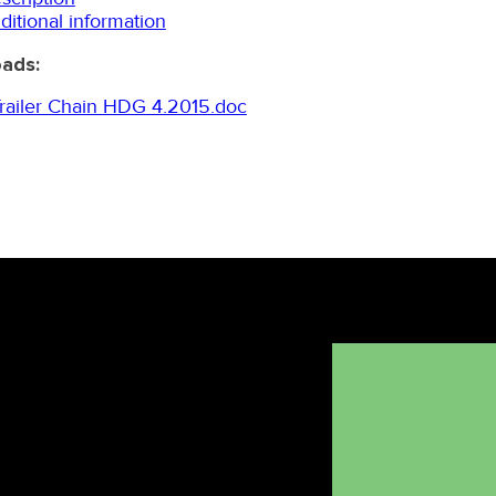
ditional information
ads:
ailer Chain HDG 4.2015.doc