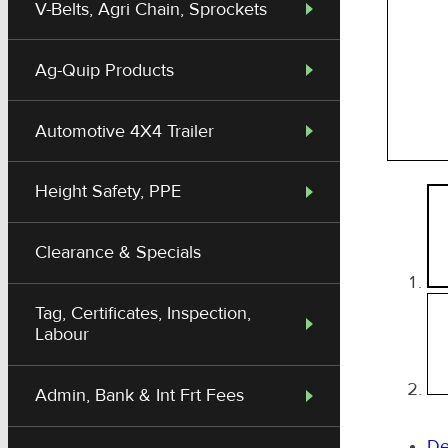
V-Belts, Agri Chain, Sprockets
Ag-Quip Products
Automotive 4X4 Trailer
Height Safety, PPE
Clearance & Specials
Tag, Certificates, Inspection,
Labour
Admin, Bank & Int Frt Fees
De