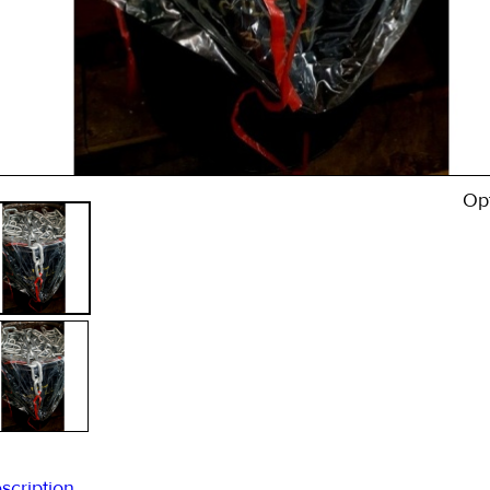
* 
Sta
Op
scription