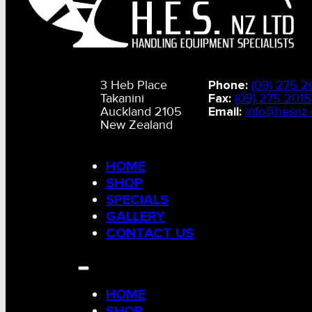
3 Heb Place
Phone:
(09) 275 2
Takanini
Fax:
(09) 275 2015
Auckland 2105
Email:
info@hesnz.
New Zealand
HOME
SHOP
SPECIALS
GALLERY
CONTACT US
HOME
SHOP