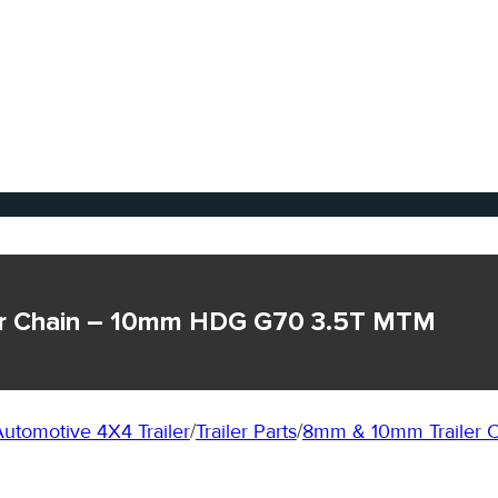
ler Chain – 10mm HDG G70 3.5T MTM
utomotive 4X4 Trailer
/
Trailer Parts
/
8mm & 10mm Trailer C