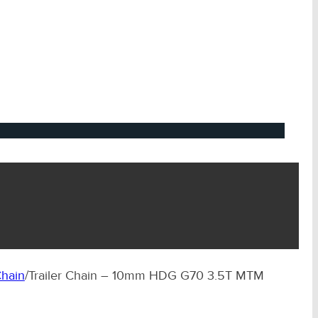
hain
/
Trailer Chain – 10mm HDG G70 3.5T MTM