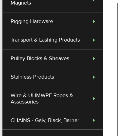
Magnets
Rigging Hardware
Transport & Lashing Products
Pulley Blocks & Sheaves
Stainless Products
Wire & UHMWPE Ropes &
Assessories
CHAINS - Galv, Black, Barrier