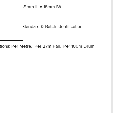
10mm Dia x 65mm IL x 18mm IW
mped with Standard & Batch Identification
tions: Per Metre, Per 27m Pail, Per 100m Drum