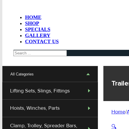
HOME
SHOP
SPECIALS
GALLERY
CONTACT US
Search
All Categories
Trai
Lifting Sets, Slings, Fittings
Hoists, Winches, Parts
Home
/
A
Clamp, Trolley, Spreader Bars,
🔍