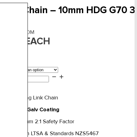
railer Chain – 10mm HDG G70 
F:
TCHDG-10M
EACH
27.00
ngth
iler
ain
d to cart
mm
rade 70 Long Link Chain
DG
0
ot Dipped Galv Coating
5T
TM
ated Minimum 2:1 Safety Factor
ntity
Complies with LTSA & Standards NZS5467