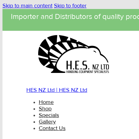
Skip to main content
Skip to footer
Importer and Distributors of quality pro
HES NZ Ltd | HES NZ Ltd
Home
Shop
Specials
Gallery
Contact Us