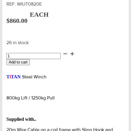
REF:
WIUT0820E
EACH
$
860.00
26 in stock
Titan
AMG
Add to cart
Winch
0.8T
Lift
Steel Winch
T
i
TAN
/
1.25T
Pull
800kg Lift / 1250kg Pull
c/w
20m
Cable
quantity
Supplied with..
20m Wire Cable on a coil frame with Sling Hook and