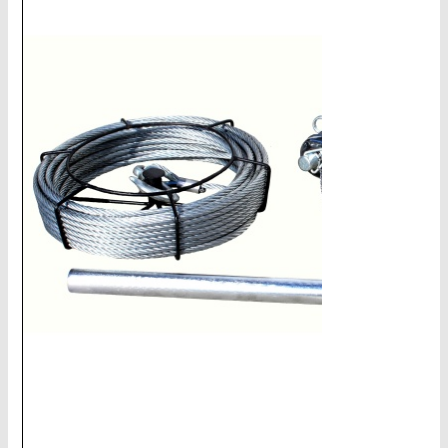
CHAINS - Galv, Black, Barrier
V-Belts, Agri Chain, Sprockets
Ag-Quip Products
Automotive 4X4 Trailer
Height Safety, PPE
Clearance & Specials
Tag, Certificates, Inspection, Labour
Admin, Bank & Int Frt Fees
BULK INDENT GROUP