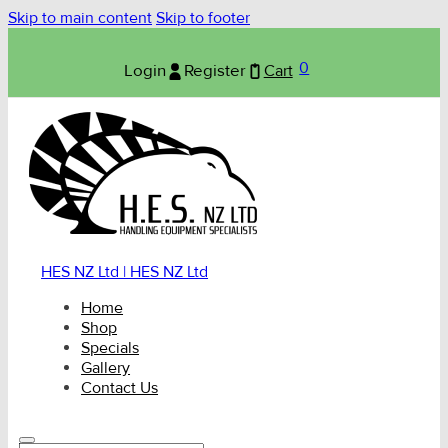
Skip to main content
Skip to footer
0
Login
Register
Cart
HES NZ Ltd | HES NZ Ltd
Home
Shop
Specials
Gallery
Contact Us