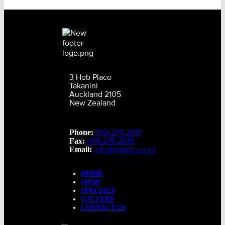
3 Heb Place
Takanini
Auckland 2105
New Zealand
(09) 275 2011
Phone:
(09) 275 2015
Fax:
info@hesnz.co.nz
Email:
HOME
SHOP
SPECIALS
GALLERY
CONTACT US