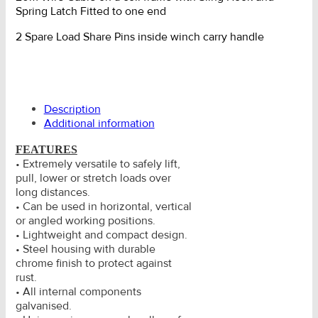
Spring Latch Fitted to one end
2 Spare Load Share Pins inside winch carry handle
Description
Additional information
FEATURES
• Extremely versatile to safely lift,
pull, lower or stretch loads over
long distances.
• Can be used in horizontal, vertical
or angled working positions.
• Lightweight and compact design.
• Steel housing with durable
chrome finish to protect against
rust.
• All internal components
galvanised.