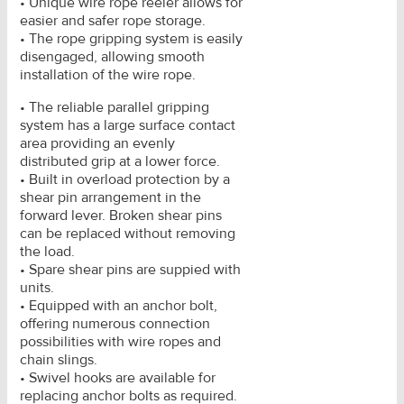
• Unique wire rope reeler allows for
easier and safer rope storage.
• The rope gripping system is easily
disengaged, allowing smooth
installation of the wire rope.
• The reliable parallel gripping
system has a large surface contact
area providing an evenly
distributed grip at a lower force.
• Built in overload protection by a
shear pin arrangement in the
forward lever. Broken shear pins
can be replaced without removing
the load.
• Spare shear pins are suppied with
units.
• Equipped with an anchor bolt,
offering numerous connection
possibilities with wire ropes and
chain slings.
• Swivel hooks are available for
replacing anchor bolts as required.