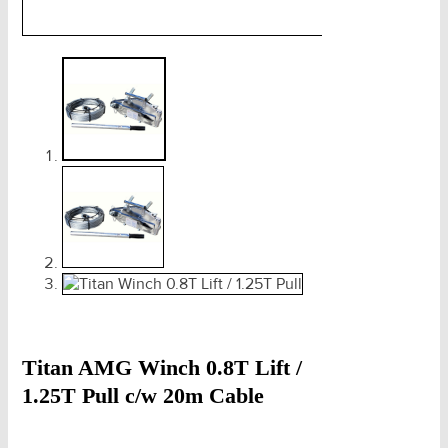
Titan AMG Winch 0.8T Lift /
1.25T Pull c/w 20m Cable