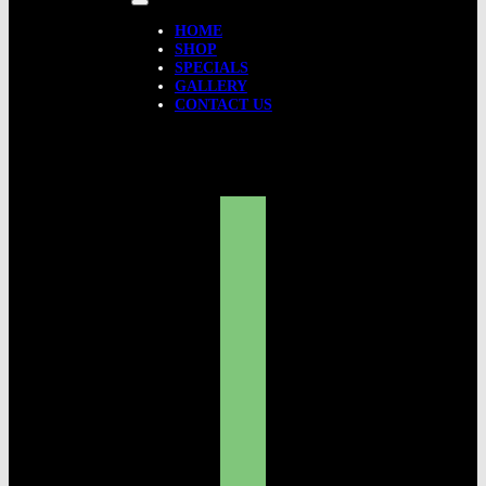
HOME
SHOP
SPECIALS
GALLERY
CONTACT US