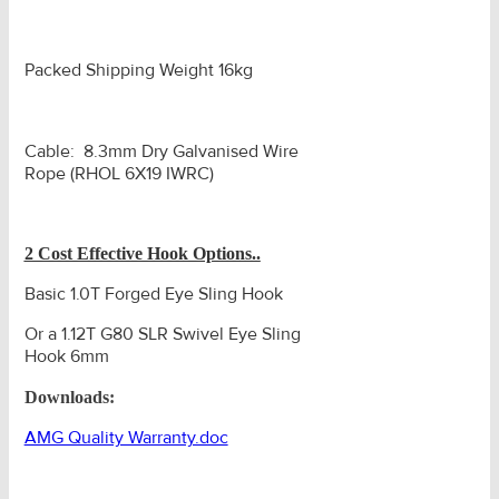
Packed Shipping Weight 16kg
Cable: 8.3mm Dry Galvanised Wire
Rope (RHOL 6X19 IWRC)
2 Cost Effective Hook Options..
Basic 1.0T Forged Eye Sling Hook
Or a 1.12T G80 SLR Swivel Eye Sling
Hook 6mm
Downloads:
AMG Quality Warranty.doc