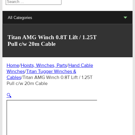
Search
All Categories
Lifting Sets, Slings, Fittings
Titan AMG Winch 0.8T Lift / 1.25T
Pull c/w 20m Cable
Hoists, Winches, Parts
Clamp, Trolley, Spreader Bars, Magnets
Home
/
Hoists, Winches, Parts
/
Hand Cable
Winches
/
Titan Tugger Winches &
Rigging Hardware
Cables
/
Titan AMG Winch 0.8T Lift / 1.25T
Pull c/w 20m Cable
Transport & Lashing Products
🔍
Pulley Blocks & Sheaves
Stainless Products
Wire & UHMWPE Ropes & Assessories