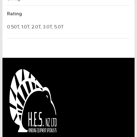
Rating
0.50T, 1.0T, 2.0T, 3.0T, 5.0T