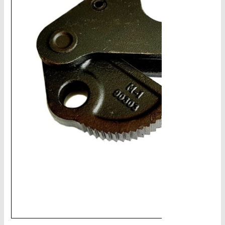
CHAINS - Galv, Black, Barrier
V-Belts, Agri Chain, Sprockets
Ag-Quip Products
Automotive 4X4 Trailer
Height Safety, PPE
Clearance & Specials
Tag, Certificates, Inspection, Labour
Admin, Bank & Int Frt Fees
BULK INDENT GROUP