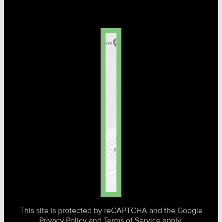
This site is protected by reCAPTCHA and the Google
Privacy Policy and Terms of Service apply.