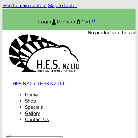
Skip to main content
Skip to footer
0
Login
Register
Cart
No products in the cart.
HES NZ Ltd | HES NZ Ltd
Home
Shop
Specials
Gallery
Contact Us