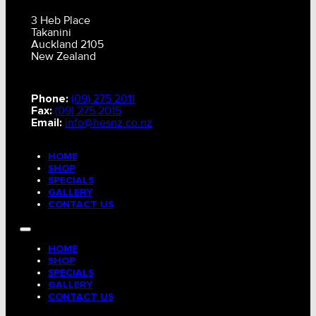
3 Heb Place
Takanini
Auckland 2105
New Zealand
Phone:
(09) 275 2011
Fax:
(09) 275 2015
Email:
info@hesnz.co.nz
HOME
SHOP
SPECIALS
GALLERY
CONTACT US
HOME
SHOP
SPECIALS
GALLERY
CONTACT US