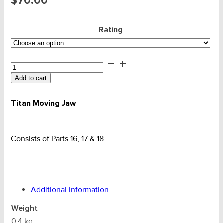
$
70.00
Rating
Plate
Clamp
Add to cart
-
Titan
Uni
Titan Moving Jaw
Moving
Jaw
quantity
Consists of Parts 16, 17 & 18
Additional information
Weight
0.4 kg