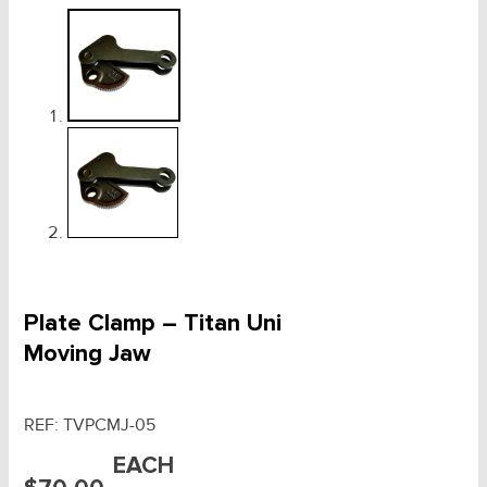
Plate Clamp – Titan Uni
Moving Jaw
REF:
TVPCMJ-05
EACH