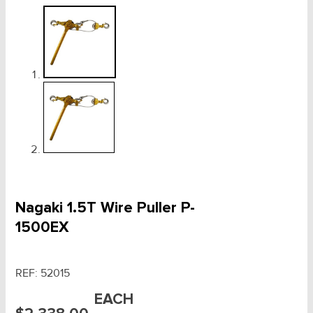
Nagaki 1.5T Wire Puller P-
1500EX
REF:
52015
EACH