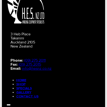
3 Heb Place
Takanini
Auckland 2105
New Zealand
Phone:
(09) 275 2011
Fax:
(09) 275 2015
Email:
info@hesnz.co.nz
HOME
SHOP
SPECIALS
GALLERY
CONTACT US