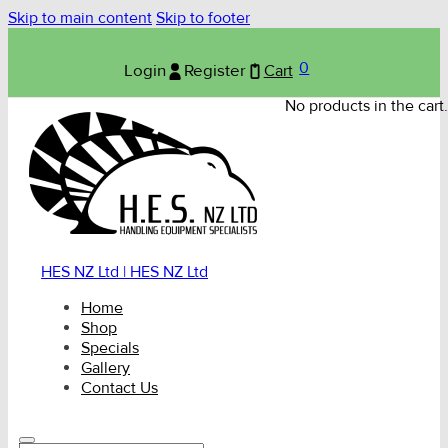
Skip to main content
Skip to footer
0
Login
Register
Cart
No products in the cart.
HES NZ Ltd | HES NZ Ltd
Home
Shop
Specials
Gallery
Contact Us