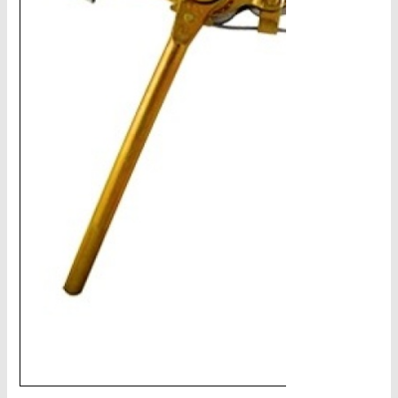
CHAINS - Galv, Black, Barrier
V-Belts, Agri Chain, Sprockets
Ag-Quip Products
Automotive 4X4 Trailer
Height Safety, PPE
Clearance & Specials
Tag, Certificates, Inspection, Labour
Admin, Bank & Int Frt Fees
BULK INDENT GROUP