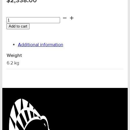
$
2,338.00
Nagaki
1.5T
Add to cart
Wire
Puller
P-
Additional information
1500EX
quantity
Weight
6.2 kg