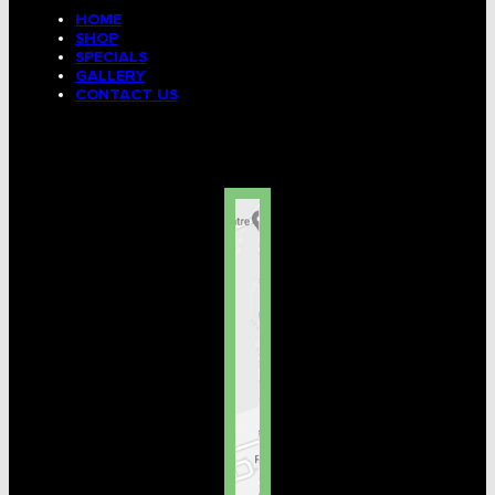
HOME
SHOP
SPECIALS
GALLERY
CONTACT US