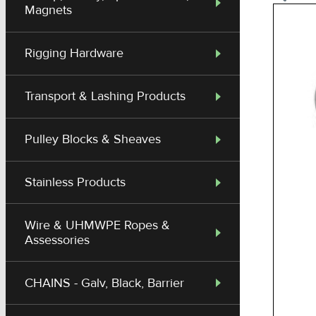
Magnets
Rigging Hardware
Transport & Lashing Products
Pulley Blocks & Sheaves
Stainless Products
Wire & UHMWPE Ropes &
Assessories
CHAINS - Galv, Black, Barrier