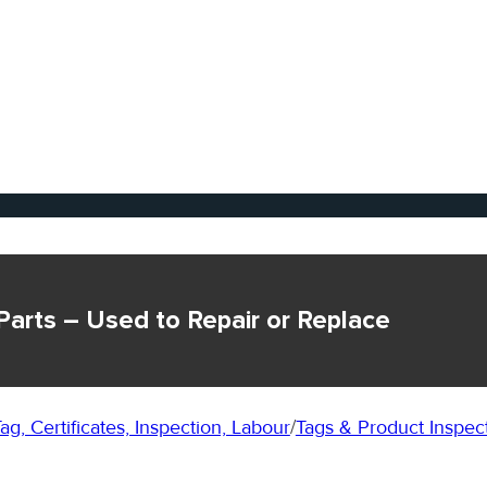
Parts – Used to Repair or Replace
ag, Certificates, Inspection, Labour
/
Tags & Product Inspec