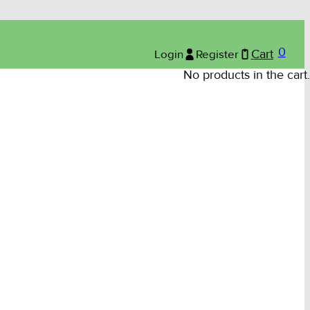
0
Login
Register
Cart
No products in the cart.