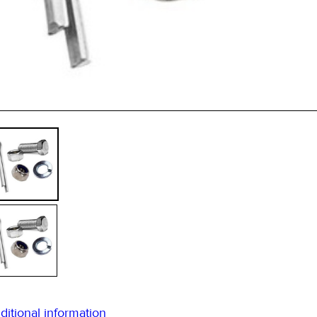
qua
ditional information