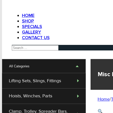
HOME
SHOP
SPECIALS
GALLERY
CONTACT US
Search
All Categories
Misc 
Lifting Sets, Slings, Fittings
Hoists, Winches, Parts
Home
/
T
Clamp, Trolley, Spreader Bars,