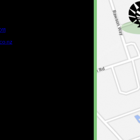
011
co.nz