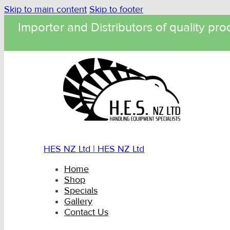
Skip to main content
Skip to footer
Importer and Distributors of quality pro
HES NZ Ltd | HES NZ Ltd
Home
Shop
Specials
Gallery
Contact Us