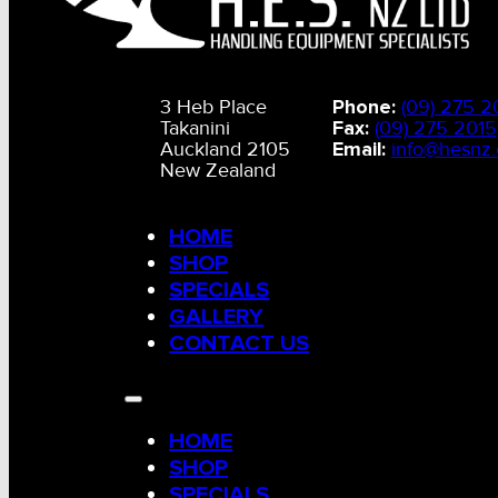
3 Heb Place
Phone:
(09) 275 2
Takanini
Fax:
(09) 275 2015
Auckland 2105
Email:
info@hesnz.
New Zealand
HOME
SHOP
SPECIALS
GALLERY
CONTACT US
HOME
SHOP
SPECIALS