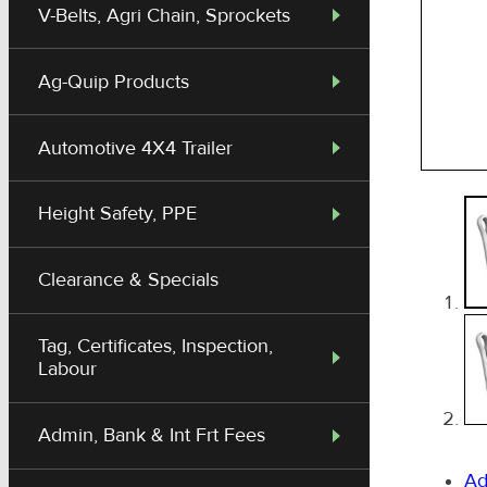
V-Belts, Agri Chain, Sprockets
Ag-Quip Products
Automotive 4X4 Trailer
Height Safety, PPE
Clearance & Specials
Tag, Certificates, Inspection,
Labour
Admin, Bank & Int Frt Fees
Ad