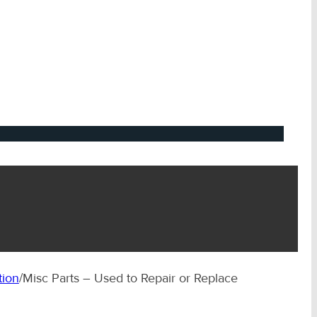
tion
/
Misc Parts – Used to Repair or Replace