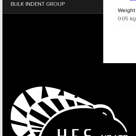
BULK INDENT GROUP
Weight
0.05 kg