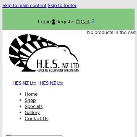
Skip to main content
Skip to footer
0
Login
Register
Cart
No products in the cart.
HES NZ Ltd | HES NZ Ltd
Home
Shop
Specials
Gallery
Contact Us