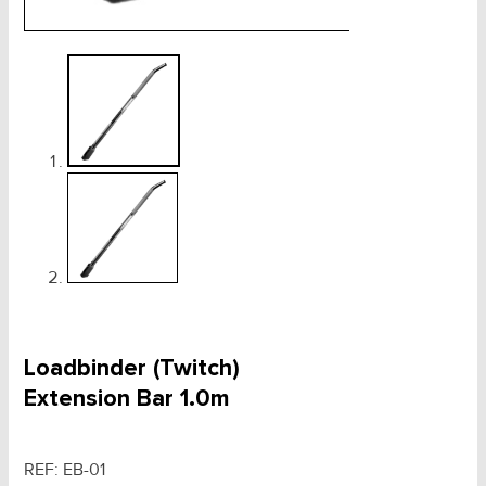
Loadbinder (Twitch)
Extension Bar 1.0m
REF:
EB-01