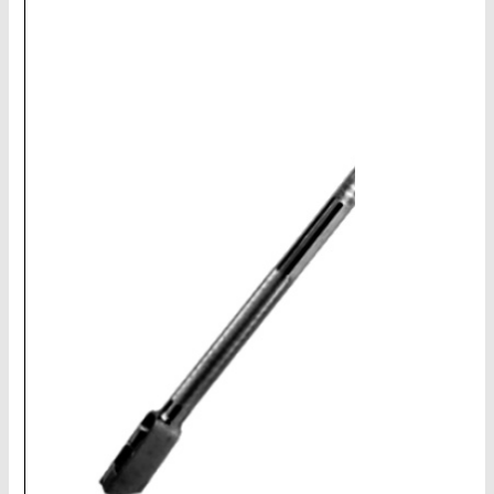
CHAINS - Galv, Black, Barrier
V-Belts, Agri Chain, Sprockets
Ag-Quip Products
Automotive 4X4 Trailer
Height Safety, PPE
Clearance & Specials
Tag, Certificates, Inspection, Labour
Admin, Bank & Int Frt Fees
BULK INDENT GROUP