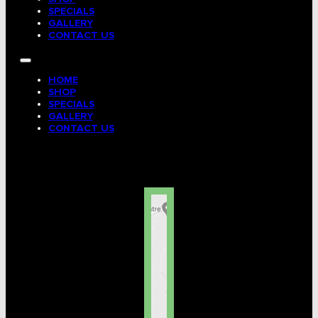
SPECIALS
GALLERY
CONTACT US
HOME
SHOP
SPECIALS
GALLERY
CONTACT US