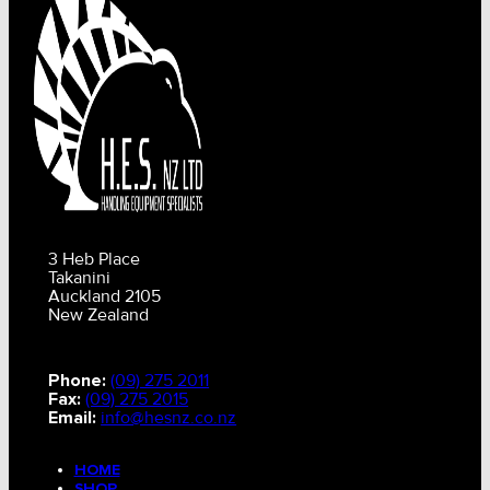
3 Heb Place
Takanini
Auckland 2105
New Zealand
Phone:
(09) 275 2011
Fax:
(09) 275 2015
Email:
info@hesnz.co.nz
HOME
SHOP