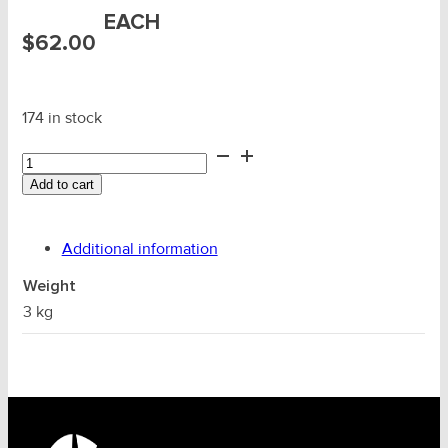
EACH
$
62.00
174 in stock
Loadbinder
(Twitch)
Add to cart
Extension
Bar
1.0m
Additional information
quantity
Weight
3 kg