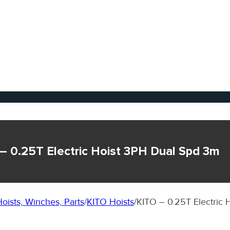
– 0.25T Electric Hoist 3PH Dual Spd 3m
oists, Winches, Parts
/
KITO Hoists
/
KITO – 0.25T Electric