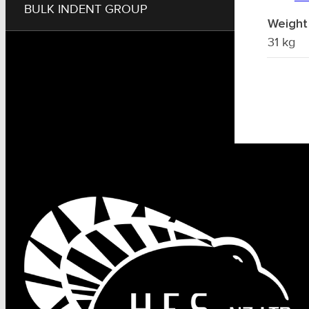
BULK INDENT GROUP
Weight
31 kg