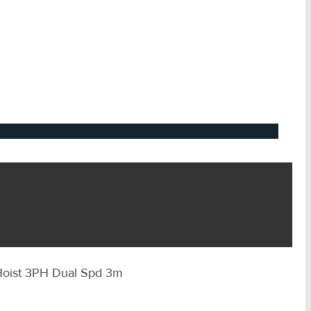
 Hoist 3PH Dual Spd 3m