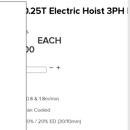
ITO – 0.25T Electric Hoist 3PH
F:
ER2-003IS
EACH
3,450.00
TO
d to cart
25T
ctric
st
H
ual Speed 10.8 & 1.8m/min
al
d
Heavy Duty Fan Cooled
uty Rating 40% / 20% ED (30/10min)
ntity