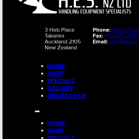
3 Heb Place
Phone:
(09) 275 2
Takanini
Fax:
(09) 275 2015
Auckland 2105
Email:
info@hesnz.
New Zealand
HOME
SHOP
SPECIALS
GALLERY
CONTACT US
HOME
SHOP
SPECIALS