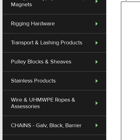
Magnets
Rigging Hardware
Transport & Lashing Products
Pulley Blocks & Sheaves
Stainless Products
Wire & UHMWPE Ropes &
Assessories
CHAINS - Galv, Black, Barrier