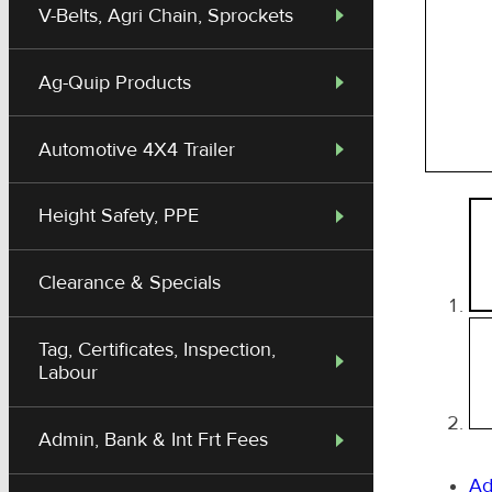
V-Belts, Agri Chain, Sprockets
Ag-Quip Products
Automotive 4X4 Trailer
Height Safety, PPE
Clearance & Specials
Tag, Certificates, Inspection,
Labour
Admin, Bank & Int Frt Fees
Ad