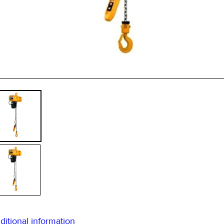
* 
ditional information