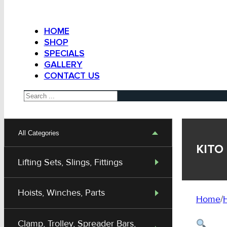
HOME
SHOP
SPECIALS
GALLERY
CONTACT US
Search
All Categories
KITO 
Lifting Sets, Slings, Fittings
Hoists, Winches, Parts
Home
/
H
Clamp, Trolley, Spreader Bars,