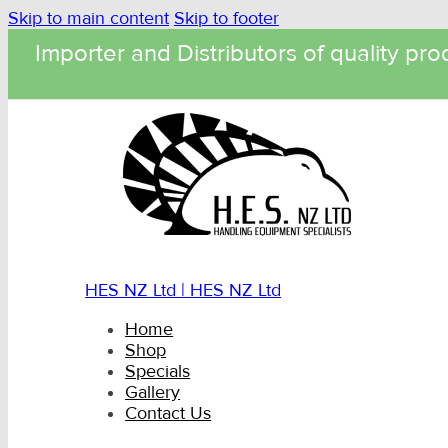
Skip to main content
Skip to footer
Importer and Distributors of quality pro
HES NZ Ltd | HES NZ Ltd
Home
Shop
Specials
Gallery
Contact Us