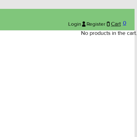
0
Login
Register
Cart
No products in the cart.