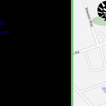
011
co.nz