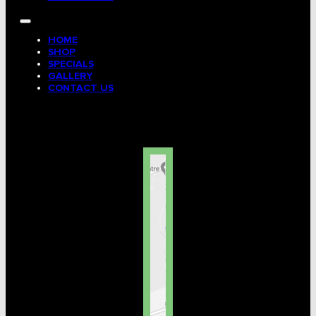
HOME
SHOP
SPECIALS
GALLERY
CONTACT US