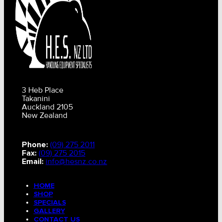
3 Heb Place
Takanini
Auckland 2105
New Zealand
Phone:
(09) 275 2011
Fax:
(09) 275 2015
Email:
info@hesnz.co.nz
HOME
SHOP
SPECIALS
GALLERY
CONTACT US