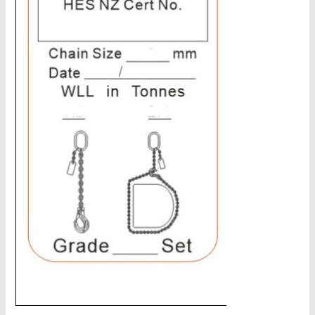
CHAINS - Galv, Black, Barrier
V-Belts, Agri Chain, Sprockets
Ag-Quip Products
Automotive 4X4 Trailer
Height Safety, PPE
Clearance & Specials
Tag, Certificates, Inspection, Labour
Admin, Bank & Int Frt Fees
BULK INDENT GROUP