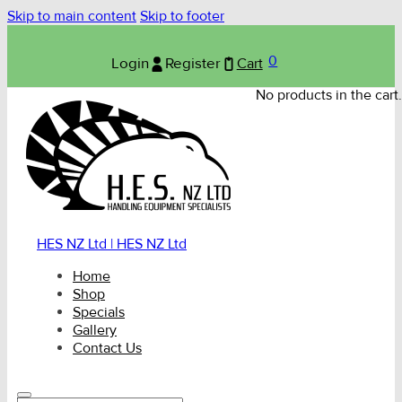
Skip to main content
Skip to footer
0
Login
Register
Cart
No products in the cart.
HES NZ Ltd | HES NZ Ltd
Home
Shop
Specials
Gallery
Contact Us