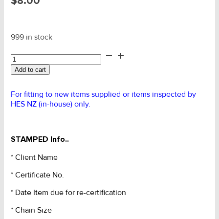
$
8.00
999 in stock
HES
Lifting
Add to cart
Chain
Set
Rating
For fitting to new items supplied or items inspected by
ID
HES NZ (in-house) only.
Tag
quantity
STAMPED Info..
* Client Name
* Certificate No.
* Date Item due for re-certification
* Chain Size