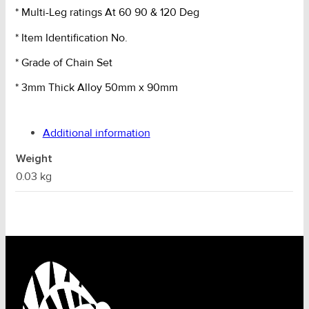
* Multi-Leg ratings At 60 90 & 120 Deg
* Item Identification No.
* Grade of Chain Set
* 3mm Thick Alloy 50mm x 90mm
Additional information
Weight
0.03 kg