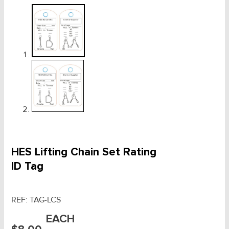
HES Lifting Chain Set Rating
ID Tag
REF:
TAG-LCS
EACH