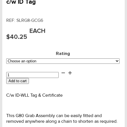
c/w ID Tag
REF:
SLRG8-GCG6
EACH
$
40.25
Rating
G80
SLR
Add to cart
Leg
Grab
Adjuster
C/w ID-WLL Tag & Certificate
c/w
ID
Tag
This G80 Grab Assembly can be easily fitted and
quantity
removed anywhere along a chain to shorten as required.