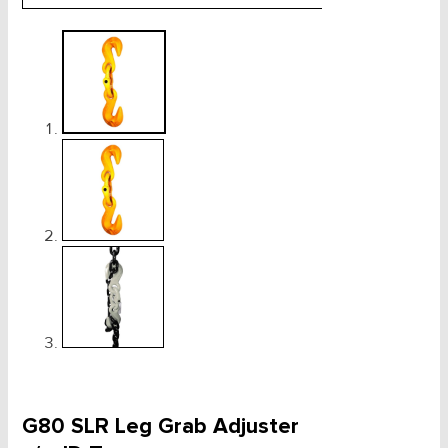
G80 SLR Leg Grab Adjuster