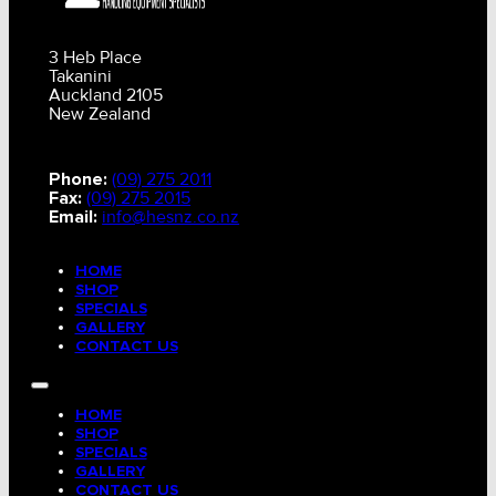
3 Heb Place
Takanini
Auckland 2105
New Zealand
Phone:
(09) 275 2011
Fax:
(09) 275 2015
Email:
info@hesnz.co.nz
HOME
SHOP
SPECIALS
GALLERY
CONTACT US
HOME
SHOP
SPECIALS
GALLERY
CONTACT US