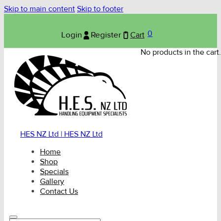
Skip to main content
Skip to footer
0
Login
Register
Cart
No products in the cart.
HES NZ Ltd | HES NZ Ltd
Home
Shop
Specials
Gallery
Contact Us