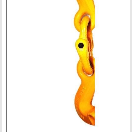
CHAINS - Galv, Black, Barrier
V-Belts, Agri Chain, Sprockets
Ag-Quip Products
Automotive 4X4 Trailer
Height Safety, PPE
Clearance & Specials
Tag, Certificates, Inspection, Labour
Admin, Bank & Int Frt Fees
BULK INDENT GROUP