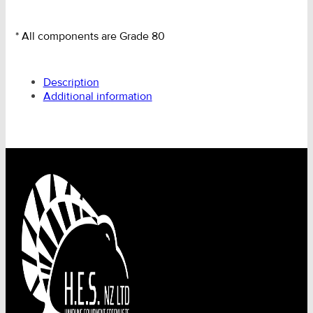
* All components are Grade 80
Description
Additional information