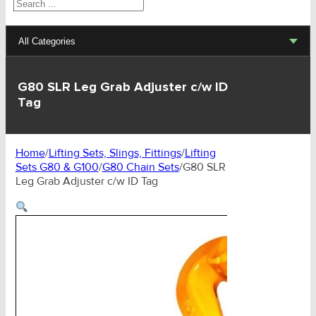
Search
All Categories
Lifting Sets, Slings, Fittings
G80 SLR Leg Grab Adjuster c/w ID
Tag
Hoists, Winches, Parts
Clamp, Trolley, Spreader Bars, Magnets
Home
/
Lifting Sets, Slings, Fittings
/
Lifting
Sets G80 & G100
/
G80 Chain Sets
/
G80 SLR
Rigging Hardware
Leg Grab Adjuster c/w ID Tag
Transport & Lashing Products
Pulley Blocks & Sheaves
Stainless Products
Wire & UHMWPE Ropes & Assessories