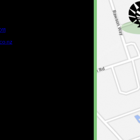
011
co.nz