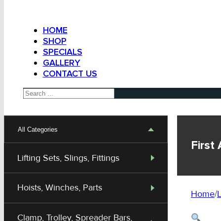
HOME
SHOP
SPECIALS
GALLERY
CONTACT US
Search
All Categories
First
Lifting Sets, Slings, Fittings
Hoists, Winches, Parts
Home
/
L
Clamp, Trolley, Spreader Bars,