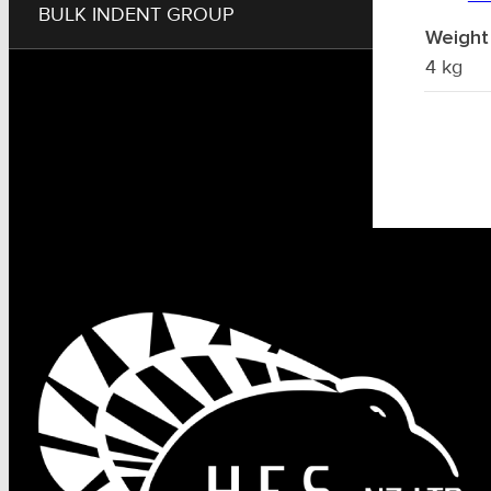
BULK INDENT GROUP
Weight
4 kg