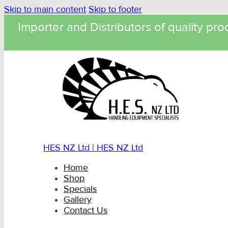
Skip to main content
Skip to footer
Importer and Distributors of quality pro
HES NZ Ltd | HES NZ Ltd
Home
Shop
Specials
Gallery
Contact Us