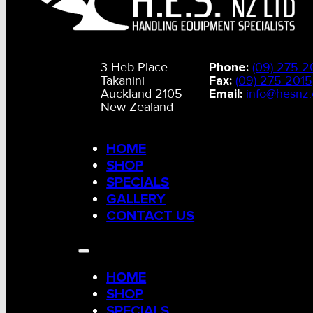
3 Heb Place
Phone:
(09) 275 2
Takanini
Fax:
(09) 275 2015
Auckland 2105
Email:
info@hesnz.
New Zealand
HOME
SHOP
SPECIALS
GALLERY
CONTACT US
HOME
SHOP
SPECIALS