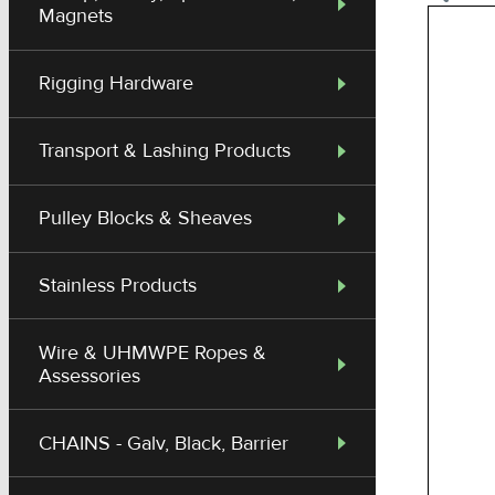
Magnets
Rigging Hardware
Transport & Lashing Products
Pulley Blocks & Sheaves
Stainless Products
Wire & UHMWPE Ropes &
Assessories
CHAINS - Galv, Black, Barrier