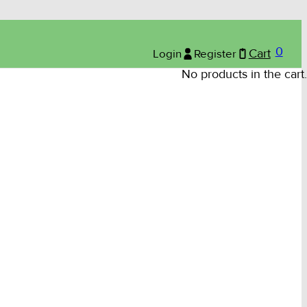
0
Login
Register
Cart
No products in the cart.