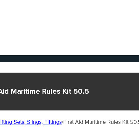
 Aid Maritime Rules Kit 50.5
ifting Sets, Slings, Fittings
/
First Aid Maritime Rules Kit 50.