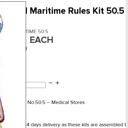
irst Aid Maritime Rules Kit 50.5
F:
FAKMARITIME 50.5
EACH
540.00
n stock
st
d
d to cart
itime
es
ts Rules of No.50.5 – Medical Stores
.5
ntity
ase allow 2-4 days delivery as these kits are assembled to