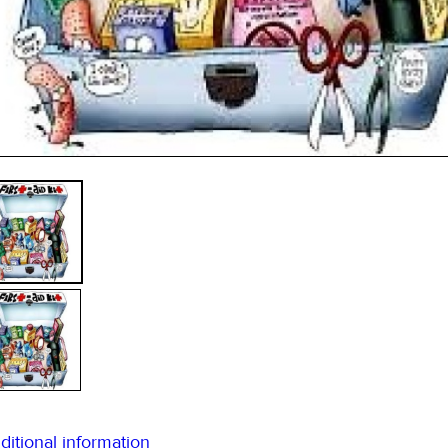
ditional information