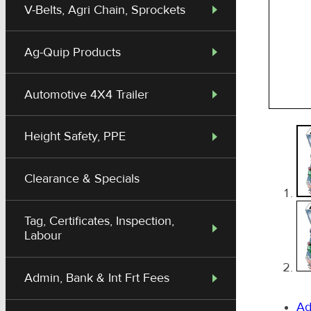
V-Belts, Agri Chain, Sprockets
Ag-Quip Products
Automotive 4X4 Trailer
Height Safety, PPE
Clearance & Specials
Tag, Certificates, Inspection,
Labour
Admin, Bank & Int Frt Fees
Ad