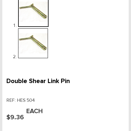
Double Shear Link Pin
REF:
HES 504
EACH
$
9.36