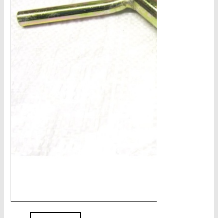
CHAINS - Galv, Black, Barrier
V-Belts, Agri Chain, Sprockets
Ag-Quip Products
Automotive 4X4 Trailer
Height Safety, PPE
Clearance & Specials
Tag, Certificates, Inspection, Labour
Admin, Bank & Int Frt Fees
BULK INDENT GROUP