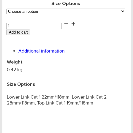
Size Options
Double
Shear
Add to cart
Link
Pin
quantity
Additional information
Weight
0.42 kg
Size Options
Lower Link Cat 1 22mm/118mm, Lower Link Cat 2
28mm/118mm, Top Link Cat 1 19mm/118mm