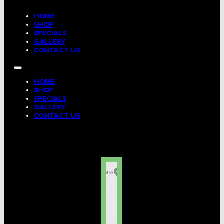
HOME
SHOP
SPECIALS
GALLERY
CONTACT US
HOME
SHOP
SPECIALS
GALLERY
CONTACT US