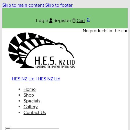
Skip to main content
Skip to footer
0
Login
Register
Cart
No products in the cart.
HES NZ Ltd | HES NZ Ltd
Home
Shop
Specials
Gallery
Contact Us