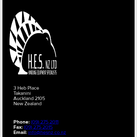
3 Heb Place
Takanini
Auckland 2105
New Zealand
Phone:
(09) 275 2011
Fax:
(09) 275 2015
Email:
info@hesnz.co.nz