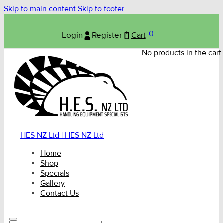
Skip to main content
Skip to footer
0
Login
Register
Cart
No products in the cart.
HES NZ Ltd | HES NZ Ltd
Home
Shop
Specials
Gallery
Contact Us