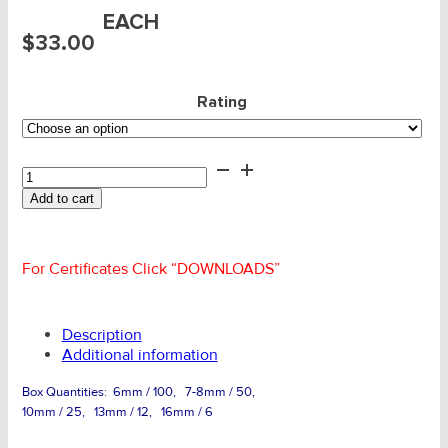
EACH
$
33.00
Rating
Claw
Clutch
Add to cart
Shortener
-
SLR
G80
For Certificates Click “DOWNLOADS”
Clevis
quantity
Description
Additional information
Box Quantities: 6mm / 100, 7-8mm / 50,
10mm / 25, 13mm / 12, 16mm / 6