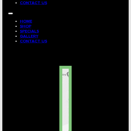
CONTACT US
HOME
SHOP
SPECIALS
GALLERY
CONTACT US