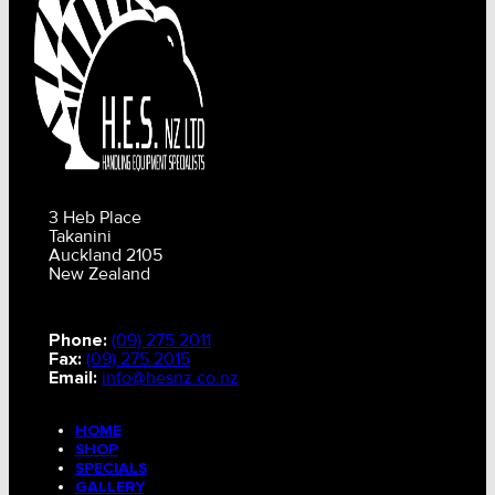
3 Heb Place
Takanini
Auckland 2105
New Zealand
Phone:
(09) 275 2011
Fax:
(09) 275 2015
Email:
info@hesnz.co.nz
HOME
SHOP
SPECIALS
GALLERY