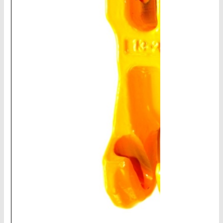
CHAINS - Galv, Black, Barrier
V-Belts, Agri Chain, Sprockets
Ag-Quip Products
Automotive 4X4 Trailer
Height Safety, PPE
Clearance & Specials
Tag, Certificates, Inspection, Labour
Admin, Bank & Int Frt Fees
BULK INDENT GROUP