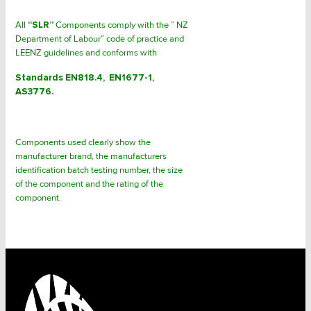
All
“SLR”
Components comply with the ” NZ
Department of Labour” code of practice and
LEENZ guidelines and conforms with
Standards EN818.4, EN1677-1,
AS3776.
Components used clearly show the
manufacturer brand, the manufacturers
identification batch testing number, the size
of the component and the rating of the
component.