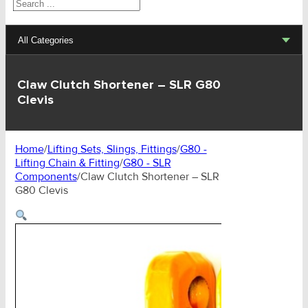
Search
All Categories
Lifting Sets, Slings, Fittings
Claw Clutch Shortener – SLR G80
Clevis
Hoists, Winches, Parts
Clamp, Trolley, Spreader Bars, Magnets
Home
/
Lifting Sets, Slings, Fittings
/
G80 -
Lifting Chain & Fitting
/
G80 - SLR
Rigging Hardware
Components
/
Claw Clutch Shortener – SLR
G80 Clevis
Transport & Lashing Products
Pulley Blocks & Sheaves
Stainless Products
Wire & UHMWPE Ropes & Assessories