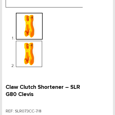
Claw Clutch Shortener – SLR
G80 Clevis
REF:
SLR073CC-7/8