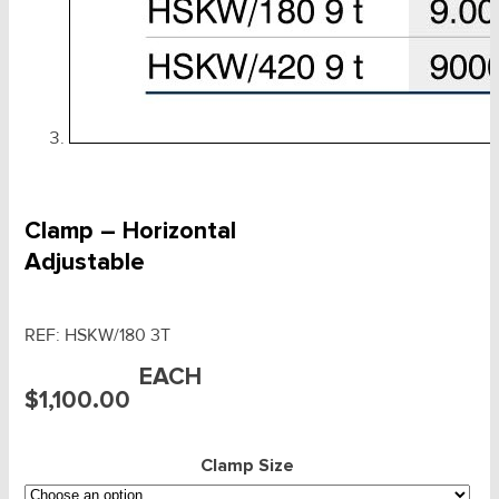
Clamp – Horizontal
Adjustable
REF:
HSKW/180 3T
EACH
$
1,100.00
Clamp Size