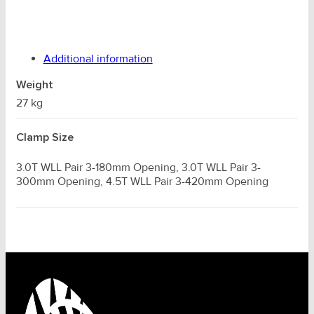
Additional information
Weight
27 kg
Clamp Size
3.0T WLL Pair 3-180mm Opening, 3.0T WLL Pair 3-
300mm Opening, 4.5T WLL Pair 3-420mm Opening