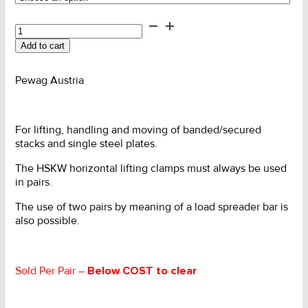
Clamp
-
Add to cart
Horizontal
Adjustable
quantity
Pewag Austria
For lifting, handling and moving of banded/secured
stacks and single steel plates.
The HSKW horizontal lifting clamps must
always be used
in pairs.
The use of two pairs by meaning of a load
spreader bar is
also possible.
Sold Per Pair –
Below COST to clear