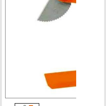
CHAINS - Galv, Black, Barrier
V-Belts, Agri Chain, Sprockets
Ag-Quip Products
Automotive 4X4 Trailer
Height Safety, PPE
Clearance & Specials
Tag, Certificates, Inspection, Labour
Admin, Bank & Int Frt Fees
BULK INDENT GROUP