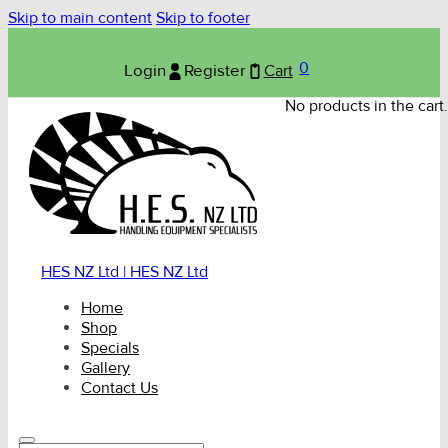
Skip to main content
Skip to footer
0
Login
Register
Cart
No products in the cart.
HES NZ Ltd | HES NZ Ltd
Home
Shop
Specials
Gallery
Contact Us