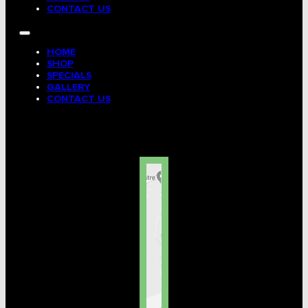
CONTACT US
HOME
SHOP
SPECIALS
GALLERY
CONTACT US