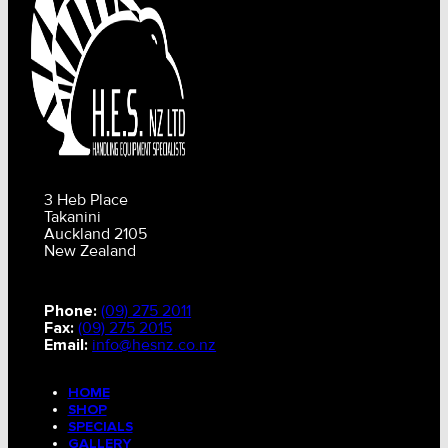
3 Heb Place
Takanini
Auckland 2105
New Zealand
Phone:
(09) 275 2011
Fax:
(09) 275 2015
Email:
info@hesnz.co.nz
HOME
SHOP
SPECIALS
GALLERY