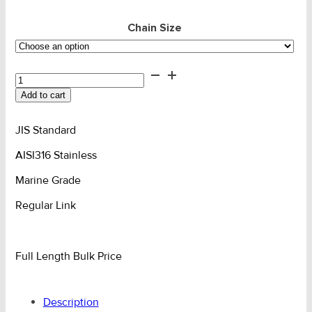
Chain Size
Chain
Box/Reel
Add to cart
-
SS316
JIS
JIS Standard
Reg
AISI316 Stainless
Link
quantity
Marine Grade
Regular Link
Full Length Bulk Price
Description