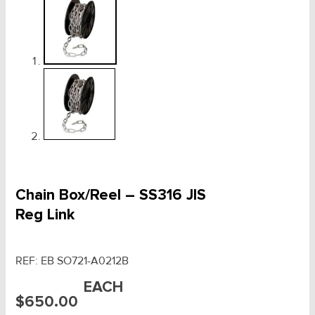
Chain Box/Reel – SS316 JIS
Reg Link
REF:
EB SO721-A0212B
EACH
$
650.00