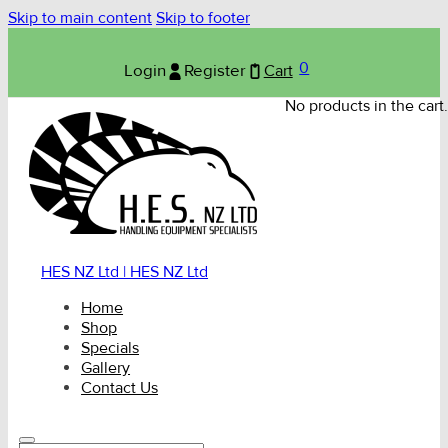
Skip to main content
Skip to footer
0
Login
Register
Cart
No products in the cart.
HES NZ Ltd | HES NZ Ltd
Home
Shop
Specials
Gallery
Contact Us