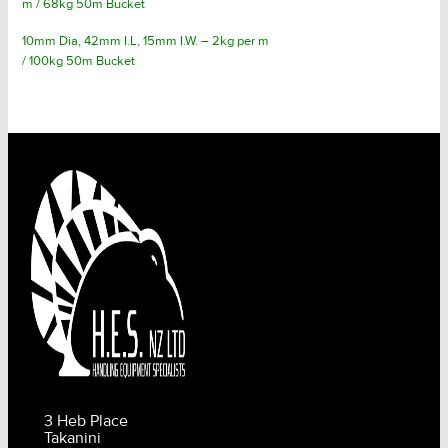
m / 68kg 50m Bucket
10mm Dia, 42mm I.L, 15mm I.W. – 2kg per m
/ 100kg 50m Bucket
3 Heb Place
Takanini