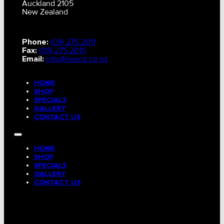
Auckland 2105
New Zealand
Phone:
(09) 275 2011
Fax:
(09) 275 2015
Email:
info@hesnz.co.nz
HOME
SHOP
SPECIALS
GALLERY
CONTACT US
HOME
SHOP
SPECIALS
GALLERY
CONTACT US