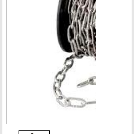
CHAINS - Galv, Black, Barrier
V-Belts, Agri Chain, Sprockets
Ag-Quip Products
Automotive 4X4 Trailer
Height Safety, PPE
Clearance & Specials
Tag, Certificates, Inspection, Labour
Admin, Bank & Int Frt Fees
BULK INDENT GROUP