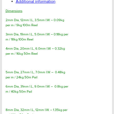
Additional information
Dimensions
2mm Dia, 12mm I.L, 3.5mm I.W. – 0.09kg
per m / 9kg 100m Reel
3mm Dia, 19mm I.L, 5.0mm I.W. – 0.18kg per
m / 18kg 100m Reel
4mm Dia, 20mm I.L, 6.0mm I.W. – 0.32kg
per m / 16kg 50m Reel
5mm Dia, 27mm I.L, 7.0mm I.W. – 0.48kg
per m / 24kg 50m Pail
6mm Dia, 31mm I.L, 9.0mm I.W. – 0.8kg per
m / 40kg 50m Pail
8mm Dia, 32mm I.L, 12mm I.W. – 1.35kg per