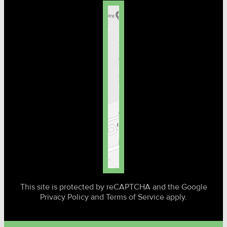
This site is protected by reCAPTCHA and the Google
Privacy Policy and Terms of Service apply.