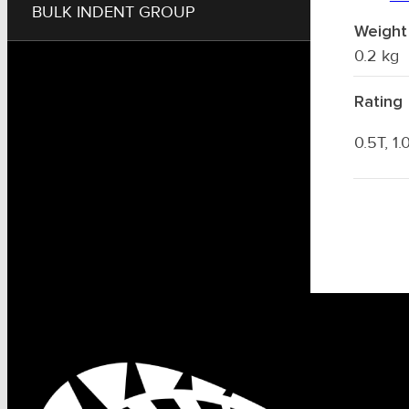
BULK INDENT GROUP
Weight
0.2 kg
Rating
0.5T, 1.