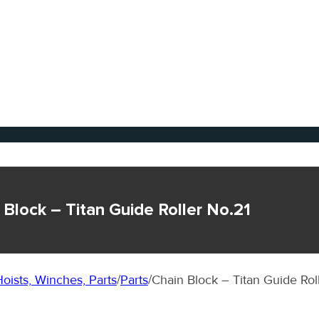
 Block – Titan Guide Roller No.21
oists, Winches, Parts
/
Parts
/
Chain Block – Titan Guide Rol