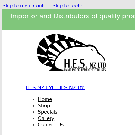
Skip to main content
Skip to footer
Importer and Distributors of quality pro
HES NZ Ltd | HES NZ Ltd
Home
Shop
Specials
Gallery
Contact Us