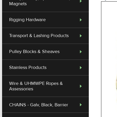
Magnets
Rigging Hardware
Transport & Lashing Products
Pulley Blocks & Sheaves
Stainless Products
Wire & UHMWPE Ropes &
Assessories
CHAINS - Galv, Black, Barrier