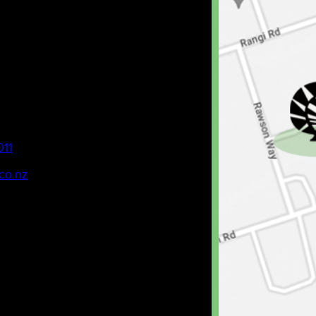
011
co.nz