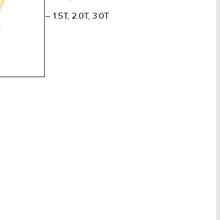
m Overall – 1.5T, 2.0T, 3.0T