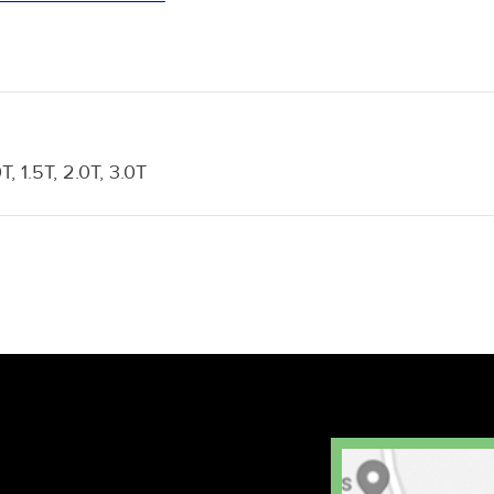
0T, 1.5T, 2.0T, 3.0T