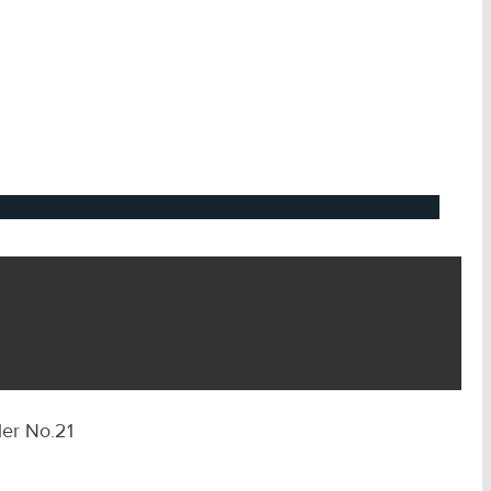
ler No.21