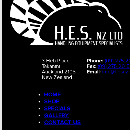
3 Heb Place
Phone:
(09) 275 2
Takanini
Fax:
(09) 275 2015
Auckland 2105
Email:
info@hesnz.
New Zealand
HOME
SHOP
SPECIALS
GALLERY
CONTACT US