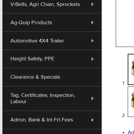
V-Belts, Agri Chain, Sprockets
Ag-Quip Products
Automotive 4X4 Trailer
Height Safety, PPE
Clearance & Specials
Tag, Certificates, Inspection,
Labour
Admin, Bank & Int Frt Fees
Ad