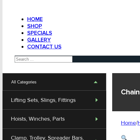
HOME
SHOP
SPECIALS
GALLERY
CONTACT US
Search
All Categories
Chain
Lifting Sets, Slings, Fittings
Hoists, Winches, Parts
Home
/
H
Clamp, Trolley, Spreader Bars,