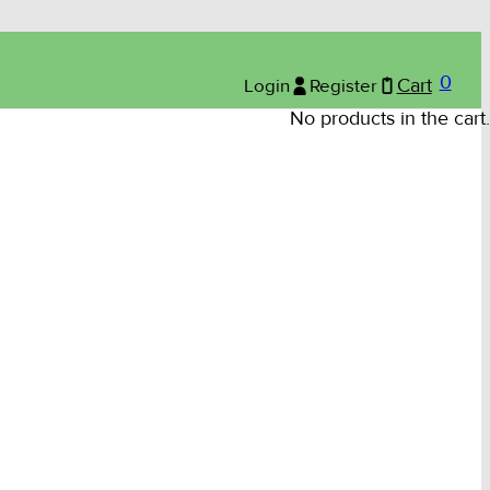
0
Login
Register
Cart
No products in the cart.