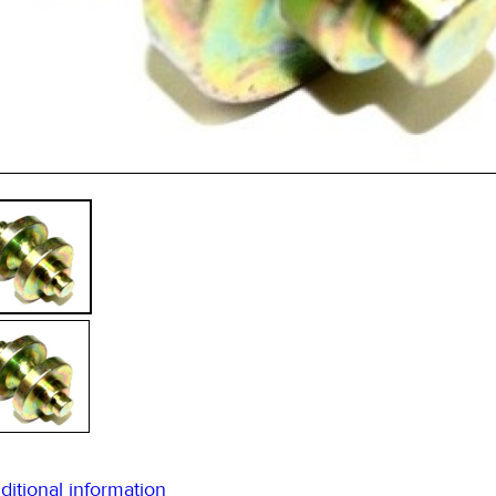
45m
ditional information