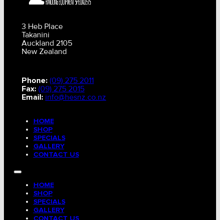
3 Heb Place
Takanini
Auckland 2105
New Zealand
Phone:
(09) 275 2011
Fax:
(09) 275 2015
Email:
info@hesnz.co.nz
HOME
SHOP
SPECIALS
GALLERY
CONTACT US
HOME
SHOP
SPECIALS
GALLERY
CONTACT US