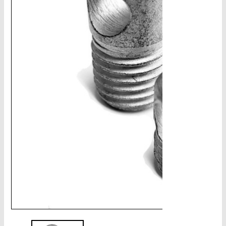
CHAINS - Galv, Black, Barrier
V-Belts, Agri Chain, Sprockets
Ag-Quip Products
Automotive 4X4 Trailer
Height Safety, PPE
Clearance & Specials
Tag, Certificates, Inspection, Labour
Admin, Bank & Int Frt Fees
BULK INDENT GROUP