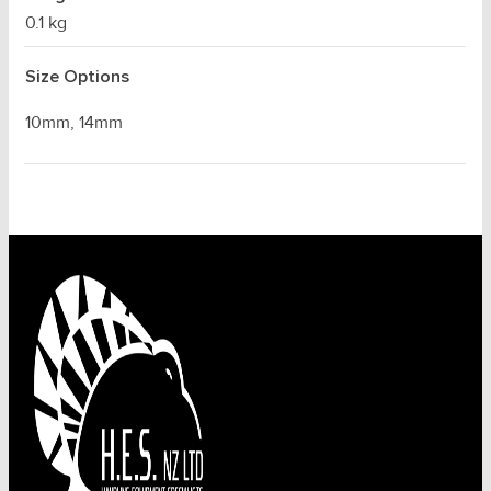
0.1 kg
Size Options
10mm, 14mm