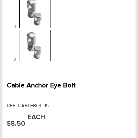
Cable Anchor Eye Bolt
REF:
CABLEBOLT15
EACH
$
8.50