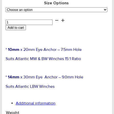
Size Options
Cable
Anchor
Add to cart
Eye
Bolt
quantity
*
10mm
x 20mm Eye Anchor – 7.5mm Hole
Suits Atlantic MW & BW Winches 15:1 Ratio
*
14mm
x 30mm Eye Anchor – 9.0mm Hole
Suits Atlantic LBW Winches
Additional information
Weight