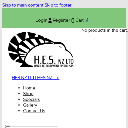
Skip to main content
Skip to footer
0
Login
Register
Cart
No products in the cart.
HES NZ Ltd | HES NZ Ltd
Home
Shop
Specials
Gallery
Contact Us