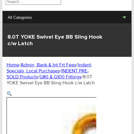
Search
All Categories
Lifting Sets, Slings, Fittings
8.0T YOKE Swivel Eye BB Sling Hook
c/w Latch
Hoists, Winches, Parts
Clamp, Trolley, Spreader Bars, Magnets
Home
/
Admin, Bank & Int Frt Fees
/
Indent,
Specials, Local Purchases
/
INDENT PRE-
Rigging Hardware
SOLD Products
/
G80 & G100 Fittings
/
8.0T
YOKE Swivel Eye BB Sling Hook c/w Latch
Transport & Lashing Products
Pulley Blocks & Sheaves
Stainless Products
Wire & UHMWPE Ropes & Assessories