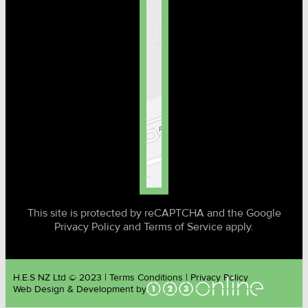
This site is protected by reCAPTCHA and the Google
Privacy Policy and Terms of Service apply.
H.E.S NZ Ltd © 2023 | Terms Conditions | Privacy Policy
Web Design & Development by