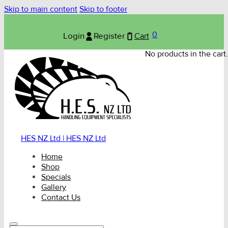
Skip to main content
Skip to footer
0
Login
Register
Cart
No products in the cart.
HES NZ Ltd | HES NZ Ltd
Home
Shop
Specials
Gallery
Contact Us