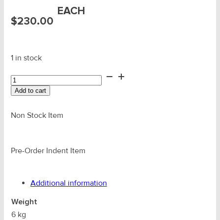
EACH
$
230.00
1 in stock
8.0T
YOKE
Add to cart
Swivel
Eye
BB
Non Stock Item
Sling
Hook
c/w
Pre-Order Indent Item
Latch
quantity
Additional information
Weight
6 kg