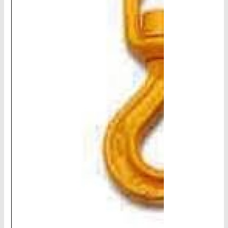
CHAINS - Galv, Black, Barrier
V-Belts, Agri Chain, Sprockets
Ag-Quip Products
Automotive 4X4 Trailer
Height Safety, PPE
Clearance & Specials
Tag, Certificates, Inspection, Labour
Admin, Bank & Int Frt Fees
BULK INDENT GROUP