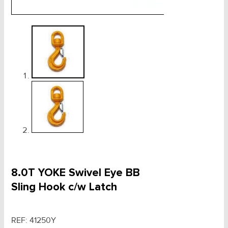
8.0T YOKE Swivel Eye BB
Sling Hook c/w Latch
REF:
41250Y