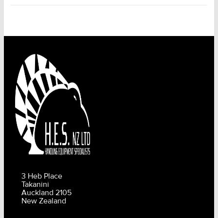
3 Heb Place
Takanini
Auckland 2105
New Zealand