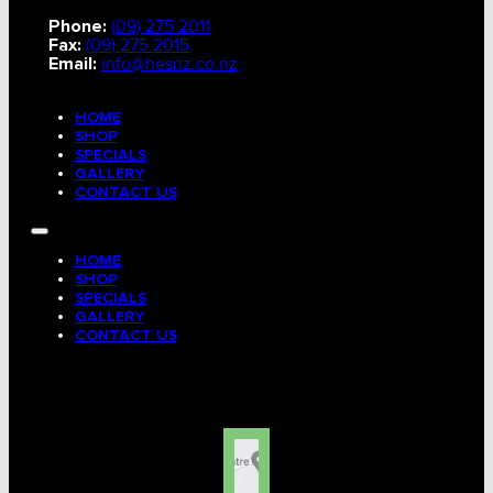
Phone:
(09) 275 2011
Fax:
(09) 275 2015
Email:
info@hesnz.co.nz
HOME
SHOP
SPECIALS
GALLERY
CONTACT US
HOME
SHOP
SPECIALS
GALLERY
CONTACT US