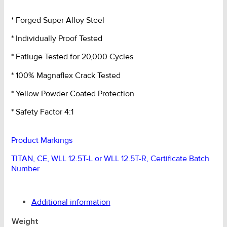
Type
Elephant
* Forged Super Alloy Steel
Foot
* Individually Proof Tested
(20T
MBS)
* Fatiuge Tested for 20,000 Cycles
quantity
* 100% Magnaflex Crack Tested
* Yellow Powder Coated Protection
* Safety Factor 4:1
Product Markings
TITAN, CE, WLL 12.5T-L or WLL 12.5T-R, Certificate Batch
Number
Additional information
Weight