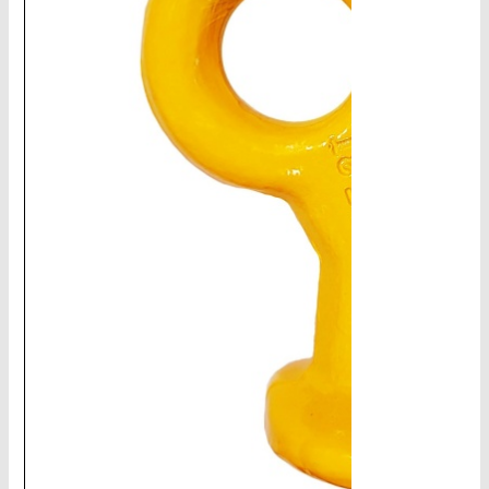
CHAINS - Galv, Black, Barrier
V-Belts, Agri Chain, Sprockets
Ag-Quip Products
Automotive 4X4 Trailer
Height Safety, PPE
Clearance & Specials
Tag, Certificates, Inspection, Labour
Admin, Bank & Int Frt Fees
BULK INDENT GROUP