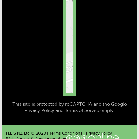
This site is protected by reCAPTCHA and the Google
Privacy Policy and Terms of Service apply.
H.E.S NZ Ltd © 2023 | Terms Conditions | Privacy Policy
Web Design & Development by