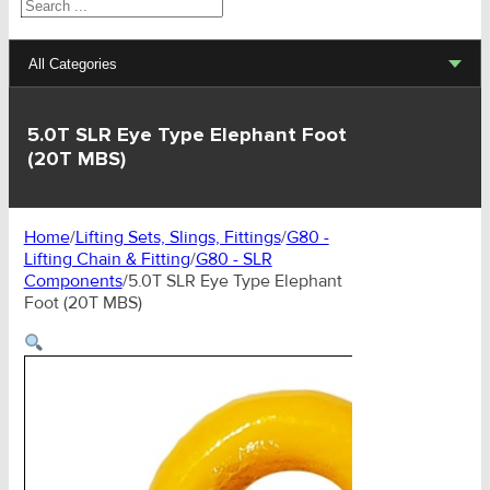
Search
All Categories
Lifting Sets, Slings, Fittings
5.0T SLR Eye Type Elephant Foot
(20T MBS)
Hoists, Winches, Parts
Clamp, Trolley, Spreader Bars, Magnets
Home
/
Lifting Sets, Slings, Fittings
/
G80 -
Lifting Chain & Fitting
/
G80 - SLR
Rigging Hardware
Components
/
5.0T SLR Eye Type Elephant
Foot (20T MBS)
Transport & Lashing Products
Pulley Blocks & Sheaves
Stainless Products
Wire & UHMWPE Ropes & Assessories