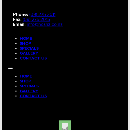
Phone:
(09) 275 2011
Fax:
(09) 275 2015
Email:
info@hesnz.co.nz
HOME
SHOP
SPECIALS
GALLERY
CONTACT US
HOME
SHOP
SPECIALS
GALLERY
CONTACT US