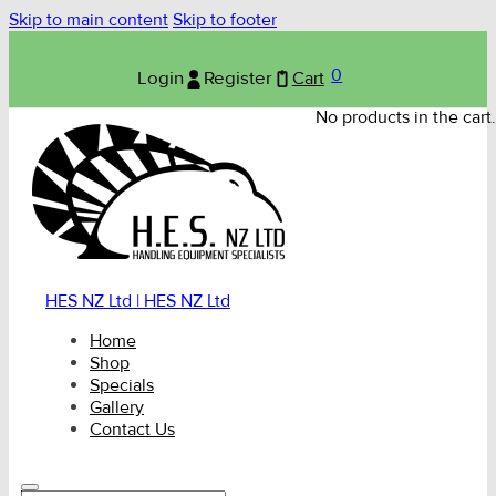
Skip to main content
Skip to footer
0
Login
Register
Cart
No products in the cart.
HES NZ Ltd | HES NZ Ltd
Home
Shop
Specials
Gallery
Contact Us