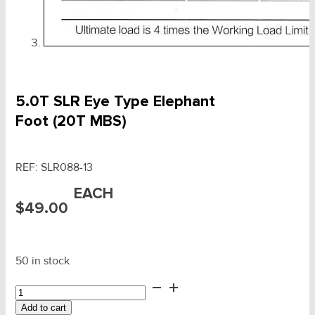
5.0T SLR Eye Type Elephant
Foot (20T MBS)
REF:
SLR088-13
EACH
$
49.00
50 in stock
5.0T
SLR
Add to cart
Eye