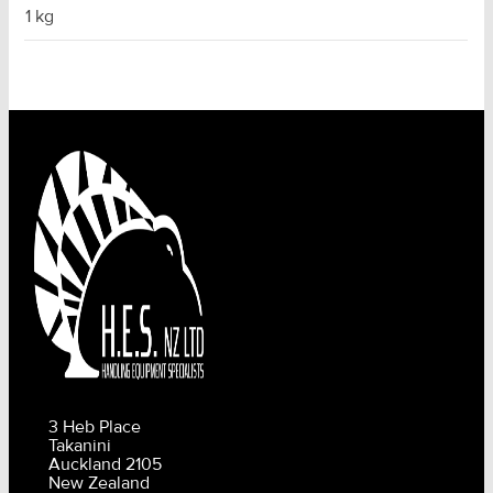
1 kg
3 Heb Place
Takanini
Auckland 2105
New Zealand