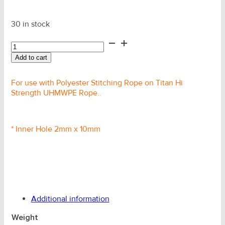
30 in stock
3mm
Stitching
Add to cart
Needle
100mm
quantity
For use with Polyester Stitching Rope on Titan Hi
Strength UHMWPE Rope..
* Inner Hole 2mm x 10mm
Additional information
Weight