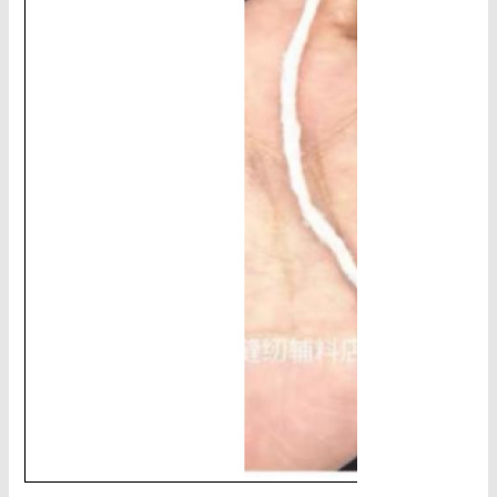
CHAINS - Galv, Black, Barrier
V-Belts, Agri Chain, Sprockets
Ag-Quip Products
Automotive 4X4 Trailer
Height Safety, PPE
Clearance & Specials
Tag, Certificates, Inspection, Labour
Admin, Bank & Int Frt Fees
BULK INDENT GROUP