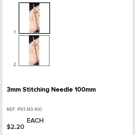
3mm Stitching Needle 100mm
REF:
PST-N3-100
EACH
$
2.20