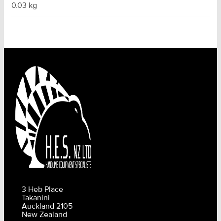
0.03 kg
3 Heb Place
Takanini
Auckland 2105
New Zealand