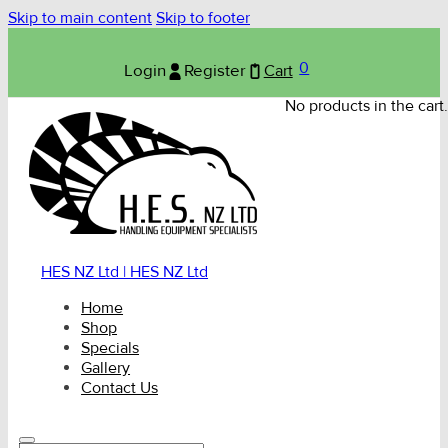
Skip to main content
Skip to footer
0
Login
Register
Cart
No products in the cart.
HES NZ Ltd | HES NZ Ltd
Home
Shop
Specials
Gallery
Contact Us