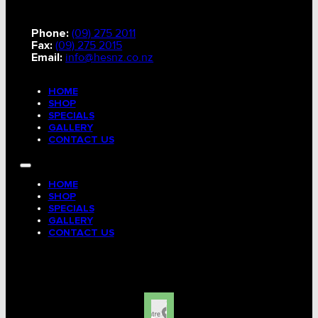
Phone:
(09) 275 2011
Fax:
(09) 275 2015
Email:
info@hesnz.co.nz
HOME
SHOP
SPECIALS
GALLERY
CONTACT US
HOME
SHOP
SPECIALS
GALLERY
CONTACT US