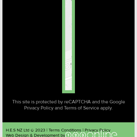
This site is protected by reCAPTCHA and the Google
Privacy Policy and Terms of Service apply.
H.E.S NZ Ltd © 2023 | Terms Conditions | Privacy Policy
Web Design & Development by