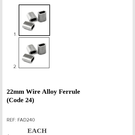
22mm Wire Alloy Ferrule
(Code 24)
REF:
FAD240
EACH