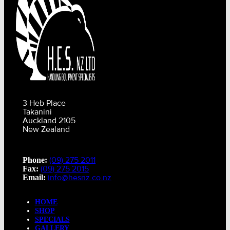
3 Heb Place
Takanini
Auckland 2105
New Zealand
(09) 275 2011
Phone:
(09) 275 2015
Fax:
info@hesnz.co.nz
Email:
HOME
SHOP
SPECIALS
GALLERY