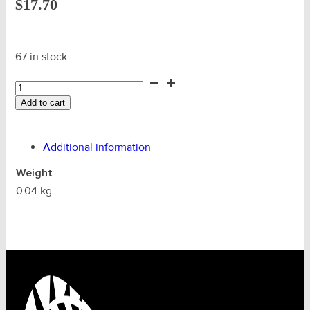
$
17.70
67 in stock
22mm
Wire
Add to cart
Alloy
Ferrule
(Code
Additional information
24)
quantity
Weight
0.04 kg