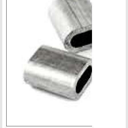
CHAINS - Galv, Black, Barrier
V-Belts, Agri Chain, Sprockets
Ag-Quip Products
Automotive 4X4 Trailer
Height Safety, PPE
Clearance & Specials
Tag, Certificates, Inspection, Labour
Admin, Bank & Int Frt Fees
BULK INDENT GROUP