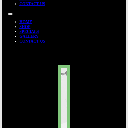
CONTACT US
HOME
SHOP
SPECIALS
GALLERY
CONTACT US