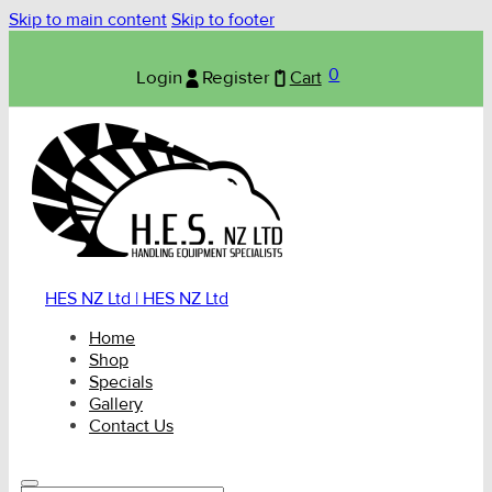
Skip to main content
Skip to footer
0
Login
Register
Cart
HES NZ Ltd | HES NZ Ltd
Home
Shop
Specials
Gallery
Contact Us